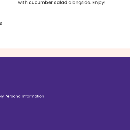
with
cucumber salad
alongside. Enjoy!
ss
 My Personal Information