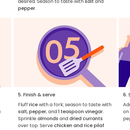
desired. Season to taste with
salt
and
pepper
.
5. Finish & serve
6. 
Fluff
rice
with a fork; season to taste with
Add
a
salt
,
pepper
, and
1 teaspoon vinegar
.
on 
Sprinkle
almonds
and
dried currants
pe
over top. Serve
chicken and rice pilaf