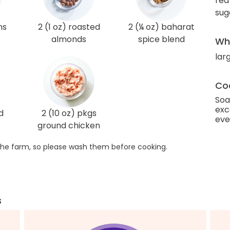
red
sug
ns
2 (1 oz) roasted
2 (¼ oz) baharat
almonds
spice blend
Wha
lar
Coo
Soa
exc
d
2 (10 oz) pkgs
eve
ground chicken
he farm, so please wash them before cooking.
s