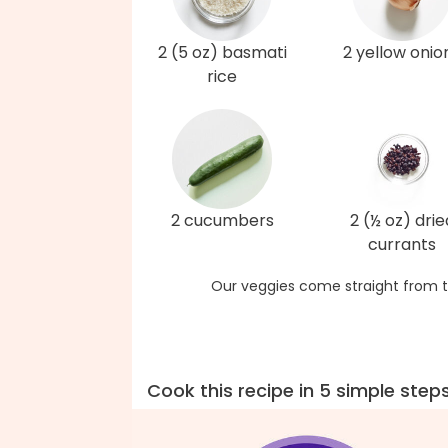
2 (5 oz) basmati
2 yellow onio
rice
2 cucumbers
2 (½ oz) drie
currants
Our veggies come straight from t
Cook this recipe in 5 simple step