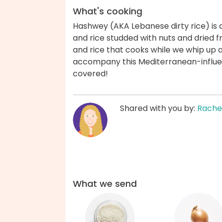
What's cooking
Hashwey (AKA Lebanese dirty rice) is
and rice studded with nuts and dried fr
and rice that cooks while we whip up 
accompany this Mediterranean-influe
covered!
Shared with you by:
Rache
What we send