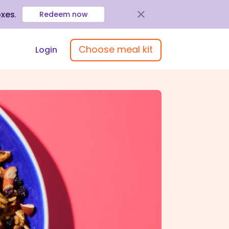
oxes
.
Redeem now
Choose meal kit
Login