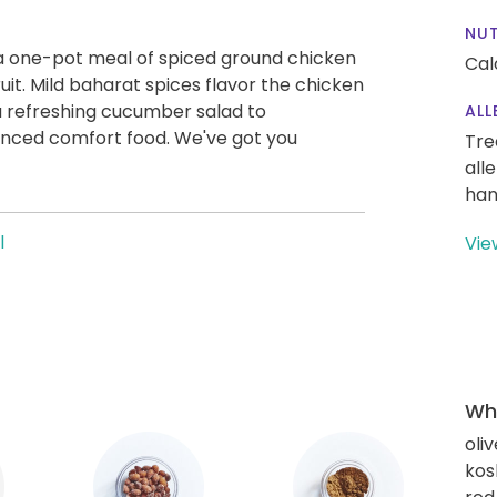
NUT
 a one-pot meal of spiced ground chicken
Cal
uit. Mild baharat spices flavor the chicken
a refreshing cucumber salad to
ALL
nced comfort food. We've got you
Tre
all
han
l
Vie
Wha
oliv
kos