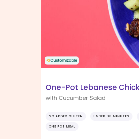
Customizable
One-Pot Lebanese Chicke
with Cucumber Salad
NO ADDED GLUTEN
UNDER 30 MINUTES
ONE POT MEAL