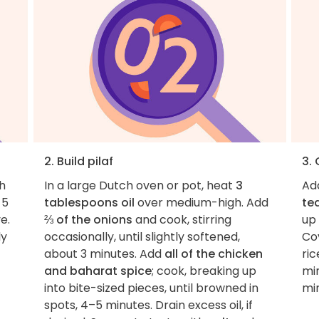
2. Build pilaf
3. 
h
In a large Dutch oven or pot, heat
3
Ad
 5
tablespoons oil
over medium-high. Add
te
e.
⅔ of the onions
and cook, stirring
up
ly
occasionally, until slightly softened,
Cov
about 3 minutes. Add
all of the chicken
ric
and baharat spice
; cook, breaking up
min
into bite-sized pieces, until browned in
mi
spots, 4–5 minutes. Drain excess oil, if