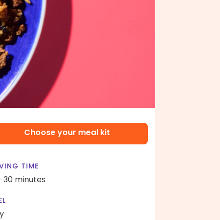
Choose your meal kit
VING TIME
- 30 minutes
EL
y