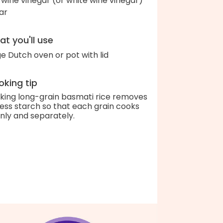
 wine vinegar (or white wine vinegar)
ar
t you'll use
ge Dutch oven or pot with lid
king tip
king long-grain basmati rice removes
ess starch so that each grain cooks
nly and separately.