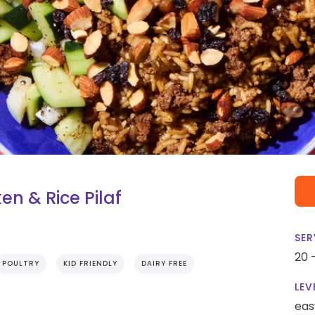
n & Rice Pilaf
SER
20 
POULTRY
KID FRIENDLY
DAIRY FREE
LEV
eas