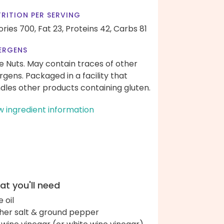
RITION PER SERVING
ories 700,
Fat 23,
Proteins 42,
Carbs 81
ERGENS
e Nuts. May contain traces of other
ergens. Packaged in a facility that
dles other products containing gluten.
w ingredient information
t you'll need
e oil
her salt & ground pepper