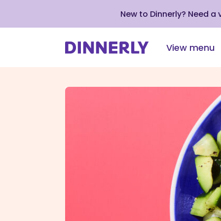
New to Dinnerly? Need a
View menu
Click
to
view
our
Accessibility
Statement