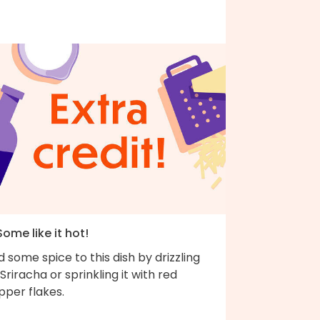
Some like it hot!
 some spice to this dish by drizzling
Sriracha or sprinkling it with red
pper flakes.