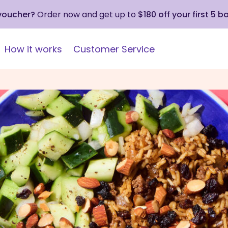
 voucher?
Order now and get up to
$180 off your first 5 b
How it works
Customer Service