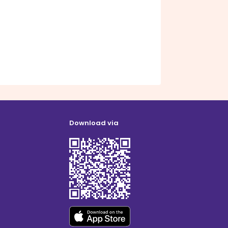
Download via