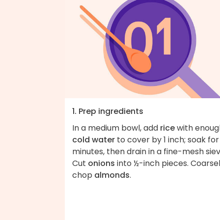
1. Prep ingredients
In a medium bowl, add
rice
with enoug
cold water
to cover by 1 inch; soak for
minutes, then drain in a fine-mesh siev
Cut
onions
into ½-inch pieces. Coarse
chop
almonds
.