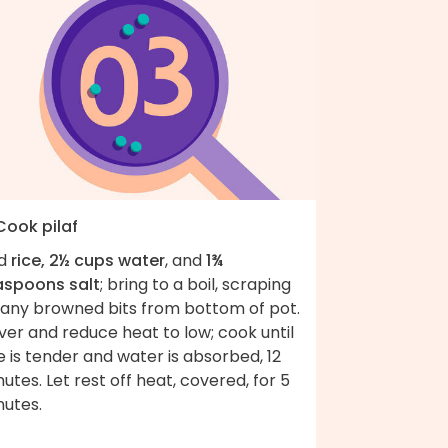
Cook pilaf
d
rice, 2½ cups water
, and
1¾
aspoons salt
; bring to a boil, scraping
 any browned bits from bottom of pot.
er and reduce heat to low; cook until
e is tender and water is absorbed, 12
utes. Let rest off heat, covered, for 5
nutes.