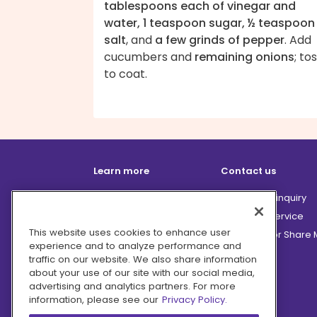
tablespoons each of vinegar and
water, 1 teaspoon sugar, ½ teaspoon
salt
, and
a few grinds of pepper
. Add
cucumbers and
remaining onions
; to
to coat.
Learn more
Contact us
How it works
Partnership inquiry
Careers
Customer Service
This website uses cookies to enhance user
Terms
Do Not Sell or Share
experience and to analyze performance and
Privacy
traffic on our website. We also share information
Company
about your use of our site with our social media,
advertising and analytics partners. For more
Ingredient Hub
information, please see our
Privacy Policy.
Recycling