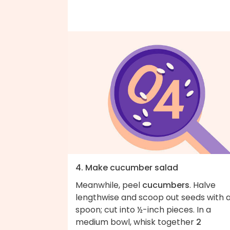
4. Make cucumber salad
Meanwhile, peel
cucumbers
. Halve
lengthwise and scoop out seeds with 
spoon; cut into ½-inch pieces. In a
medium bowl, whisk together
2