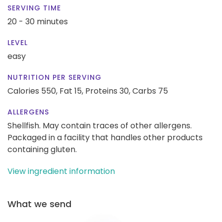
SERVING TIME
20 - 30 minutes
LEVEL
easy
NUTRITION PER SERVING
Calories 550,
Fat 15,
Proteins 30,
Carbs 75
ALLERGENS
Shellfish. May contain traces of other allergens.
Packaged in a facility that handles other products
containing gluten.
View ingredient information
What we send