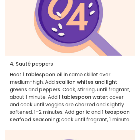
4. Sauté peppers
Heat
1 tablespoon oil
in same skillet over
medium-high. Add
scallion whites and light
greens
and
peppers
. Cook, stirring, until fragrant,
about 1 minute. Add
1 tablespoon water
; cover
and cook until veggies are charred and slightly
softened, 1–2 minutes. Add
garlic
and
1 teaspoon
seafood seasoning
; cook until fragrant, 1 minute.