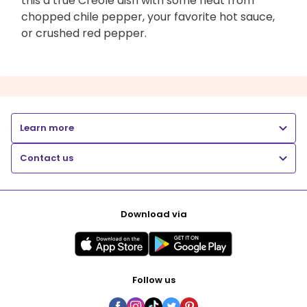
this a true Creole dish with some heat from
chopped chile pepper, your favorite hot sauce,
or crushed red pepper.
Learn more
Contact us
Download via
Follow us