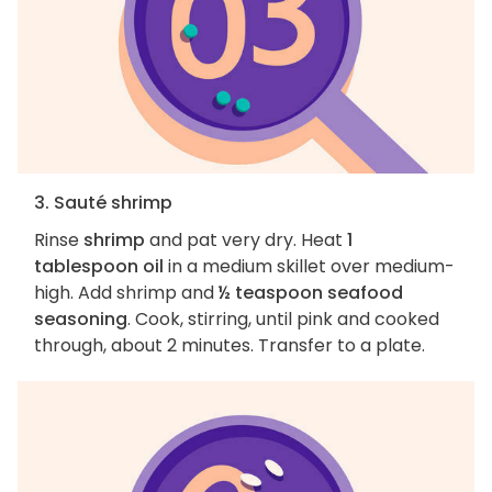
3. Sauté shrimp
Rinse
shrimp
and pat very dry. Heat
1
tablespoon oil
in a medium skillet over medium-
high. Add shrimp and
½ teaspoon seafood
seasoning
. Cook, stirring, until pink and cooked
through, about 2 minutes. Transfer to a plate.