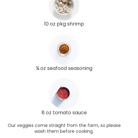
10 oz pkg shrimp
¼ oz seafood seasoning
8 oz tomato sauce
Our veggies come straight from the farm, so please
wash them before cooking.