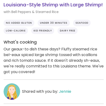
Louisiana-Style Shrimp with Large Shrimp!
with Bell Peppers & Steamed Rice
NO ADDED GLUTEN
UNDER 30 MINUTES
SEAFOOD
LOW-CALORIE
KID FRIENDLY
DAIRY FREE
What's cooking
Our geaux-to dish these days? Fluffy steamed rice
bel-eaux spiced large shrimp tossed with scallions
and rich tomato sauce. If it doesn't already sh-eaux,
we're really committed to this Louisiana theme. We've
got you covered!
Shared with you by:
Jennie