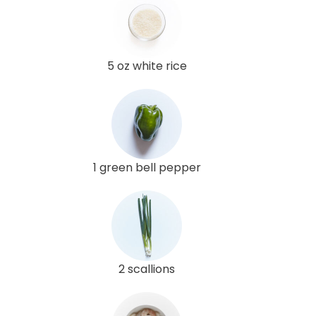
5 oz white rice
1 green bell pepper
2 scallions