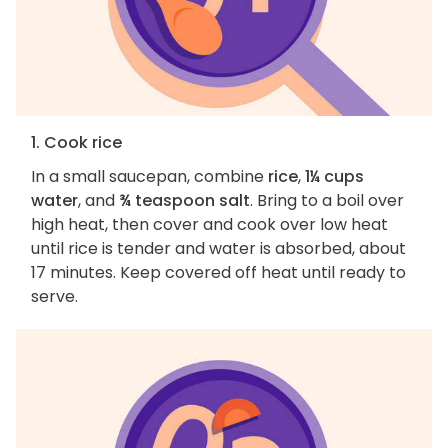
1. Cook rice
In a small saucepan, combine
rice
,
1¼ cups
water
, and
¾ teaspoon salt
. Bring to a boil over
high heat, then cover and cook over low heat
until rice is tender and water is absorbed, about
17 minutes. Keep covered off heat until ready to
serve.