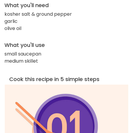
What you'll need
kosher salt & ground pepper
garlic
olive oil
What you'll use
small saucepan
medium skillet
Cook this recipe in 5 simple steps