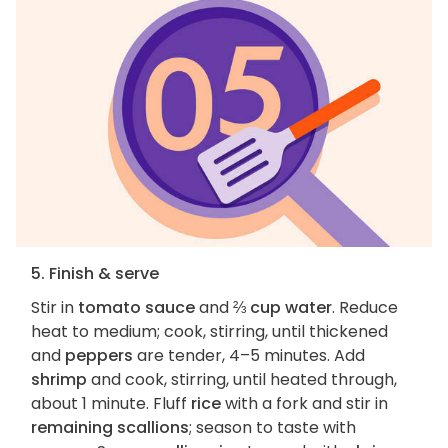
5. Finish & serve
Stir in
tomato sauce
and
⅔ cup water
. Reduce
heat to medium; cook, stirring, until thickened
and
peppers
are tender, 4–5 minutes. Add
shrimp
and cook, stirring, until heated through,
about 1 minute. Fluff
rice
with a fork and stir in
remaining scallions
; season to taste with