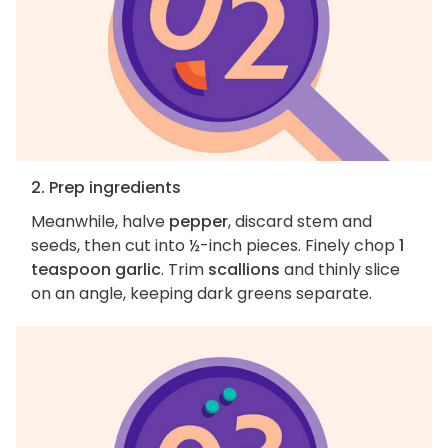
2. Prep ingredients
Meanwhile, halve
pepper
, discard stem and
seeds, then cut into ½-inch pieces. Finely chop
1
teaspoon garlic
. Trim
scallions
and thinly slice
on an angle, keeping dark greens separate.