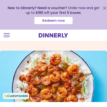
New to Dinnerly? Need a voucher?
Order now and get
up to
$180 off your first 5 boxes
.
Redeem now
Click
to
view
our
Accessibility
Statement
Customizable