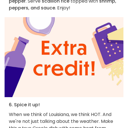
pepper
. Serve
scallion rice
topped with
shrimp,
peppers, and sauce
. Enjoy!
6. Spice it up!
When we think of Louisiana, we think HOT. And
we're not just talking about the weather. Make