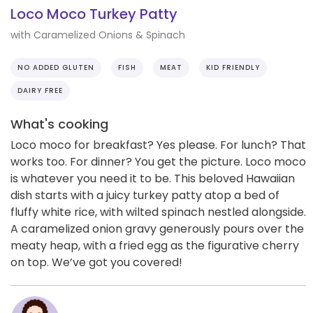
Loco Moco Turkey Patty
with Caramelized Onions & Spinach
NO ADDED GLUTEN
FISH
MEAT
KID FRIENDLY
DAIRY FREE
What's cooking
Loco moco for breakfast? Yes please. For lunch? That
works too. For dinner? You get the picture. Loco moco
is whatever you need it to be. This beloved Hawaiian
dish starts with a juicy turkey patty atop a bed of
fluffy white rice, with wilted spinach nestled alongside.
A caramelized onion gravy generously pours over the
meaty heap, with a fried egg as the figurative cherry
on top. We’ve got you covered!