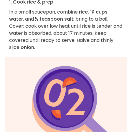
1. Cook rice & prep
In a small saucepan, combine
rice, 1¼ cups
water
, and
½ teaspoon salt
; bring to a boil.
Cover; cook over low heat until rice is tender and
water is absorbed, about 17 minutes. Keep
covered until ready to serve. Halve and thinly
slice
onion
.