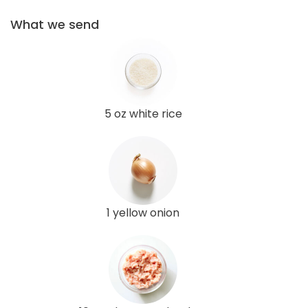
What we send
5 oz white rice
1 yellow onion