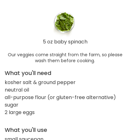
5 oz baby spinach
Our veggies come straight from the farm, so please
wash them before cooking.
What you'll need
kosher salt & ground pepper
neutral oil
all-purpose flour (or gluten-free alternative)
sugar
2 large eggs
What you'll use
small saucepan