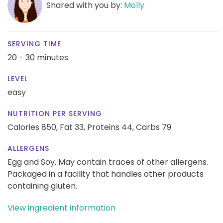
Shared with you by:
Molly
SERVING TIME
20 - 30 minutes
LEVEL
easy
NUTRITION PER SERVING
Calories 850,
Fat 33,
Proteins 44,
Carbs 79
ALLERGENS
Egg and Soy. May contain traces of other allergens.
Packaged in a facility that handles other products
containing gluten.
View ingredient information