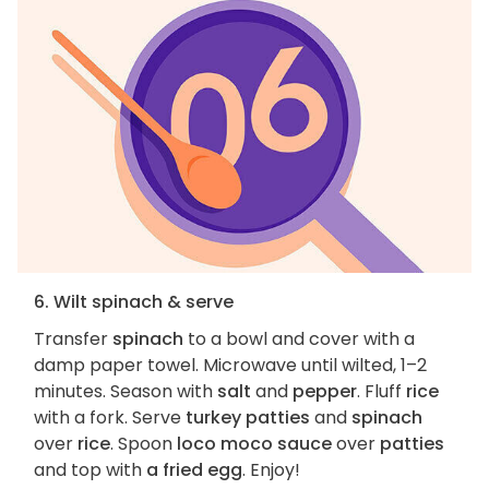
6. Wilt spinach & serve
Transfer
spinach
to a bowl and cover with a
damp paper towel. Microwave until wilted, 1–2
minutes. Season with
salt
and
pepper
. Fluff
rice
with a fork. Serve
turkey patties
and
spinach
over
rice
. Spoon
loco moco sauce
over
patties
and top with
a fried egg
. Enjoy!