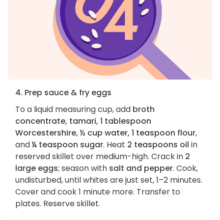
4. Prep sauce & fry eggs
To a liquid measuring cup, add
broth
concentrate, tamari, 1 tablespoon
Worcestershire, ½ cup water, 1 teaspoon flour
,
and
¼ teaspoon sugar
. Heat
2 teaspoons oil
in
reserved skillet over medium-high. Crack in
2
large eggs
; season with
salt and pepper
. Cook,
undisturbed, until whites are just set, 1–2 minutes.
Cover and cook 1 minute more. Transfer to
plates. Reserve skillet.