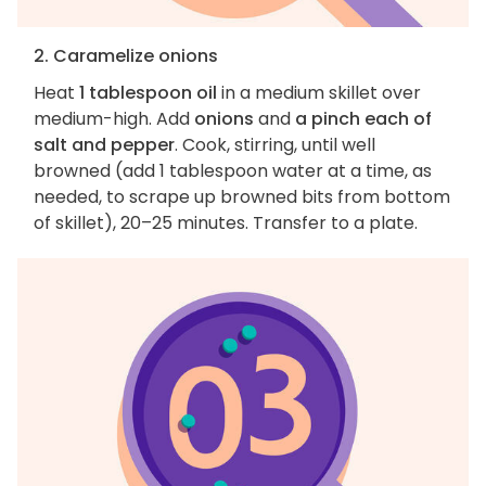
2. Caramelize onions
Heat
1 tablespoon oil
in a medium skillet over
medium-high. Add
onions
and
a pinch each of
salt and pepper
. Cook, stirring, until well
browned (add 1 tablespoon water at a time, as
needed, to scrape up browned bits from bottom
of skillet), 20–25 minutes. Transfer to a plate.