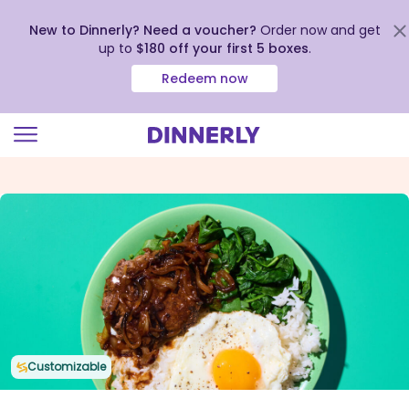
New to Dinnerly? Need a voucher?
Order now and get
up to
$180 off your first 5 boxes
.
Redeem now
Click
to
view
our
Accessibility
Statement
Customizable