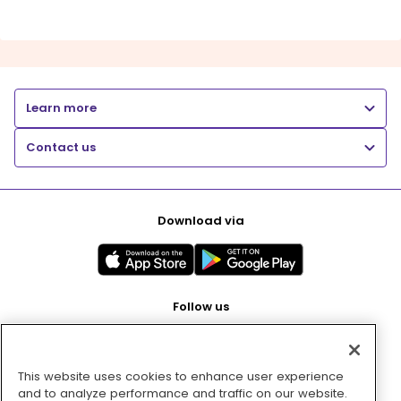
Learn more
Contact us
Download via
Follow us
This website uses cookies to enhance user experience
Pay with
and to analyze performance and traffic on our website.