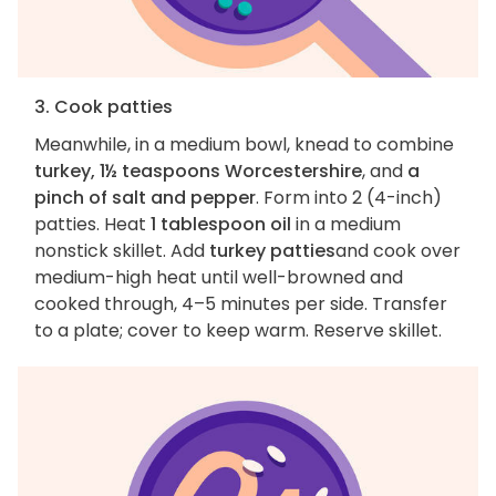
3. Cook patties
Meanwhile, in a medium bowl, knead to combine
turkey, 1½ teaspoons Worcestershire
, and
a
pinch of salt and pepper
. Form into 2 (4-inch)
patties. Heat
1 tablespoon oil
in a medium
nonstick skillet. Add
turkey patties
and cook over
medium-high heat until well-browned and
cooked through, 4–5 minutes per side. Transfer
to a plate; cover to keep warm. Reserve skillet.