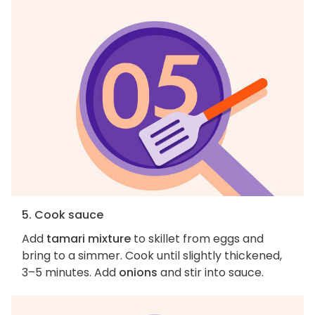
5. Cook sauce
Add
tamari mixture
to skillet from eggs and
bring to a simmer. Cook until slightly thickened,
3–5 minutes. Add
onions
and stir into sauce.