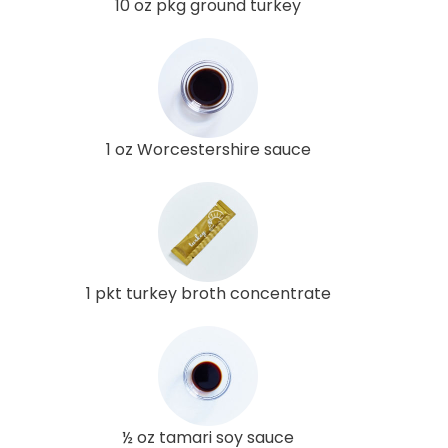
10 oz pkg ground turkey
1 oz Worcestershire sauce
1 pkt turkey broth concentrate
½ oz tamari soy sauce