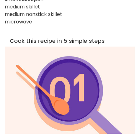
medium skillet
medium nonstick skillet
microwave
Cook this recipe in 5 simple steps