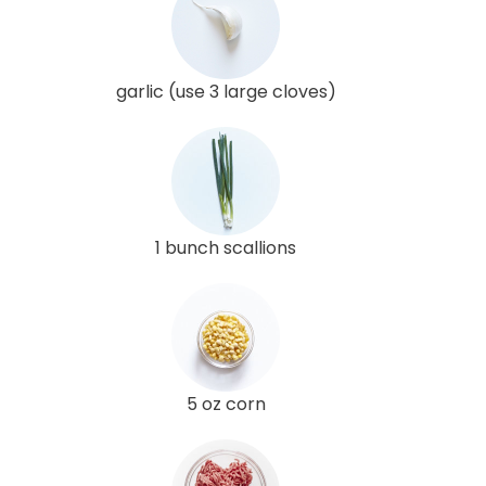
garlic (use 3 large cloves)
1 bunch scallions
5 oz corn