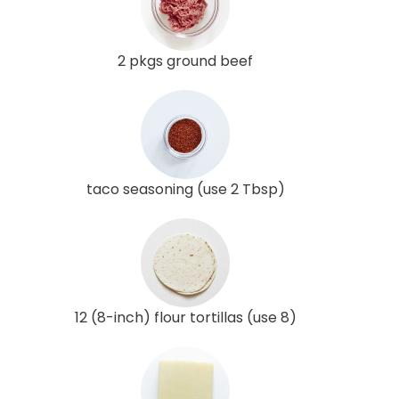
2 pkgs ground beef
taco seasoning (use 2 Tbsp)
12 (8-inch) flour tortillas (use 8)