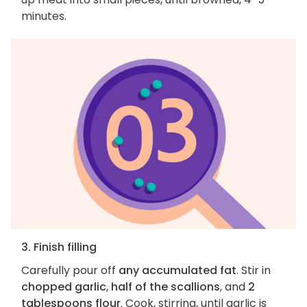
minutes.
3. Finish filling
Carefully pour off
any accumulated fat
. Stir in
chopped garlic
,
half of the scallions
, and
2
tablespoons flour
. Cook, stirring, until garlic is