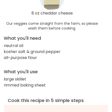
8 oz cheddar cheese
Our veggies come straight from the farm, so please
wash them before cooking.
What you'll need
neutral oil
kosher salt & ground pepper
all-purpose flour
What you'll use
large skillet
rimmed baking sheet
Cook this recipe in 5 simple steps