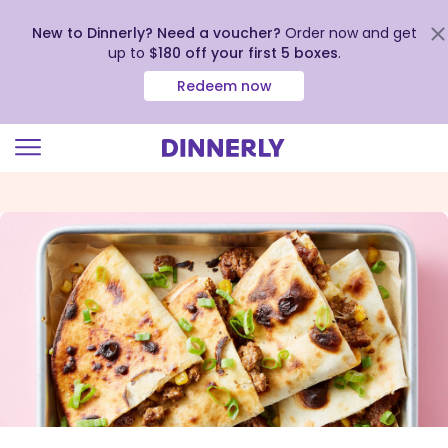
New to Dinnerly? Need a voucher?
Order now and get
up to
$180 off your first 5 boxes
.
Redeem now
Click
to
view
our
Accessibility
Statement