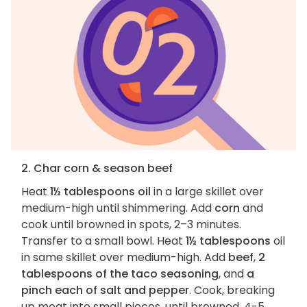
2. Char corn & season beef
Heat
1½ tablespoons oil
in a large skillet over
medium-high until shimmering. Add
corn
and
cook until browned in spots, 2–3 minutes.
Transfer to a small bowl. Heat
1½ tablespoons
oil
in same skillet over medium-high. Add
beef
,
2
tablespoons of the taco seasoning
, and
a
pinch each of salt and pepper
. Cook, breaking
up meat into small pieces, until browned, 4-5