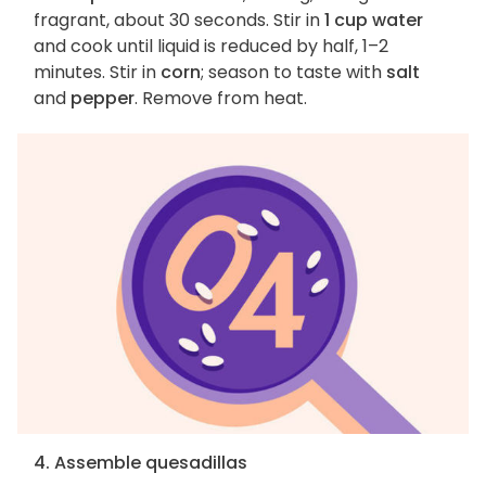
fragrant, about 30 seconds. Stir in
1 cup water
and cook until liquid is reduced by half, 1–2
minutes. Stir in
corn
; season to taste with
salt
and
pepper
. Remove from heat.
4. Assemble quesadillas