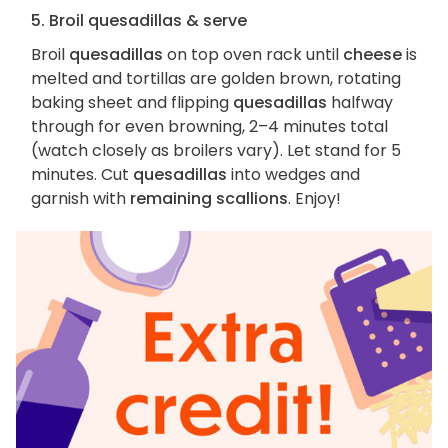
5. Broil quesadillas & serve
Broil
quesadillas
on top oven rack until
cheese
is
melted and tortillas are golden brown, rotating
baking sheet and flipping
quesadillas
halfway
through for even browning, 2–4 minutes total
(watch closely as broilers vary). Let stand for 5
minutes. Cut
quesadillas
into wedges and
garnish with
remaining scallions
. Enjoy!