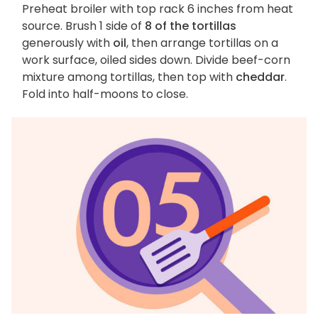
Preheat broiler with top rack 6 inches from heat
source. Brush 1 side of
8 of the tortillas
generously with
oil
, then arrange tortillas on a
work surface, oiled sides down. Divide beef-corn
mixture among tortillas, then top with
cheddar
.
Fold into half-moons to close.