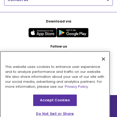
Download via
Follow us
This website uses cookies to enhance user experience
Pay with
and to analyze performance and traffic on our website.
We also share information about your use of our site with
our social media, advertising and analytics partners. For
more information, please see our
Privacy Policy.
Accept Cookies
2026 © MMM Consumer Brands Inc. All rights reserved.
Do Not Sell or Share