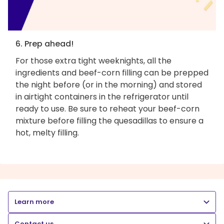
6. Prep ahead!
For those extra tight weeknights, all the
ingredients and beef-corn filling can be prepped
the night before (or in the morning) and stored
in airtight containers in the refrigerator until
ready to use. Be sure to reheat your beef-corn
mixture before filling the quesadillas to ensure a
hot, melty filling.
Learn more
Contact us