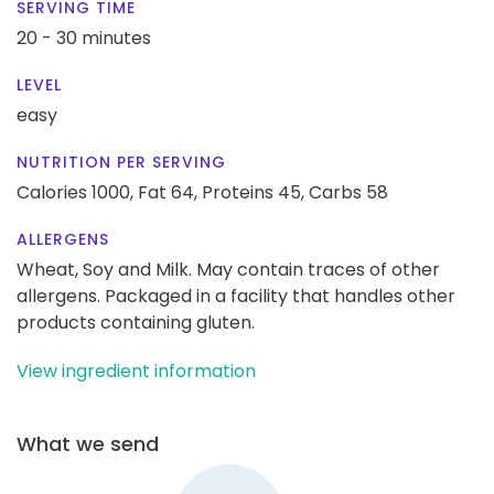
SERVING TIME
20 - 30 minutes
LEVEL
easy
NUTRITION PER SERVING
Calories 1000,
Fat 64,
Proteins 45,
Carbs 58
ALLERGENS
Wheat, Soy and Milk. May contain traces of other
allergens. Packaged in a facility that handles other
products containing gluten.
View ingredient information
What we send