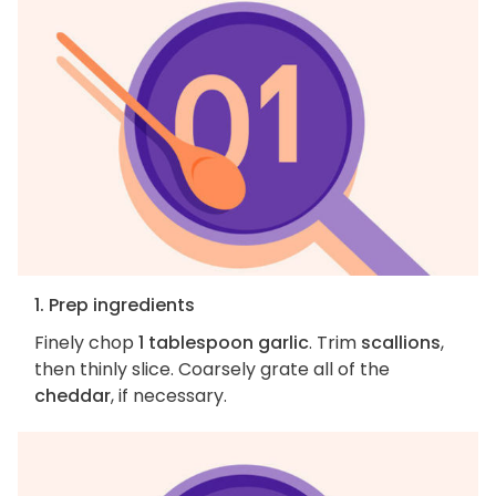
1. Prep ingredients
Finely chop
1 tablespoon garlic
. Trim
scallions
,
then thinly slice. Coarsely grate all of the
cheddar
, if necessary.