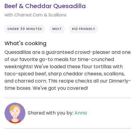
Beef & Cheddar Quesadilla
with Charred Corn & Scallions
UNDER 30 MINUTES
MEAT
KID FRIENDLY
What's cooking
Quesadillas are a guaranteed crowd-pleaser and one
of our favorite go-to meals for time-crunched
weeknights! We've loaded these flour tortillas with
taco-spiced beef, sharp cheddar cheese, scallions,
and charred corn. This recipe checks all our Dinnerly-
time boxes. We've got you covered!
Shared with you by:
Anna