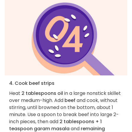
4. Cook beef strips
Heat
2 tablespoons oil
in a large nonstick skillet
over medium-high. Add
beef
and cook, without
stirring, until browned on the bottom, about 1
minute. Use a spoon to break beef into large 2-
inch pieces, then add
2 tablespoons + 1
teaspoon garam masala
and
remaining