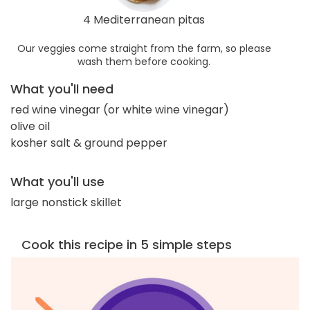
4 Mediterranean pitas
Our veggies come straight from the farm, so please
wash them before cooking.
What you'll need
red wine vinegar (or white wine vinegar)
olive oil
kosher salt & ground pepper
What you'll use
large nonstick skillet
Cook this recipe in 5 simple steps