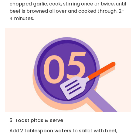
chopped garlic
; cook, stirring once or twice, until
beef is browned all over and cooked through, 2–
4 minutes.
5. Toast pitas & serve
Add
2 tablespoon waters
to skillet with
beef
,