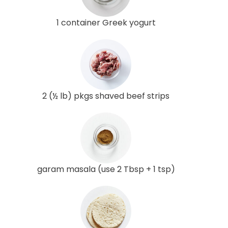
1 container Greek yogurt
2 (½ lb) pkgs shaved beef strips
garam masala (use 2 Tbsp + 1 tsp)