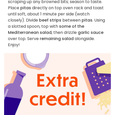
scraping up any browned bits; season to taste.
Place
pitas
directly on top oven rack and toast
until soft, about 1 minute per side (watch
closely). Divide
beef strips
between
pitas
. Using
a slotted spoon, top with
some of the
Mediterranean salad
, then drizzle
garlic sauce
over top. Serve
remaining salad
alongside.
Enjoy!