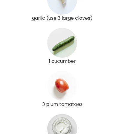
garlic (use 3 large cloves)
1 cucumber
3 plum tomatoes