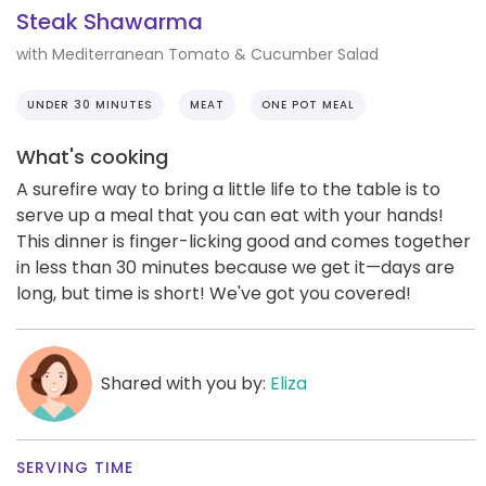
Steak Shawarma
with Mediterranean Tomato & Cucumber Salad
UNDER 30 MINUTES
MEAT
ONE POT MEAL
What's cooking
A surefire way to bring a little life to the table is to
serve up a meal that you can eat with your hands!
This dinner is finger-licking good and comes together
in less than 30 minutes because we get it—days are
long, but time is short! We've got you covered!
Shared with you by:
Eliza
SERVING TIME