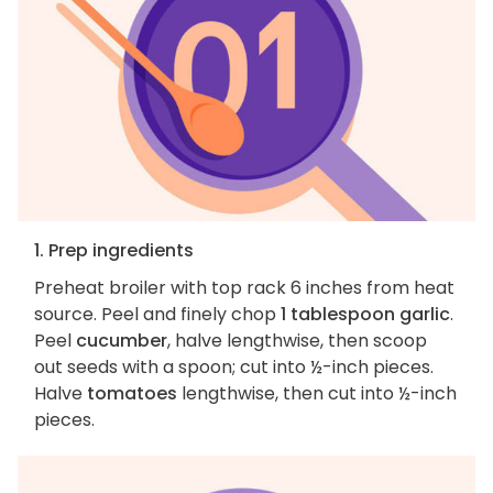
1. Prep ingredients
Preheat broiler with top rack 6 inches from heat
source. Peel and finely chop
1 tablespoon garlic
.
Peel
cucumber
, halve lengthwise, then scoop
out seeds with a spoon; cut into ½-inch pieces.
Halve
tomatoes
lengthwise, then cut into ½-inch
pieces.