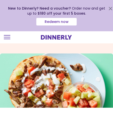
New to Dinnerly? Need a voucher?
Order now and get
up to
$180 off your first 5 boxes
.
Redeem now
Click
to
view
our
Accessibility
Statement