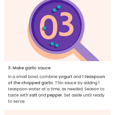
3. Make garlic sauce
In a small bowl, combine
yogurt
and
1 teaspoon
of the chopped garlic
. Thin sauce by adding 1
teaspoon water at a time, as needed. Season to
taste with
salt
and
pepper
. Set aside until ready
to serve.