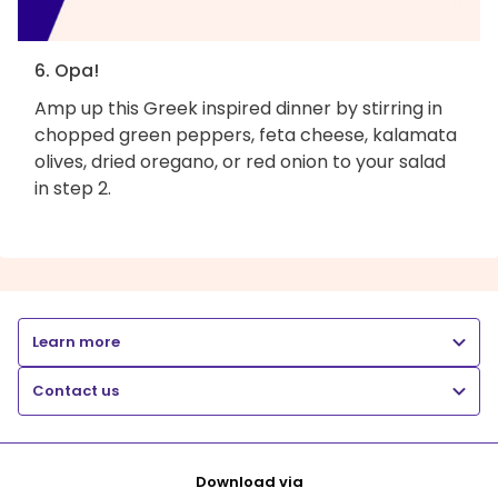
6. Opa!
Amp up this Greek inspired dinner by stirring in
chopped green peppers, feta cheese, kalamata
olives, dried oregano, or red onion to your salad
in step 2.
Learn more
Contact us
Download via