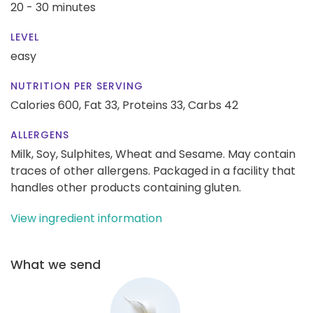
20 - 30 minutes
LEVEL
easy
NUTRITION PER SERVING
Calories 600,
Fat 33,
Proteins 33,
Carbs 42
ALLERGENS
Milk, Soy, Sulphites, Wheat and Sesame. May contain
traces of other allergens. Packaged in a facility that
handles other products containing gluten.
View ingredient information
What we send