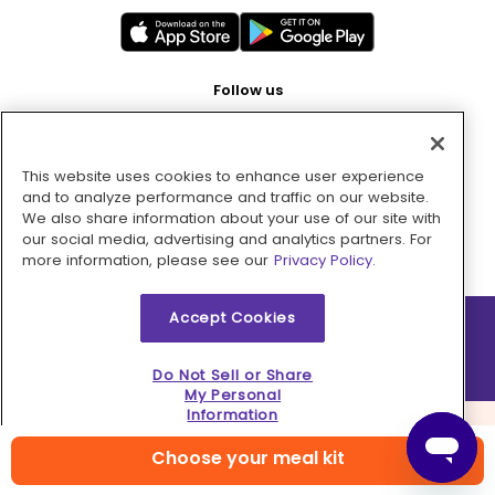
Follow us
This website uses cookies to enhance user experience
Pay with
and to analyze performance and traffic on our website.
We also share information about your use of our site with
our social media, advertising and analytics partners. For
more information, please see our
Privacy Policy.
Accept Cookies
2026 © MMM Consumer Brands Inc. All rights reserved.
Do Not Sell or Share
My Personal
Information
Choose your meal kit