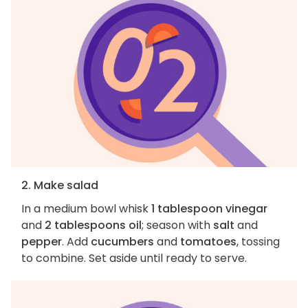
2. Make salad
In a medium bowl whisk
1 tablespoon vinegar
and
2 tablespoons oil
; season with
salt
and
pepper
. Add
cucumbers
and
tomatoes
, tossing
to combine. Set aside until ready to serve.