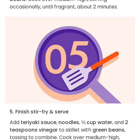
occasionally, until fragrant, about 2 minutes.
5. Finish stir-fry & serve
Add
teriyaki sauce
,
noodles
,
⅓ cup water
, and
2
teaspoons vinegar
to skillet with
green beans
,
tossing to combine. Cook over medium-high,