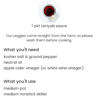
1 pkt teriyaki sauce
Our veggies come straight from the farm, so please
wash them before cooking.
What you'll need
kosher salt & ground pepper
neutral oil
apple cider vinegar (or white wine vinegar)
What you'll use
medium pot
medium nonstick skillet