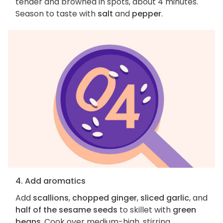
tender and browned in spots, about 4 minutes.
Season to taste with
salt
and
pepper
.
4. Add aromatics
Add
scallions
,
chopped ginger
,
sliced garlic
, and
half of the sesame seeds
to skillet with
green
beans
. Cook over medium-high, stirring