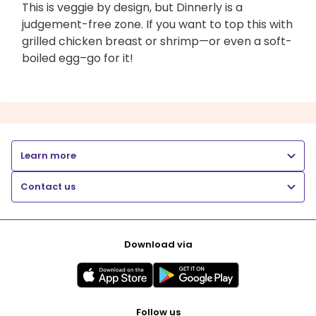
This is veggie by design, but Dinnerly is a
judgement-free zone. If you want to top this with
grilled chicken breast or shrimp—or even a soft-
boiled egg–go for it!
Learn more
Contact us
Download via
Follow us