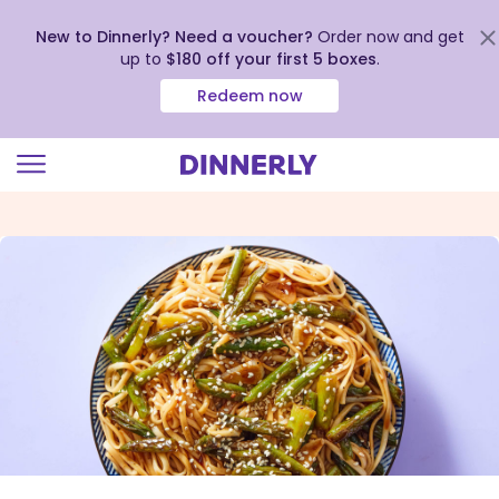
New to Dinnerly? Need a voucher?
Order now and get
up to
$180 off your first 5 boxes
.
Redeem now
Click
to
view
our
Accessibility
Statement