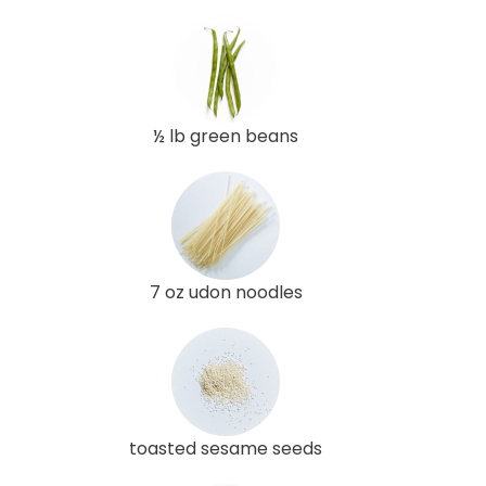
½ lb green beans
7 oz udon noodles
toasted sesame seeds