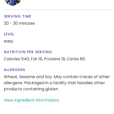
SERVING TIME
20 - 30 minutes
LEVEL
easy
NUTRITION PER SERVING
Calories 540,
Fat 19,
Proteins 19,
Carbs 80
ALLERGENS
Wheat, Sesame and Soy. May contain traces of other
allergens. Packaged in a facility that handles other
products containing gluten.
View ingredient information