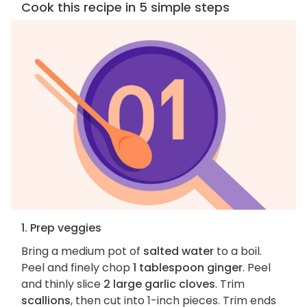
Cook this recipe in 5 simple steps
1. Prep veggies
Bring a medium pot of
salted water
to a boil.
Peel and finely chop
1 tablespoon ginger
. Peel
and thinly slice
2 large garlic cloves
. Trim
scallions
, then cut into 1-inch pieces. Trim ends