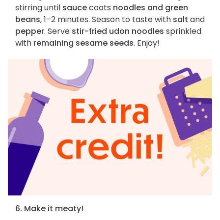
stirring until
sauce
coats
noodles and green
beans
, 1–2 minutes. Season to taste with
salt
and
pepper
. Serve
stir-fried udon noodles
sprinkled
with
remaining sesame seeds
. Enjoy!
6. Make it meaty!