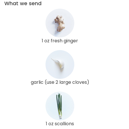
What we send
1 oz fresh ginger
garlic (use 2 large cloves)
1 oz scallions