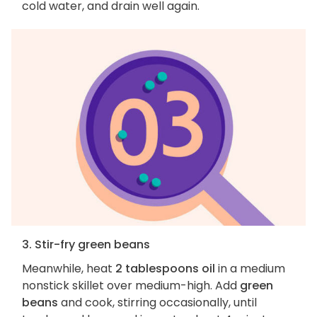
cold water, and drain well again.
3. Stir-fry green beans
Meanwhile, heat
2 tablespoons oil
in a medium
nonstick skillet over medium-high. Add
green
beans
and cook, stirring occasionally, until