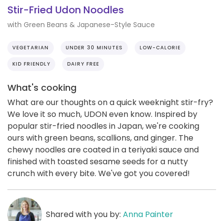
Stir-Fried Udon Noodles
with Green Beans & Japanese-Style Sauce
VEGETARIAN
UNDER 30 MINUTES
LOW-CALORIE
KID FRIENDLY
DAIRY FREE
What's cooking
What are our thoughts on a quick weeknight stir-fry?
We love it so much, UDON even know. Inspired by
popular stir-fried noodles in Japan, we're cooking
ours with green beans, scallions, and ginger. The
chewy noodles are coated in a teriyaki sauce and
finished with toasted sesame seeds for a nutty
crunch with every bite. We've got you covered!
Shared with you by:
Anna Painter