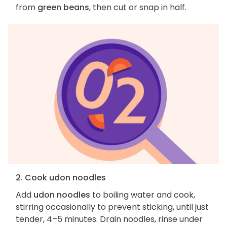
from
green beans
, then cut or snap in half.
2. Cook udon noodles
Add
udon noodles
to boiling water and cook,
stirring occasionally to prevent sticking, until just
tender, 4–5 minutes. Drain noodles, rinse under