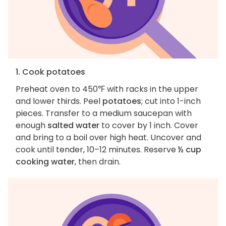
1. Cook potatoes
Preheat oven to 450℉ with racks in the upper
and lower thirds. Peel
potatoes
; cut into 1-inch
pieces. Transfer to a medium saucepan with
enough
salted water
to cover by 1 inch. Cover
and bring to a boil over high heat. Uncover and
cook until tender, 10–12 minutes. Reserve
½ cup
cooking water
, then drain.