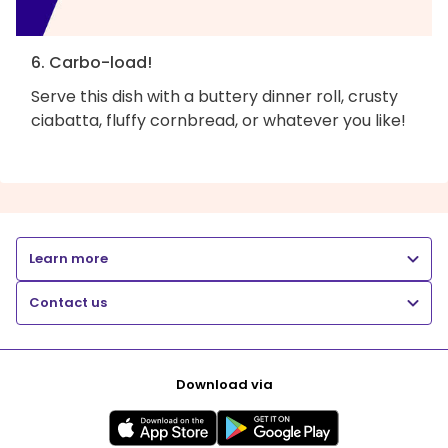
6. Carbo-load!
Serve this dish with a buttery dinner roll, crusty
ciabatta, fluffy cornbread, or whatever you like!
Learn more
Contact us
Download via