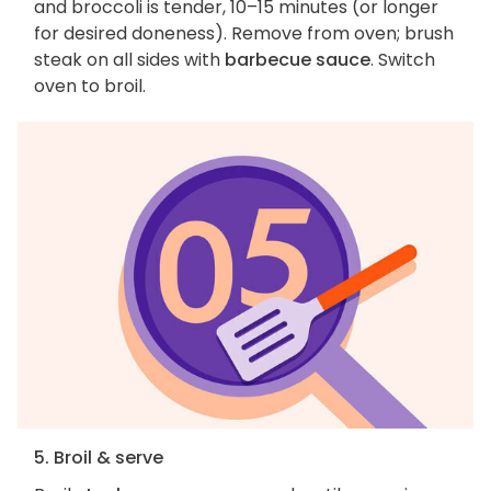
and broccoli is tender, 10–15 minutes (or longer
for desired doneness). Remove from oven; brush
steak on all sides with
barbecue sauce
. Switch
oven to broil.
5. Broil & serve