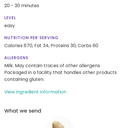
20 - 30 minutes
LEVEL
easy
NUTRITION PER SERVING
Calories 670,
Fat 34,
Proteins 30,
Carbs 60
ALLERGENS
Milk. May contain traces of other allergens.
Packaged in a facility that handles other products
containing gluten.
View ingredient information
What we send