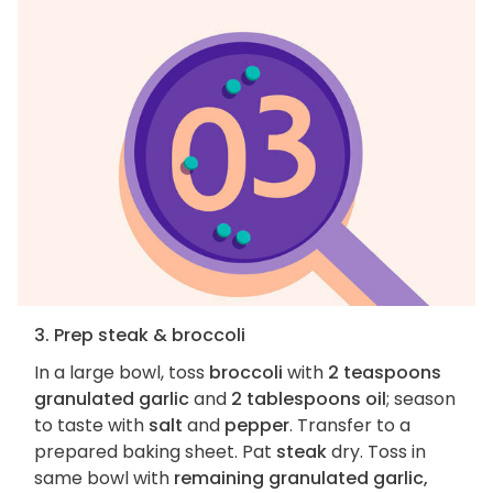
3. Prep steak & broccoli
In a large bowl, toss
broccoli
with
2 teaspoons
granulated garlic
and
2 tablespoons oil
; season
to taste with
salt
and
pepper
. Transfer to a
prepared baking sheet. Pat
steak
dry. Toss in
same bowl with
remaining granulated garlic,