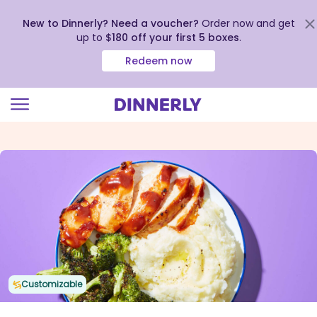
New to Dinnerly? Need a voucher?
Order now and get
up to
$180 off your first 5 boxes
.
Redeem now
Click
to
view
our
Accessibility
Statement
Customizable