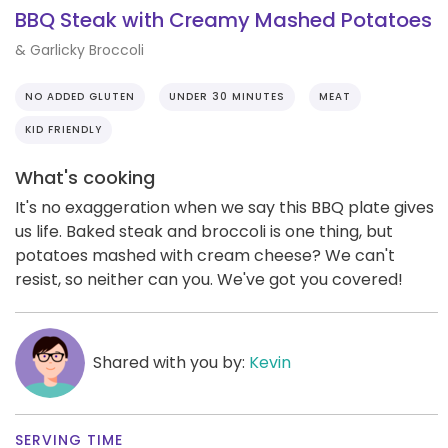
BBQ Steak with Creamy Mashed Potatoes
& Garlicky Broccoli
NO ADDED GLUTEN
UNDER 30 MINUTES
MEAT
KID FRIENDLY
What's cooking
It's no exaggeration when we say this BBQ plate gives
us life. Baked steak and broccoli is one thing, but
potatoes mashed with cream cheese? We can't
resist, so neither can you. We've got you covered!
Shared with you by:
Kevin
SERVING TIME