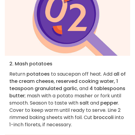
2. Mash potatoes
Return
potatoes
to saucepan off heat. Add
all of
the cream cheese, reserved cooking water, 1
teaspoon granulated garlic
, and
4 tablespoons
butter
; mash with a potato masher or fork until
smooth. Season to taste with
salt
and
pepper
.
Cover to keep warm until ready to serve. Line 2
rimmed baking sheets with foil. Cut
broccoli
into
1-inch florets, if necessary.