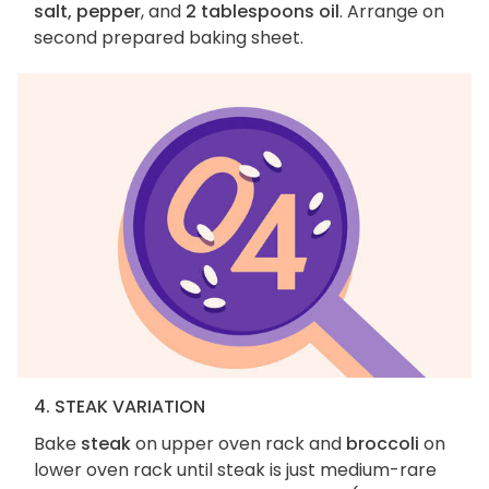
salt, pepper
, and
2 tablespoons oil
. Arrange on
second prepared baking sheet.
4. STEAK VARIATION
Bake
steak
on upper oven rack and
broccoli
on
lower oven rack until steak is just medium-rare