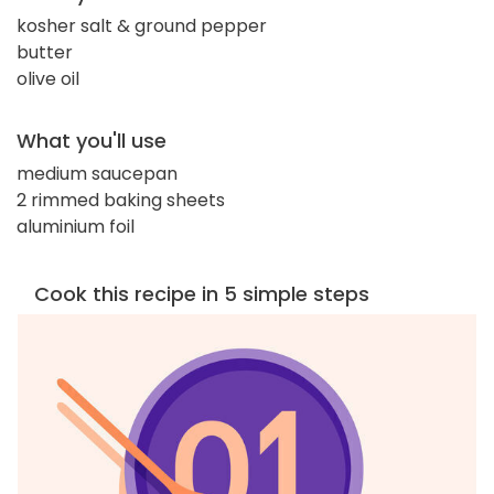
kosher salt & ground pepper
butter
olive oil
What you'll use
medium saucepan
2 rimmed baking sheets
aluminium foil
Cook this recipe in 5 simple steps