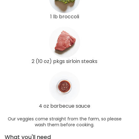
1 lb broccoli
2 (10 oz) pkgs sirloin steaks
4 oz barbecue sauce
Our veggies come straight from the farm, so please
wash them before cooking.
What you'll need