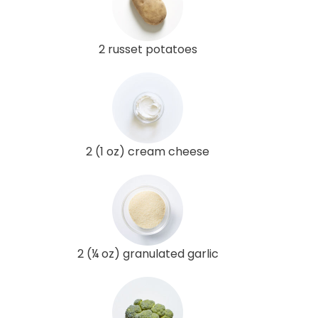
2 russet potatoes
2 (1 oz) cream cheese
2 (¼ oz) granulated garlic