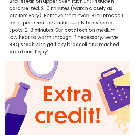
Broil
steak
on upper oven rack until
sauce
is
caramelized, 2–3 minutes (watch closely as
broilers vary). Remove from oven. Broil
broccoli
on upper oven rack until deeply browned in
spots, 2–3 minutes. Stir
potatoes
on medium-
low heat to warm through, if necessary. Serve
BBQ steak
with
garlicky broccoli
and
mashed
potatoes
. Enjoy!