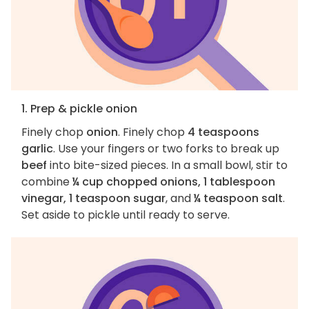
1. Prep & pickle onion
Finely chop
onion
. Finely chop
4 teaspoons
garlic
. Use your fingers or two forks to break up
beef
into bite-sized pieces. In a small bowl, stir to
combine
¼ cup chopped onions, 1 tablespoon
vinegar, 1 teaspoon sugar
, and
¼ teaspoon salt
.
Set aside to pickle until ready to serve.