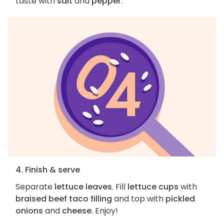
taste with
salt
and
pepper
.
4. Finish & serve
Separate
lettuce leaves
. Fill
lettuce cups
with
braised beef taco filling
and top with
pickled
onions
and
cheese
. Enjoy!