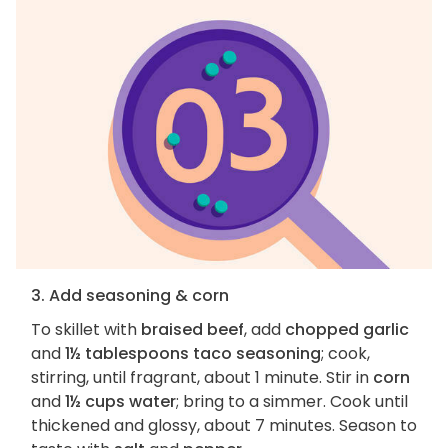
3. Add seasoning & corn
To skillet with
braised beef
, add
chopped garlic
and
1½ tablespoons taco seasoning
; cook,
stirring, until fragrant, about 1 minute. Stir in
corn
and
1½ cups water
; bring to a simmer. Cook until
thickened and glossy, about 7 minutes. Season to