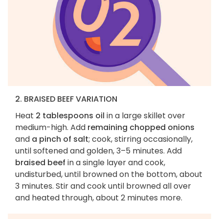
2. BRAISED BEEF VARIATION
Heat
2 tablespoons oil
in a large skillet over
medium-high. Add
remaining chopped onions
and
a pinch of salt
; cook, stirring occasionally,
until softened and golden, 3–5 minutes. Add
braised beef
in a single layer and cook,
undisturbed, until browned on the bottom, about
3 minutes. Stir and cook until browned all over
and heated through, about 2 minutes more.