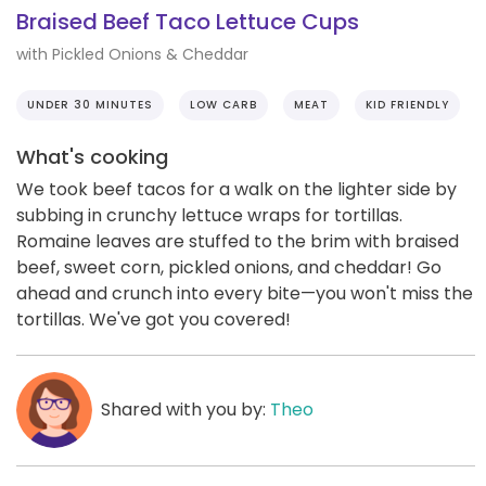
Braised Beef Taco Lettuce Cups
with Pickled Onions & Cheddar
UNDER 30 MINUTES
LOW CARB
MEAT
KID FRIENDLY
What's cooking
We took beef tacos for a walk on the lighter side by
subbing in crunchy lettuce wraps for tortillas.
Romaine leaves are stuffed to the brim with braised
beef, sweet corn, pickled onions, and cheddar! Go
ahead and crunch into every bite—you won't miss the
tortillas. We've got you covered!
Shared with you by:
Theo