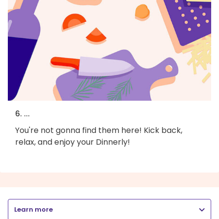
6. ...
You're not gonna find them here! Kick back,
relax, and enjoy your Dinnerly!
Learn more