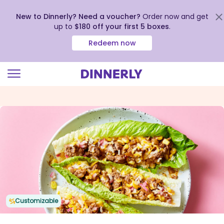
New to Dinnerly? Need a voucher?
Order now and get
up to
$180 off your first 5 boxes
.
Redeem now
Click
to
view
our
Accessibility
Statement
Customizable