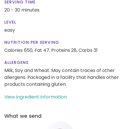
SERVING TIME
20 - 30 minutes
LEVEL
easy
NUTRITION PER SERVING
Calories 650,
Fat 47,
Proteins 28,
Carbs 31
ALLERGENS
Milk, Soy and Wheat. May contain traces of other
allergens. Packaged in a facility that handles other
products containing gluten.
View ingredient information
What we send