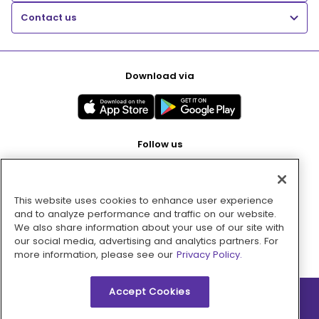
Contact us
Download via
Follow us
This website uses cookies to enhance user experience
Pay with
and to analyze performance and traffic on our website.
We also share information about your use of our site with
our social media, advertising and analytics partners. For
more information, please see our
Privacy Policy.
Accept Cookies