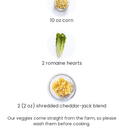
10 oz corn
2 romaine hearts
2 (2 oz) shredded cheddar-jack blend
Our veggies come straight from the farm, so please
wash them before cooking.