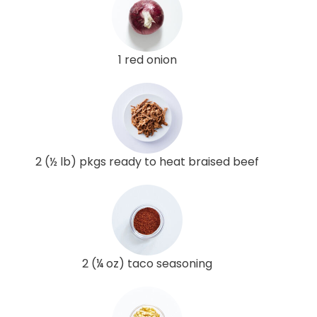
1 red onion
2 (½ lb) pkgs ready to heat braised beef
2 (¼ oz) taco seasoning