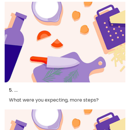
5. ...
What were you expecting, more steps?