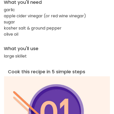
What you'll need
garlic
apple cider vinegar (or red wine vinegar)
sugar
kosher salt & ground pepper
olive oil
What you'll use
large skillet
Cook this recipe in 5 simple steps