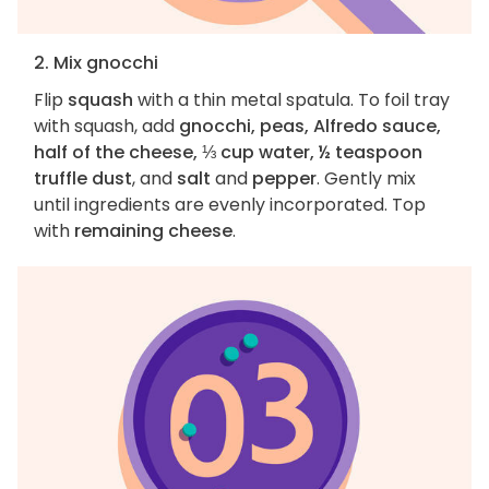
2. Mix gnocchi
Flip
squash
with a thin metal spatula. To foil tray
with squash, add
gnocchi, peas, Alfredo sauce,
half of the cheese, ⅓ cup water, ½ teaspoon
truffle dust
, and
salt
and
pepper
. Gently mix
until ingredients are evenly incorporated. Top
with
remaining cheese
.