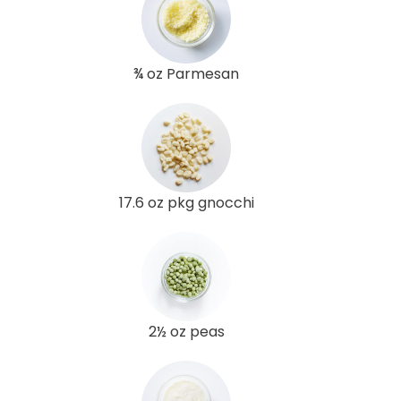
¾ oz Parmesan
17.6 oz pkg gnocchi
2½ oz peas