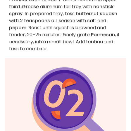
third. Grease aluminum foil tray with
nonstick
spray
. In prepared tray, toss
butternut squash
with
2 teaspoons oil
; season with
salt
and
pepper
. Roast until squash is browned and
tender, 20–25 minutes. Finely grate
Parmesan
, if
necessary, into a small bowl. Add
fontina
and
toss to combine.