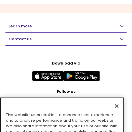
Learn more
Contact us
Download via
Follow us
This website uses cookies to enhance user experience
Pay with
and to analyze performance and traffic on our website.
We also share information about your use of our site with
our social media, advertising and analytics partners. For