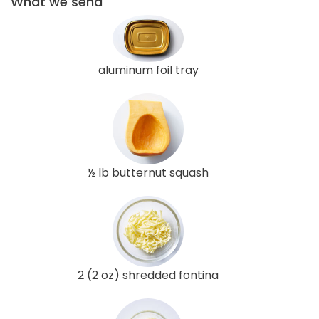
What we send
aluminum foil tray
½ lb butternut squash
2 (2 oz) shredded fontina