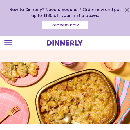
New to Dinnerly? Need a voucher?
Order now and get
up to
$180 off your first 5 boxes
.
Redeem now
Click
to
view
our
Accessibility
Statement