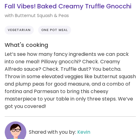
Fall Vibes! Baked Creamy Truffle Gnocchi
with Butternut Squash & Peas
VEGETARIAN
ONE POT MEAL
What's cooking
Let’s see how many fancy ingredients we can pack
into one meal! Pillowy gnocchi? Check. Creamy
Alfredo sauce? Check. Truffle dust? You betcha.
Throw in some elevated veggies like butternut squash
and plump peas for good measure, and a combo of
fontina and Parmesan to bring this cheesy
masterpiece to your table in only three steps. We’ve
got you covered!
Shared with you by:
Kevin