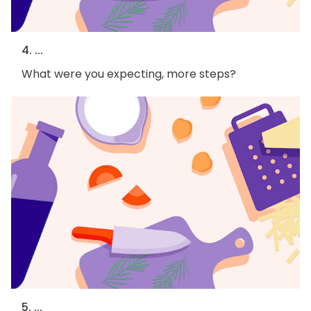
4. ...
What were you expecting, more steps?
5. ...