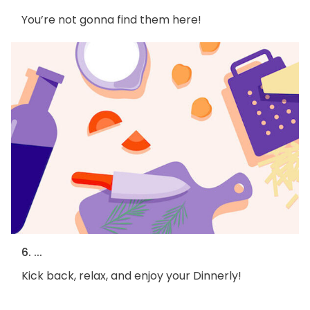
You’re not gonna find them here!
6. ...
Kick back, relax, and enjoy your Dinnerly!