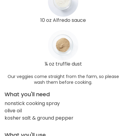
10 oz Alfredo sauce
¼ oz truffle dust
Our veggies come straight from the farm, so please
wash them before cooking.
What you'll need
nonstick cooking spray
olive oil
kosher salt & ground pepper
What you'll use