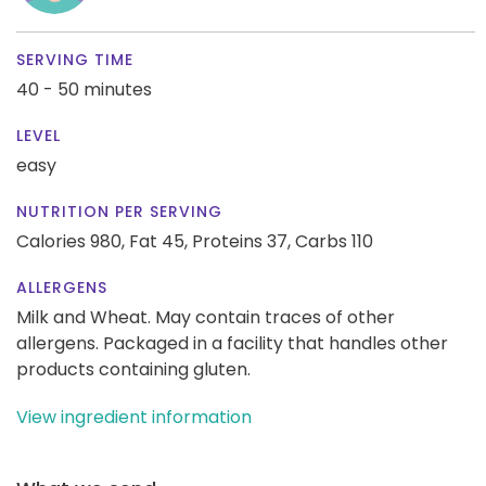
SERVING TIME
40 - 50 minutes
LEVEL
easy
NUTRITION PER SERVING
Calories 980,
Fat 45,
Proteins 37,
Carbs 110
ALLERGENS
Milk and Wheat. May contain traces of other
allergens. Packaged in a facility that handles other
products containing gluten.
View ingredient information