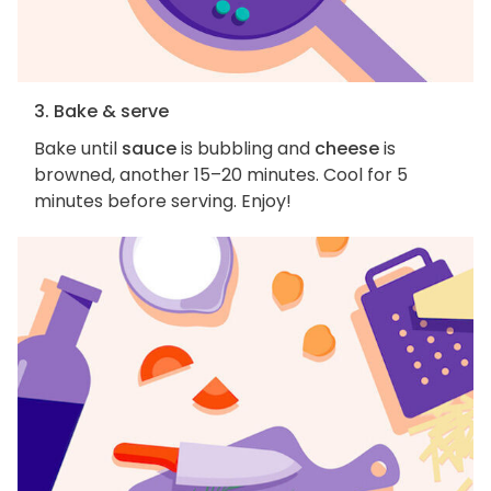
3. Bake & serve
Bake until
sauce
is bubbling and
cheese
is
browned, another 15–20 minutes. Cool for 5
minutes before serving. Enjoy!