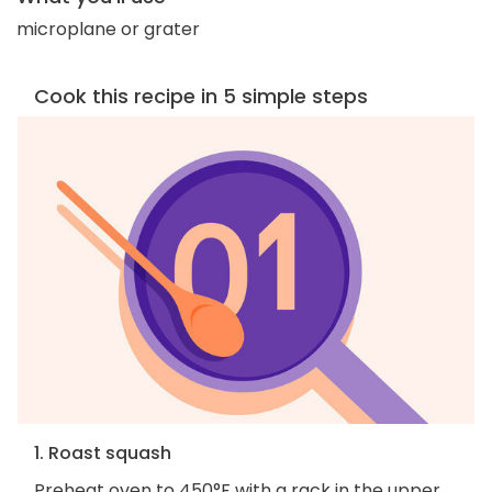
microplane or grater
Cook this recipe in 5 simple steps
1. Roast squash
Preheat oven to 450°F with a rack in the upper