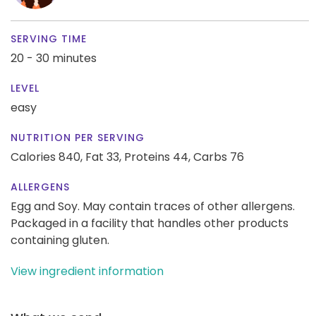
SERVING TIME
20 - 30 minutes
LEVEL
easy
NUTRITION PER SERVING
Calories 840,
Fat 33,
Proteins 44,
Carbs 76
ALLERGENS
Egg and Soy. May contain traces of other allergens.
Packaged in a facility that handles other products
containing gluten.
View ingredient information