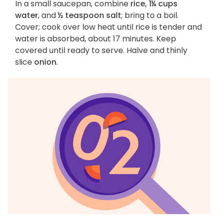
In a small saucepan, combine
rice, 1¼ cups
water
, and
½ teaspoon salt
; bring to a boil.
Cover; cook over low heat until rice is tender and
water is absorbed, about 17 minutes. Keep
covered until ready to serve. Halve and thinly
slice
onion
.