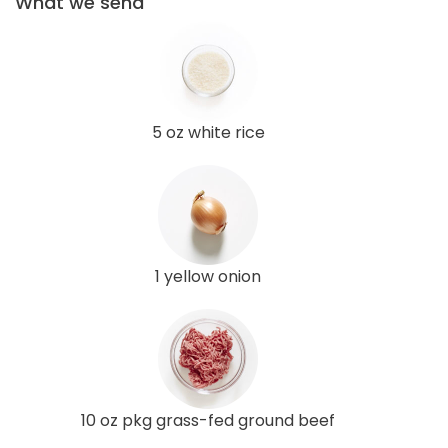
What we send
5 oz white rice
1 yellow onion
10 oz pkg grass-fed ground beef