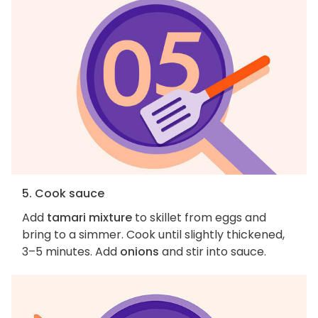
5. Cook sauce
Add
tamari mixture
to skillet from eggs and
bring to a simmer. Cook until slightly thickened,
3–5 minutes. Add
onions
and stir into sauce.