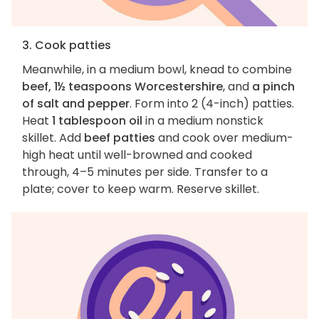
3. Cook patties
Meanwhile, in a medium bowl, knead to combine
beef, 1½ teaspoons Worcestershire
, and
a pinch
of salt and pepper
. Form into 2 (4-inch) patties.
Heat
1 tablespoon oil
in a medium nonstick
skillet. Add
beef patties
and cook over medium-
high heat until well-browned and cooked
through, 4–5 minutes per side. Transfer to a
plate; cover to keep warm. Reserve skillet.