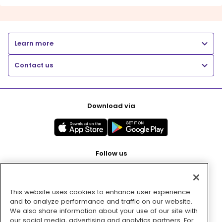
Learn more
Contact us
Download via
Follow us
This website uses cookies to enhance user experience
Pay with
and to analyze performance and traffic on our website.
We also share information about your use of our site with
our social media, advertising and analytics partners. For