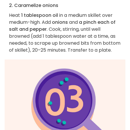
2. Caramelize onions
Heat
1 tablespoon oil
in a medium skillet over
medium-high. Add
onions
and
a pinch each of
salt and pepper
. Cook, stirring, until well
browned (add 1 tablespoon water at a time, as
needed, to scrape up browned bits from bottom
of skillet), 20–25 minutes. Transfer to a plate.