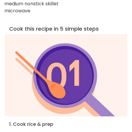
medium nonstick skillet
microwave
Cook this recipe in 5 simple steps
1. Cook rice & prep