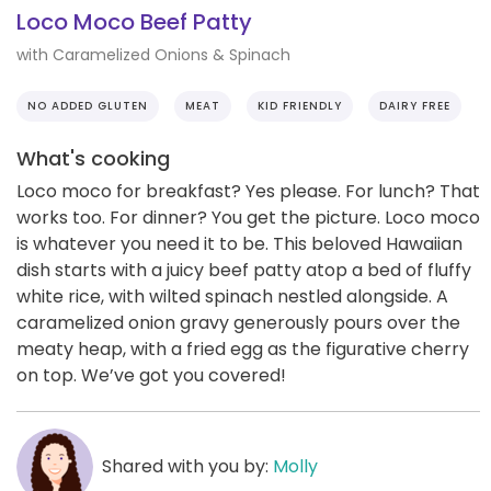
Loco Moco Beef Patty
with Caramelized Onions & Spinach
NO ADDED GLUTEN
MEAT
KID FRIENDLY
DAIRY FREE
What's cooking
Loco moco for breakfast? Yes please. For lunch? That
works too. For dinner? You get the picture. Loco moco
is whatever you need it to be. This beloved Hawaiian
dish starts with a juicy beef patty atop a bed of fluffy
white rice, with wilted spinach nestled alongside. A
caramelized onion gravy generously pours over the
meaty heap, with a fried egg as the figurative cherry
on top. We’ve got you covered!
Shared with you by:
Molly