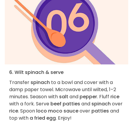
6. Wilt spinach & serve
Transfer
spinach
to a bowl and cover with a
damp paper towel. Microwave until wilted, 1–2
minutes. Season with
salt
and
pepper
. Fluff
rice
with a fork. Serve
beef patties
and
spinach
over
rice
. Spoon
loco moco sauce
over
patties
and
top with
a fried egg
. Enjoy!