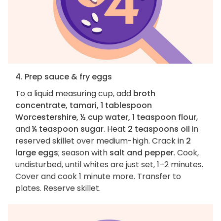
4. Prep sauce & fry eggs
To a liquid measuring cup, add
broth
concentrate, tamari, 1 tablespoon
Worcestershire, ½ cup water, 1 teaspoon flour
,
and
¼ teaspoon sugar
. Heat
2 teaspoons oil
in
reserved skillet over medium-high. Crack in
2
large eggs
; season with
salt and pepper
. Cook,
undisturbed, until whites are just set, 1–2 minutes.
Cover and cook 1 minute more. Transfer to
plates. Reserve skillet.