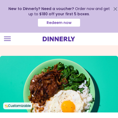
New to Dinnerly? Need a voucher?
Order now and get
up to
$180 off your first 5 boxes
.
Redeem now
Click
to
view
our
Accessibility
Statement
Customizable