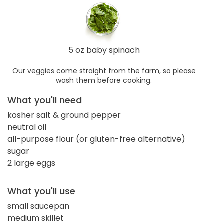
5 oz baby spinach
Our veggies come straight from the farm, so please
wash them before cooking.
What you'll need
kosher salt & ground pepper
neutral oil
all-purpose flour (or gluten-free alternative)
sugar
2 large eggs
What you'll use
small saucepan
medium skillet