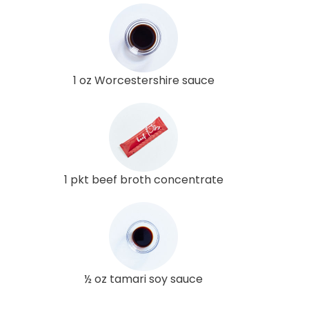
1 oz Worcestershire sauce
1 pkt beef broth concentrate
½ oz tamari soy sauce