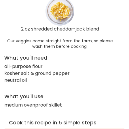
2 oz shredded cheddar-jack blend
Our veggies come straight from the farm, so please
wash them before cooking.
What you'll need
all-purpose flour
kosher salt & ground pepper
neutral oil
What you'll use
medium ovenproof skillet
Cook this recipe in 5 simple steps