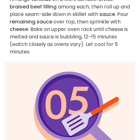
braised beef filling
among each, then roll up and
place seam-side down in skillet with
sauce
. Pour
remaining sauce
over top, then sprinkle with
cheese
. Bake on upper oven rack until cheese is
melted and sauce is bubbling, 12–15 minutes
(watch closely as ovens vary). Let cool for 5
minutes.