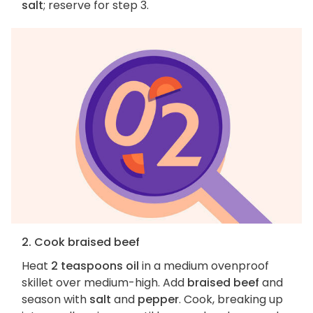
salt
; reserve for step 3.
2. Cook braised beef
Heat
2 teaspoons oil
in a medium ovenproof
skillet over medium-high. Add
braised beef
and
season with
salt
and
pepper
. Cook, breaking up