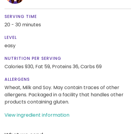
SERVING TIME
20 - 30 minutes
LEVEL
easy
NUTRITION PER SERVING
Calories 930,
Fat 59,
Proteins 36,
Carbs 69
ALLERGENS
Wheat, Milk and Soy. May contain traces of other
allergens. Packaged in a facility that handles other
products containing gluten.
View ingredient information