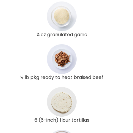
¼ oz granulated garlic
½ lb pkg ready to heat braised beef
6 (6-inch) flour tortillas