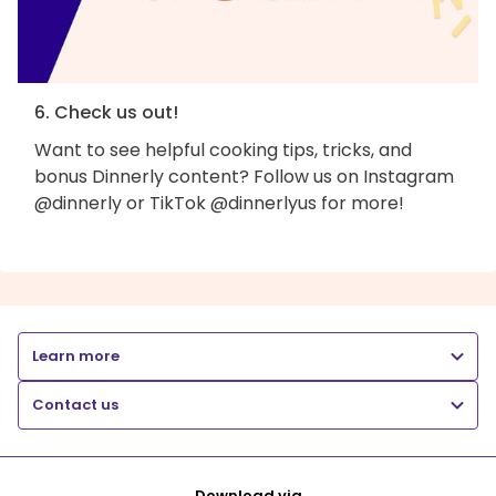
6. Check us out!
Want to see helpful cooking tips, tricks, and
bonus Dinnerly content? Follow us on Instagram
@dinnerly or TikTok @dinnerlyus for more!
Learn more
Contact us
Download via