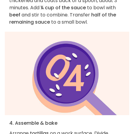
thickened and coats back of a spoon, about 3
minutes. Add
¼ cup of the sauce
to bowl with
beef
and stir to combine. Transfer
half of the
remaining sauce
to a small bowl.
4. Assemble & bake
Arrange
tortillas
on a work surface. Divide