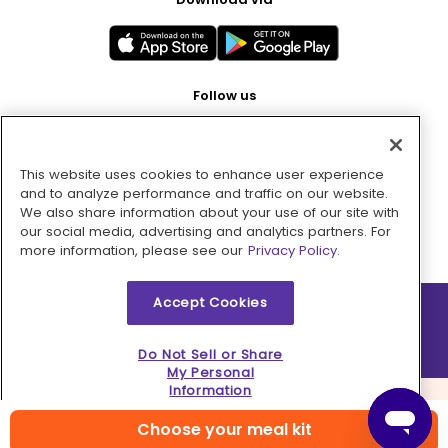
Follow us
This website uses cookies to enhance user experience
Pay with
and to analyze performance and traffic on our website.
We also share information about your use of our site with
our social media, advertising and analytics partners. For
more information, please see our
Privacy Policy.
Accept Cookies
2026 © MMM Consumer Brands Inc. All rights reserved.
Do Not Sell or Share
My Personal
Information
Choose your meal kit