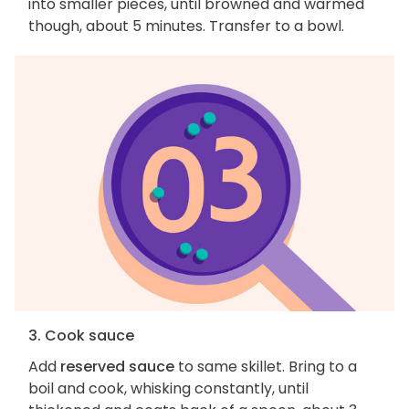
into smaller pieces, until browned and warmed
though, about 5 minutes. Transfer to a bowl.
3. Cook sauce
Add
reserved sauce
to same skillet. Bring to a
boil and cook, whisking constantly, until