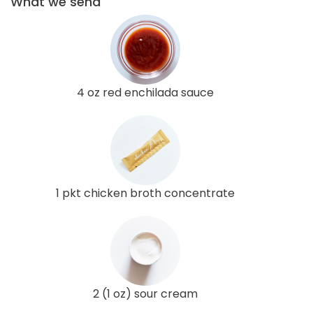
What we send
4 oz red enchilada sauce
1 pkt chicken broth concentrate
2 (1 oz) sour cream