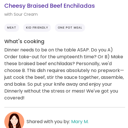
Cheesy Braised Beef Enchiladas
with Sour Cream
MEAT
KID FRIENDLY
ONE POT MEAL
What's cooking
Dinner needs to be on the table ASAP. Do you A)
Order take-out for the umpteenth time? Or B) Make
these braised beef enchiladas? Personally, we'd
choose B. This dish requires absolutely no prepwork—
just cook the beef, stir the sauce together, assemble,
and bake. So put your knife away and enjoy your
Dinnerly without the stress or mess! We've got you
covered!
Shared with you by:
Mary M.