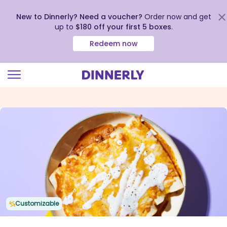
New to Dinnerly? Need a voucher?
Order now and get
up to
$180 off your first 5 boxes
.
Redeem now
Click
to
view
our
Accessibility
Statement
Customizable