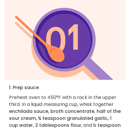
1. Prep sauce
Preheat oven to 450°F with a rack in the upper
third. In a liquid measuring cup, whisk together
enchilada sauce, broth concentrate, half of the
sour cream, ¼ teaspoon granulated garlic, 1
cup water, 2 tablespoons flour
, and
½ teaspoon