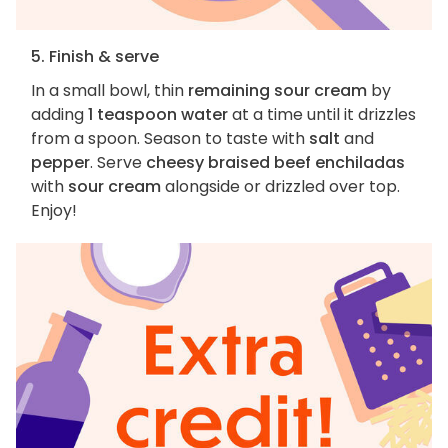
5. Finish & serve
In a small bowl, thin
remaining sour cream
by
adding
1 teaspoon water
at a time until it drizzles
from a spoon. Season to taste with
salt
and
pepper
. Serve
cheesy braised beef enchiladas
with
sour cream
alongside or drizzled over top.
Enjoy!