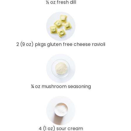
½ oz fresh dill
2 (9 oz) pkgs gluten free cheese ravioli
¼ oz mushroom seasoning
4 (1 oz) sour cream