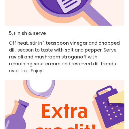
5. Finish & serve
Off heat, stir in
1 teaspoon vinegar
and
chopped
dill
; season to taste with
salt
and
pepper
. Serve
ravioli and mushroom stroganoff
with
remaining sour cream
and
reserved dill fronds
over top. Enjoy!