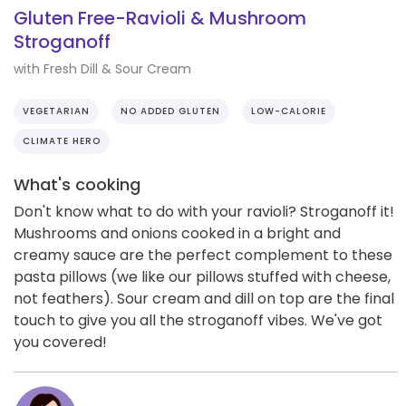
Gluten Free-Ravioli & Mushroom
Stroganoff
with Fresh Dill & Sour Cream
VEGETARIAN
NO ADDED GLUTEN
LOW-CALORIE
CLIMATE HERO
What's cooking
Don't know what to do with your ravioli? Stroganoff it!
Mushrooms and onions cooked in a bright and
creamy sauce are the perfect complement to these
pasta pillows (we like our pillows stuffed with cheese,
not feathers). Sour cream and dill on top are the final
touch to give you all the stroganoff vibes. We've got
you covered!