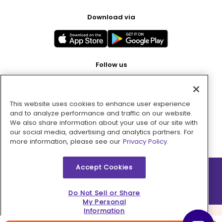
Download via
Follow us
This website uses cookies to enhance user experience
Pay with
and to analyze performance and traffic on our website.
We also share information about your use of our site with
our social media, advertising and analytics partners. For
more information, please see our
Privacy Policy.
Accept Cookies
2026 © MMM Consumer Brands Inc. All rights reserved.
Do Not Sell or Share
My Personal
Information