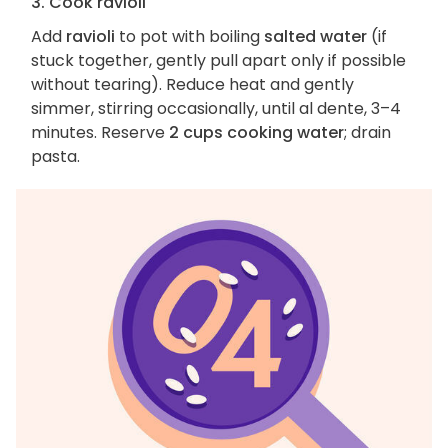
3. Cook ravioli
Add
ravioli
to pot with boiling
salted water
(if
stuck together, gently pull apart only if possible
without tearing). Reduce heat and gently
simmer, stirring occasionally, until al dente, 3–4
minutes. Reserve
2 cups cooking water
; drain
pasta.