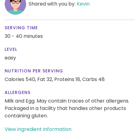
Shared with you by:
Kevin
SERVING TIME
30 - 40 minutes
LEVEL
easy
NUTRITION PER SERVING
Calories 540,
Fat 32,
Proteins 18,
Carbs 48
ALLERGENS
Milk and Egg. May contain traces of other allergens.
Packaged in a facility that handles other products
containing gluten.
View ingredient information