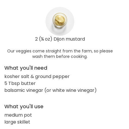
2 (¼ oz) Dijon mustard
Our veggies come straight from the farm, so please
wash them before cooking.
What you'll need
kosher salt & ground pepper
5 Tbsp butter
balsamic vinegar (or white wine vinegar)
What you'll use
medium pot
large skillet