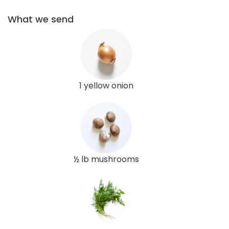
What we send
1 yellow onion
½ lb mushrooms