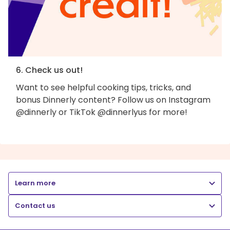
6. Check us out!
Want to see helpful cooking tips, tricks, and
bonus Dinnerly content? Follow us on Instagram
@dinnerly or TikTok @dinnerlyus for more!
Learn more
Contact us