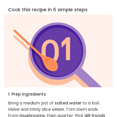
Cook this recipe in 5 simple steps
1. Prep ingredients
Bring a medium pot of
salted water
to a boil.
Halve and thinly slice
onion
. Trim stem ends
from
mushrooms
, then quarter. Pick
dill fronds