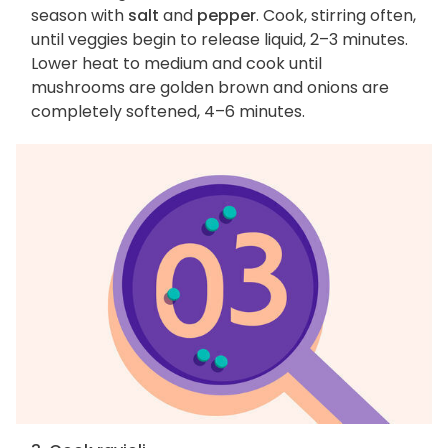
season with
salt
and
pepper
. Cook, stirring often,
until veggies begin to release liquid, 2–3 minutes.
Lower heat to medium and cook until
mushrooms are golden brown and onions are
completely softened, 4–6 minutes.