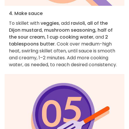
4. Make sauce
To skillet with
veggies
, add
ravioli, all of the
Dijon mustard, mushroom seasoning, half of
the sour cream, 1 cup cooking water
, and
2
tablespoons butter
. Cook over medium-high
heat, swirling skillet often, until sauce is smooth
and creamy, 1–2 minutes. Add more cooking
water, as needed, to reach desired consistency.