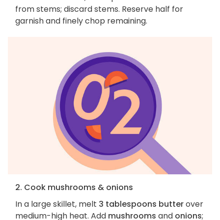
from stems; discard stems. Reserve half for
garnish and finely chop remaining.
2. Cook mushrooms & onions
In a large skillet, melt
3 tablespoons butter
over
medium-high heat. Add
mushrooms
and
onions
;