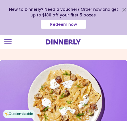
New to Dinnerly? Need a voucher?
Order now and get
up to
$180 off your first 5 boxes
.
Redeem now
Click
to
view
our
Accessibility
Statement
Customizable