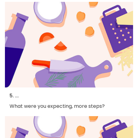
5. ...
What were you expecting, more steps?