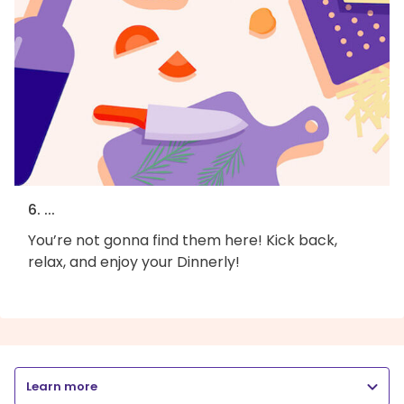
6. ...
You’re not gonna find them here! Kick back,
relax, and enjoy your Dinnerly!
Learn more