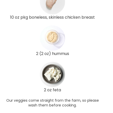
10 oz pkg boneless, skinless chicken breast
2 (2 oz) hummus
2 oz feta
Our veggies come straight from the farm, so please
wash them before cooking.