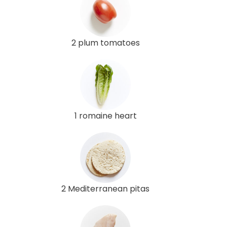
2 plum tomatoes
1 romaine heart
2 Mediterranean pitas