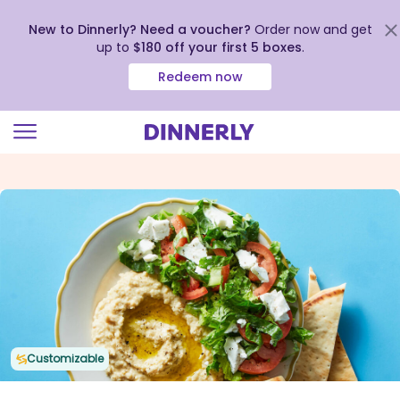
New to Dinnerly? Need a voucher?
Order now and get
up to
$180 off your first 5 boxes
.
Redeem now
Click
to
view
our
Accessibility
Statement
Customizable