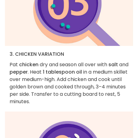
3. CHICKEN VARIATION
Pat
chicken
dry and season all over with
salt
and
pepper
. Heat
1 tablespoon oil
in a medium skillet
over medium-high. Add chicken and cook until
golden brown and cooked through, 3–4 minutes
per side. Transfer to a cutting board to rest, 5
minutes.