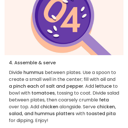
4. Assemble & serve
Divide
hummus
between plates. Use a spoon to
create a small well in the center; fill with
oil
and
a pinch each of salt and pepper
. Add
lettuce
to
bowl with
tomatoes
, tossing to coat. Divide salad
between plates, then coarsely crumble
feta
over top. Add
chicken
alongside. Serve
chicken,
salad, and hummus platters
with
toasted pita
for dipping. Enjoy!