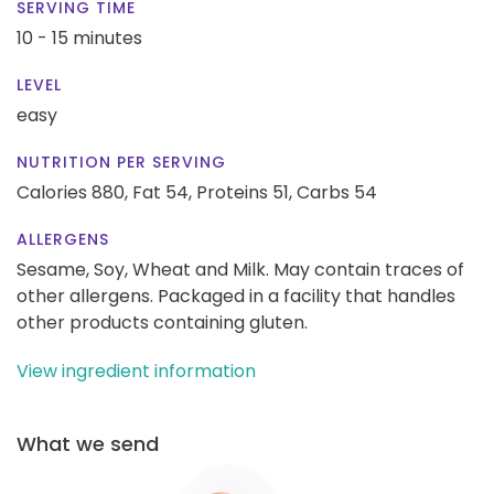
SERVING TIME
10 - 15 minutes
LEVEL
easy
NUTRITION PER SERVING
Calories 880,
Fat 54,
Proteins 51,
Carbs 54
ALLERGENS
Sesame, Soy, Wheat and Milk. May contain traces of
other allergens. Packaged in a facility that handles
other products containing gluten.
View ingredient information
What we send