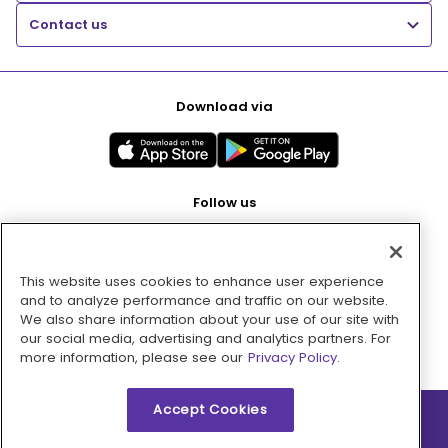
Contact us
Download via
Follow us
This website uses cookies to enhance user experience
Pay with
and to analyze performance and traffic on our website.
We also share information about your use of our site with
our social media, advertising and analytics partners. For
more information, please see our
Privacy Policy.
Accept Cookies