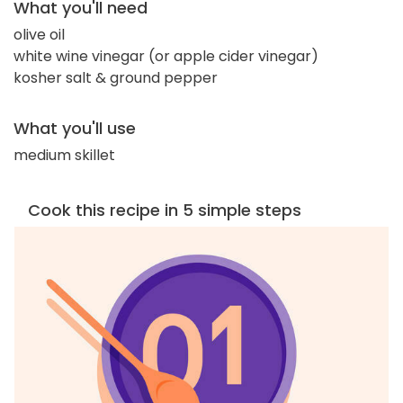
What you'll need
olive oil
white wine vinegar (or apple cider vinegar)
kosher salt & ground pepper
What you'll use
medium skillet
Cook this recipe in 5 simple steps