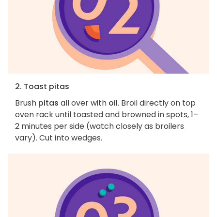
2. Toast pitas
Brush
pitas
all over with
oil
. Broil directly on top
oven rack until toasted and browned in spots, 1–
2 minutes per side (watch closely as broilers
vary). Cut into wedges.