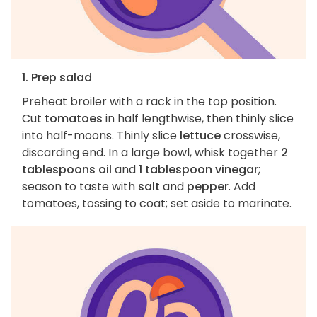
1. Prep salad
Preheat broiler with a rack in the top position.
Cut
tomatoes
in half lengthwise, then thinly slice
into half-moons. Thinly slice
lettuce
crosswise,
discarding end. In a large bowl, whisk together
2
tablespoons oil
and
1 tablespoon vinegar
;
season to taste with
salt
and
pepper
. Add
tomatoes, tossing to coat; set aside to marinate.