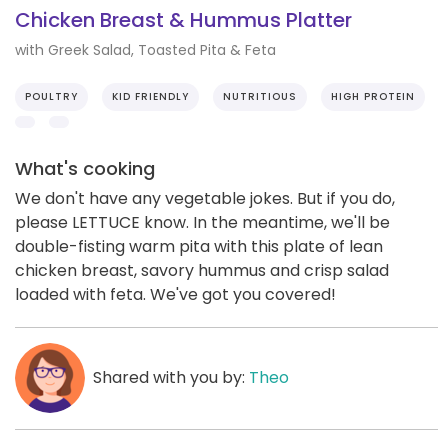
Chicken Breast & Hummus Platter
with Greek Salad, Toasted Pita & Feta
POULTRY
KID FRIENDLY
NUTRITIOUS
HIGH PROTEIN
What's cooking
We don't have any vegetable jokes. But if you do,
please LETTUCE know. In the meantime, we'll be
double-fisting warm pita with this plate of lean
chicken breast, savory hummus and crisp salad
loaded with feta. We've got you covered!
Shared with you by:
Theo