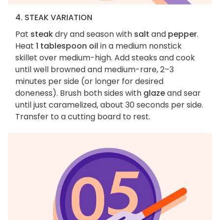
4. STEAK VARIATION
Pat
steak
dry and season with
salt
and
pepper
.
Heat
1 tablespoon oil
in a medium nonstick
skillet over medium-high. Add steaks and cook
until well browned and medium-rare, 2–3
minutes per side (or longer for desired
doneness). Brush both sides with
glaze
and sear
until just caramelized, about 30 seconds per side.
Transfer to a cutting board to rest.