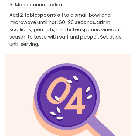
3. Make peanut salsa
Add
2 tablespoons oil
to a small bowl and
microwave until hot, 60–90 seconds. Stir in
scallions, peanuts
, and
1½ teaspoons vinegar
;
season to taste with
salt
and
pepper
. Set aside
until serving.