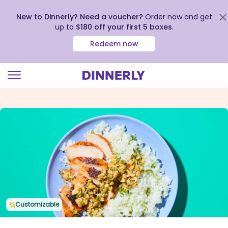
New to Dinnerly? Need a voucher?
Order now and get
up to
$180 off your first 5 boxes
.
Redeem now
Click
to
view
our
Accessibility
Statement
Customizable