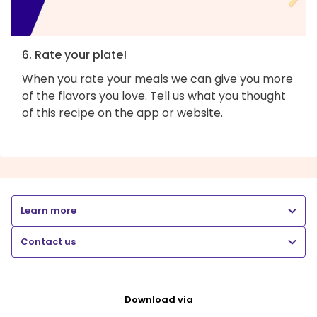
6. Rate your plate!
When you rate your meals we can give you more
of the flavors you love. Tell us what you thought
of this recipe on the app or website.
Learn more
Contact us
Download via