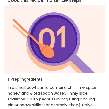
Cook this recipe in 5 simple steps
1. Prep ingredients
In a small bowl, stir to combine
chili lime spice,
honey
, and
½ teaspoon water
. Thinly slice
scallions
. Crush
peanuts
in bag using a rolling
pin or heavy skillet (or coarsely chop). Halve