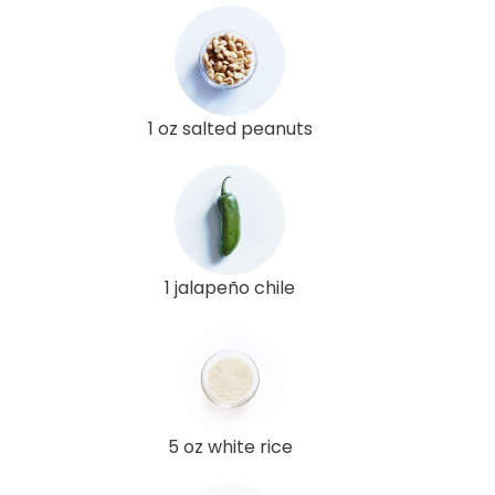
1 oz salted peanuts
1 jalapeño chile
5 oz white rice