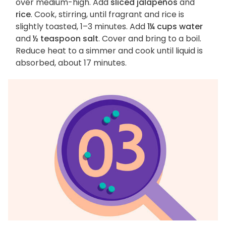
over medium-high. Add
sliced jalapeños
and
rice
. Cook, stirring, until fragrant and rice is
slightly toasted, 1–3 minutes. Add
1¼ cups water
and
½ teaspoon salt
. Cover and bring to a boil.
Reduce heat to a simmer and cook until liquid is
absorbed, about 17 minutes.