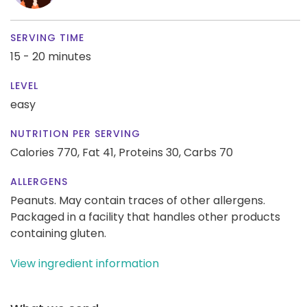
SERVING TIME
15 - 20 minutes
LEVEL
easy
NUTRITION PER SERVING
Calories 770,
Fat 41,
Proteins 30,
Carbs 70
ALLERGENS
Peanuts. May contain traces of other allergens.
Packaged in a facility that handles other products
containing gluten.
View ingredient information