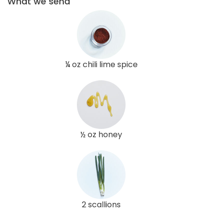
What we send
¼ oz chili lime spice
½ oz honey
2 scallions