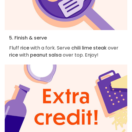
5. Finish & serve
Fluff
rice
with a fork. Serve
chili lime steak
over
rice
with
peanut salsa
over top. Enjoy!