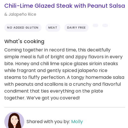
Chili-Lime Glazed Steak with Peanut Salsa
& Jalapeño Rice
NO ADDED GLUTEN
MEAT
DAIRY FREE
What's cooking
Coming together in record time, this deceitfully
simple meal is full of bright and zippy flavors in every
bite. Honey and chili lime spice glazes sirloin steaks
while fragrant and gently spiced jalapeño rice
steams to fluffy perfection. A tangy homemade salsa
with peanuts and scallions is a crunchy and flavorful
condiment that ties everything on the plate
together. We’ve got you covered!
Shared with you by:
Molly