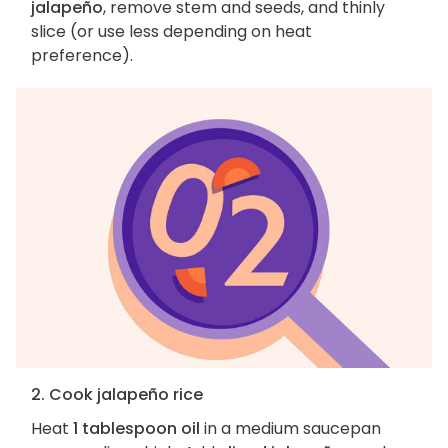
jalapeño
, remove stem and seeds, and thinly
slice (or use less depending on heat
preference).
2. Cook jalapeño rice
Heat
1 tablespoon oil
in a medium saucepan