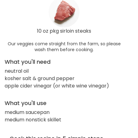
10 oz pkg sirloin steaks
Our veggies come straight from the farm, so please
wash them before cooking.
What you'll need
neutral oil
kosher salt & ground pepper
apple cider vinegar (or white wine vinegar)
What you'll use
medium saucepan
medium nonstick skillet