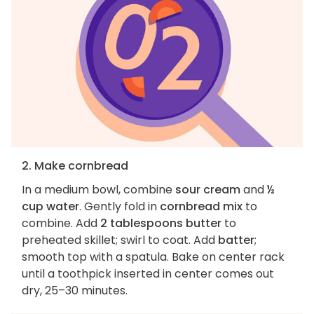
2. Make cornbread
In a medium bowl, combine
sour cream
and
½
cup water
. Gently fold in
cornbread mix
to
combine. Add
2 tablespoons butter
to
preheated skillet; swirl to coat. Add
batter
;
smooth top with a spatula. Bake on center rack
until a toothpick inserted in center comes out
dry, 25–30 minutes.