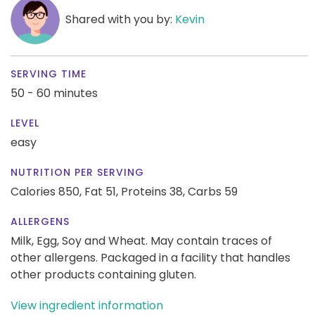
Shared with you by:
Kevin
SERVING TIME
50 - 60 minutes
LEVEL
easy
NUTRITION PER SERVING
Calories 850,
Fat 51,
Proteins 38,
Carbs 59
ALLERGENS
Milk, Egg, Soy and Wheat. May contain traces of
other allergens. Packaged in a facility that handles
other products containing gluten.
View ingredient information