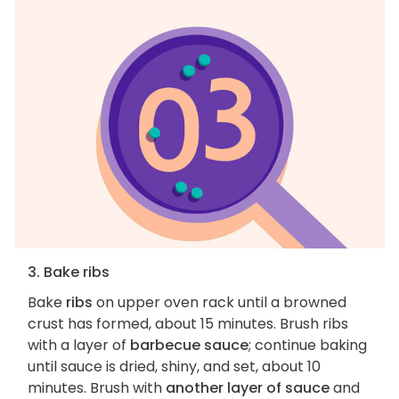
3. Bake ribs
Bake
ribs
on upper oven rack until a browned
crust has formed, about 15 minutes. Brush ribs
with a layer of
barbecue sauce
; continue baking
until sauce is dried, shiny, and set, about 10
minutes. Brush with
another layer of sauce
and