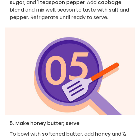
sugar
, and
1 teaspoon pepper
. Add
cabbage
blend
and mix well; season to taste with
salt
and
pepper
. Refrigerate until ready to serve.
5. Make honey butter; serve
To bowl with
softened butter
, add
honey
and
½