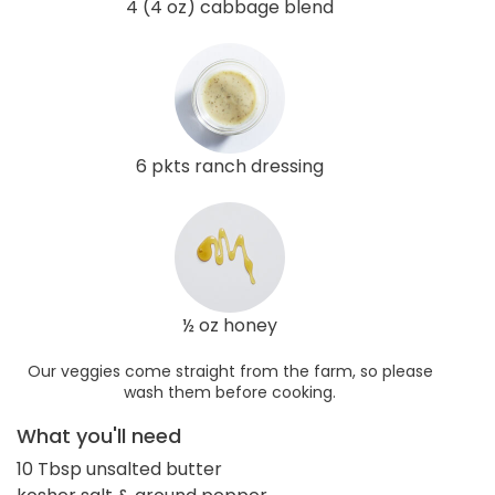
4 (4 oz) cabbage blend
6 pkts ranch dressing
½ oz honey
Our veggies come straight from the farm, so please
wash them before cooking.
What you'll need
10 Tbsp unsalted butter