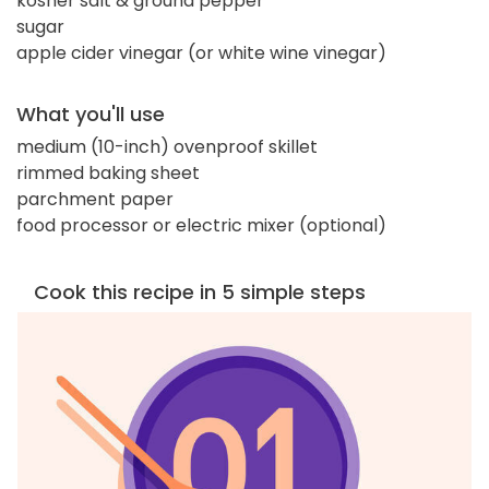
kosher salt & ground pepper
sugar
apple cider vinegar (or white wine vinegar)
What you'll use
medium (10-inch) ovenproof skillet
rimmed baking sheet
parchment paper
food processor or electric mixer (optional)
Cook this recipe in 5 simple steps