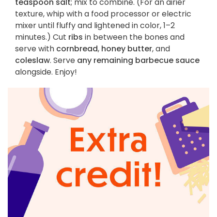
teaspoon salt
; mix to combine. (For an airier
texture, whip with a food processor or electric
mixer until fluffy and lightened in color, 1–2
minutes.) Cut
ribs
in between the bones and
serve with
cornbread
,
honey butter
, and
coleslaw
. Serve
any remaining barbecue sauce
alongside. Enjoy!