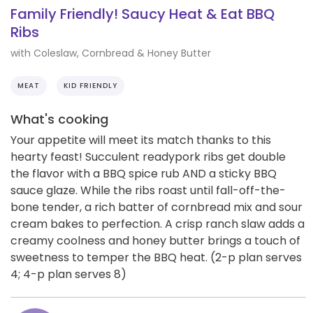
Family Friendly! Saucy Heat & Eat BBQ
Ribs
with Coleslaw, Cornbread & Honey Butter
MEAT
KID FRIENDLY
What's cooking
Your appetite will meet its match thanks to this
hearty feast! Succulent readypork ribs get double
the flavor with a BBQ spice rub AND a sticky BBQ
sauce glaze. While the ribs roast until fall-off-the-
bone tender, a rich batter of cornbread mix and sour
cream bakes to perfection. A crisp ranch slaw adds a
creamy coolness and honey butter brings a touch of
sweetness to temper the BBQ heat. (2-p plan serves
4; 4-p plan serves 8)