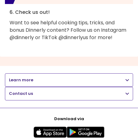
6. Check us out!
Want to see helpful cooking tips, tricks, and
bonus Dinnerly content? Follow us on Instagram
@dinnerly or TikTok @dinnerlyus for more!
Learn more
Contact us
Download via