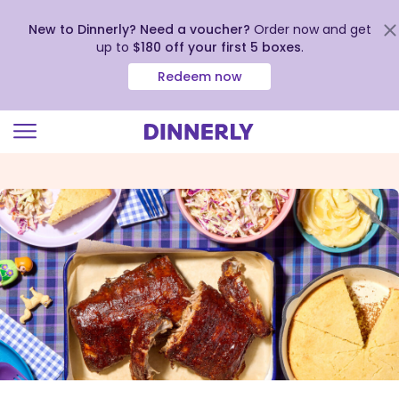
New to Dinnerly? Need a voucher?
Order now and get
up to
$180 off your first 5 boxes
.
Redeem now
Click
to
view
our
Accessibility
Statement