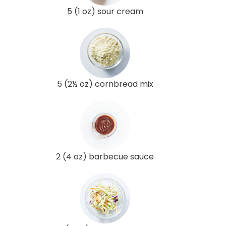
5 (1 oz) sour cream
5 (2½ oz) cornbread mix
2 (4 oz) barbecue sauce