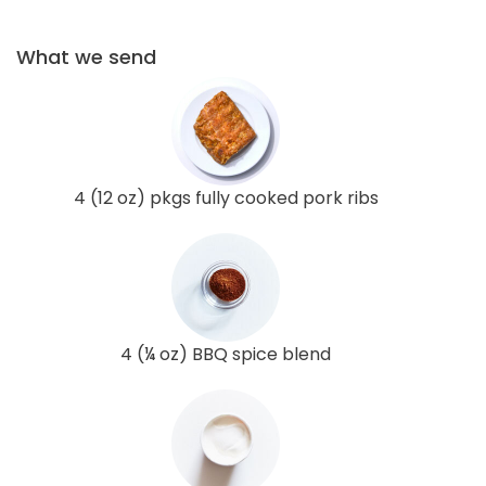
What we send
4 (12 oz) pkgs fully cooked pork ribs
4 (¼ oz) BBQ spice blend