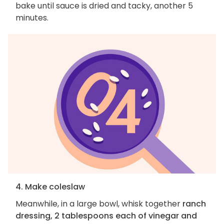
bake until sauce is dried and tacky, another 5
minutes.
4. Make coleslaw
Meanwhile, in a large bowl, whisk together
ranch
dressing, 2 tablespoons each of vinegar and