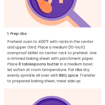
1. Prep ribs
Preheat oven to 400℉ with racks in the center
and upper third. Place a medium (10-inch)
ovenproof skillet on center rack to preheat. Line
a rimmed baking sheet with parchment paper.
Place
8 tablespoons butter
in a medium bowl;
let soften at room temperature. Pat
ribs
dry;
evenly sprinkle all over with
BBQ spice
. Transfer
to prepared baking sheet, meat side up.