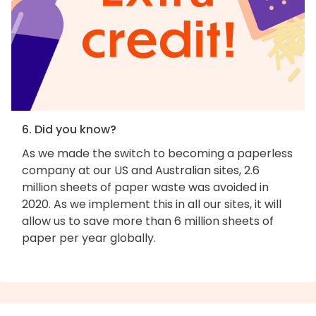
6. Did you know?
As we made the switch to becoming a paperless
company at our US and Australian sites, 2.6
million sheets of paper waste was avoided in
2020. As we implement this in all our sites, it will
allow us to save more than 6 million sheets of
paper per year globally.