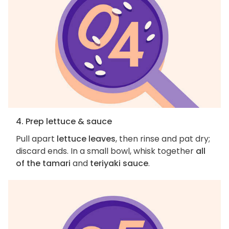
4. Prep lettuce & sauce
Pull apart
lettuce leaves
, then rinse and pat dry;
discard ends. In a small bowl, whisk together
all
of the tamari
and
teriyaki sauce
.