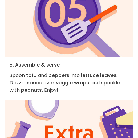
5. Assemble & serve
Spoon
tofu
and
peppers
into
lettuce leaves
.
Drizzle
sauce
over
veggie wraps
and sprinkle
with
peanuts
. Enjoy!