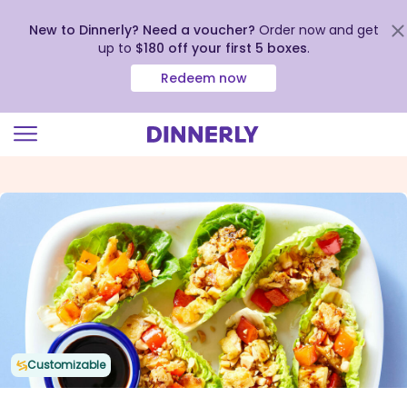
New to Dinnerly? Need a voucher?
Order now and get
up to
$180 off your first 5 boxes
.
Redeem now
Click
to
view
our
Accessibility
Statement
Customizable