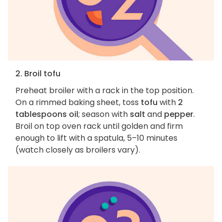
2. Broil tofu
Preheat broiler with a rack in the top position.
On a rimmed baking sheet, toss
tofu
with
2
tablespoons oil
; season with
salt
and
pepper
.
Broil on top oven rack until golden and firm
enough to lift with a spatula, 5–10 minutes
(watch closely as broilers vary).