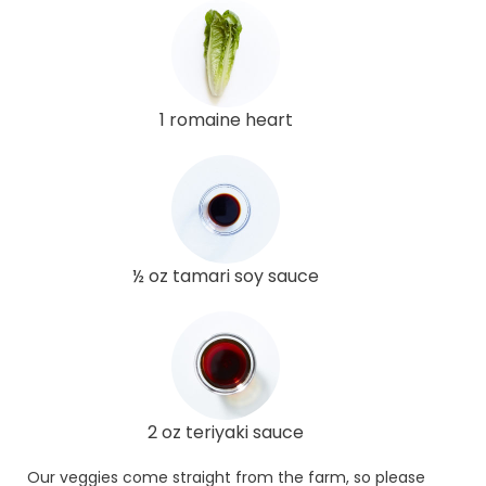
1 romaine heart
½ oz tamari soy sauce
2 oz teriyaki sauce
Our veggies come straight from the farm, so please