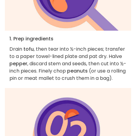
1. Prep ingredients
Drain
tofu
, then tear into ½-inch pieces; transfer
to a paper towel-lined plate and pat dry. Halve
pepper
, discard stem and seeds, then cut into ½-
inch pieces. Finely chop
peanuts
(or use a rolling
pin or meat mallet to crush them in a bag).