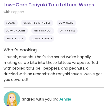
Low-Carb Teriyaki Tofu Lettuce Wraps
with Peppers
VEGAN
UNDER 30 MINUTES
LOW CARB
LOW-CALORIE
KID FRIENDLY
DAIRY FREE
NUTRITIOUS
CLIMATE HERO
What's cooking
Crunch, crunch! That's the sound we're happily
making as we bite into these lettuce wraps stuffed
with broiled tofu, bell peppers, and peanuts, all
drizzled with an umami-rich teriyaki sauce. We've got
you covered!
Shared with you by:
Jennie