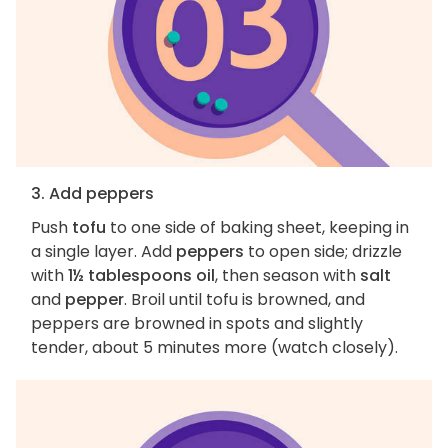
3. Add peppers
Push
tofu
to one side of baking sheet, keeping in
a single layer. Add
peppers
to open side; drizzle
with
1½ tablespoons oil
, then season with
salt
and
pepper
. Broil until tofu is browned, and
peppers are browned in spots and slightly
tender, about 5 minutes more (watch closely).