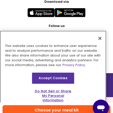
Download via
Follow us
This website uses cookies to enhance user experience
Pay with
and to analyze performance and traffic on our website.
We also share information about your use of our site with
our social media, advertising and analytics partners. For
more information, please see our
Privacy Policy.
Accept Cookies
2026 © MMM Consumer Brands Inc. All rights reserved.
Do Not Sell or Share
My Personal
Information
Choose your meal kit