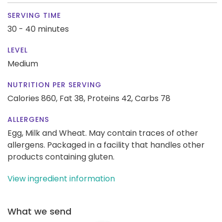
SERVING TIME
30 - 40 minutes
LEVEL
Medium
NUTRITION PER SERVING
Calories 860,
Fat 38,
Proteins 42,
Carbs 78
ALLERGENS
Egg, Milk and Wheat. May contain traces of other
allergens. Packaged in a facility that handles other
products containing gluten.
View ingredient information
What we send