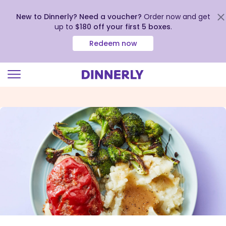
New to Dinnerly? Need a voucher?
Order now and get
up to
$180 off your first 5 boxes
.
Redeem now
Click
to
view
our
Accessibility
Statement