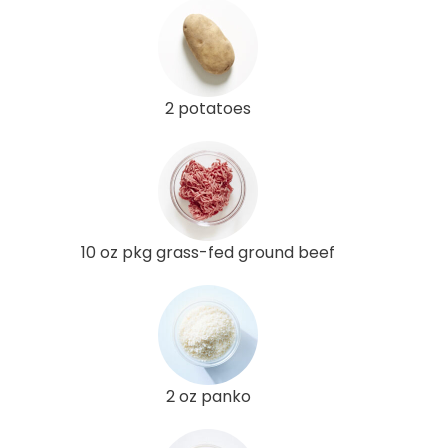
2 potatoes
10 oz pkg grass-fed ground beef
2 oz panko