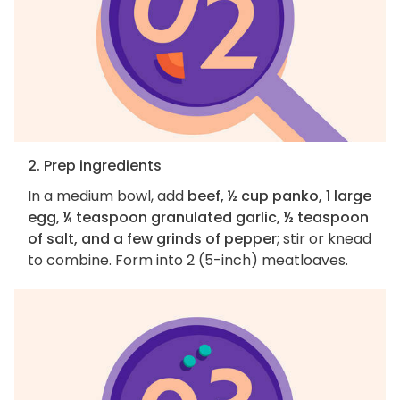
2. Prep ingredients
In a medium bowl, add
beef, ½ cup panko, 1 large
egg, ¼ teaspoon granulated garlic, ½ teaspoon
of salt, and a few grinds of pepper
; stir or knead
to combine. Form into 2 (5-inch) meatloaves.