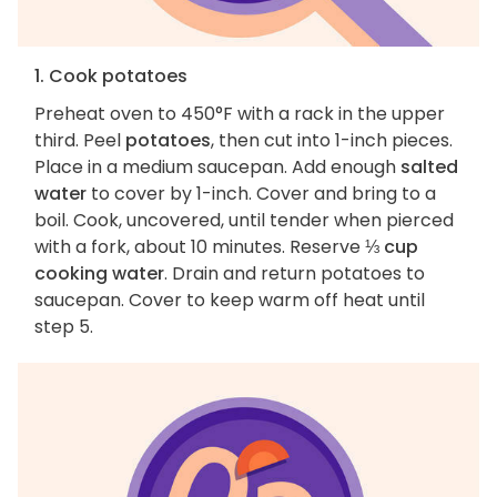
1. Cook potatoes
Preheat oven to 450°F with a rack in the upper
third. Peel
potatoes
, then cut into 1-inch pieces.
Place in a medium saucepan. Add enough
salted
water
to cover by 1-inch. Cover and bring to a
boil. Cook, uncovered, until tender when pierced
with a fork, about 10 minutes. Reserve
⅓ cup
cooking water
. Drain and return potatoes to
saucepan. Cover to keep warm off heat until
step 5.