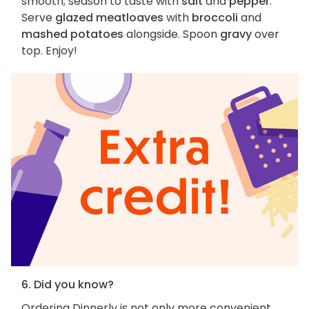
smooth; season to taste with
salt
and
pepper
.
Serve
glazed meatloaves
with
broccoli
and
mashed potatoes
alongside. Spoon
gravy
over
top. Enjoy!
6. Did you know?
Ordering Dinnerly is not only more convenient,