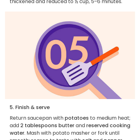
thickened and reduced to ½ cup, 5–6 minutes.
5. Finish & serve
Return saucepan with
potatoes
to medium heat;
add
2 tablespoons butter
and
reserved cooking
water
. Mash with potato masher or fork until