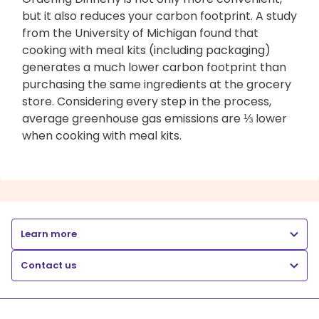
but it also reduces your carbon footprint. A study
from the University of Michigan found that
cooking with meal kits (including packaging)
generates a much lower carbon footprint than
purchasing the same ingredients at the grocery
store. Considering every step in the process,
average greenhouse gas emissions are ⅓ lower
when cooking with meal kits.
Learn more
Contact us