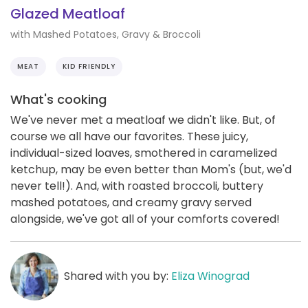
Glazed Meatloaf
with Mashed Potatoes, Gravy & Broccoli
MEAT
KID FRIENDLY
What's cooking
We've never met a meatloaf we didn't like. But, of
course we all have our favorites. These juicy,
individual-sized loaves, smothered in caramelized
ketchup, may be even better than Mom's (but, we'd
never tell!). And, with roasted broccoli, buttery
mashed potatoes, and creamy gravy served
alongside, we've got all of your comforts covered!
Shared with you by:
Eliza Winograd