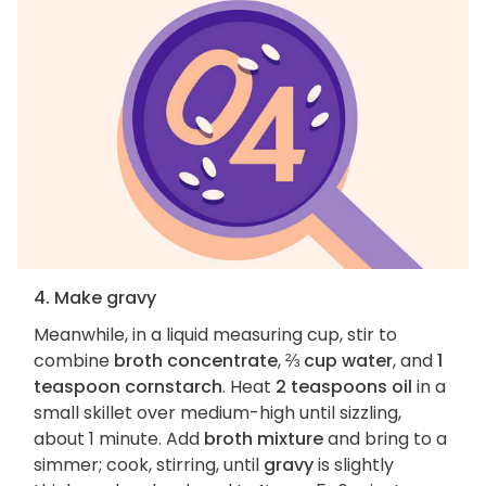
4. Make gravy
Meanwhile, in a liquid measuring cup, stir to
combine
broth concentrate
,
⅔ cup water
, and
1
teaspoon cornstarch
. Heat
2 teaspoons oil
in a
small skillet over medium-high until sizzling,
about 1 minute. Add
broth mixture
and bring to a
simmer; cook, stirring, until
gravy
is slightly