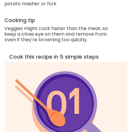
potato masher or fork
Cooking tip
Veggies might cook faster than the meat, so
keep a close eye on them and remove from
oven if they're browning too quickly.
Cook this recipe in 5 simple steps