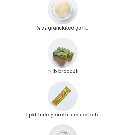
¼ oz granulated garlic
½ lb broccoli
1 pkt turkey broth concentrate