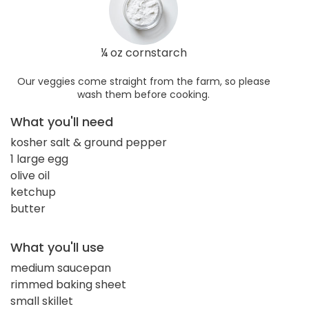
¼ oz cornstarch
Our veggies come straight from the farm, so please
wash them before cooking.
What you'll need
kosher salt & ground pepper
1 large egg
olive oil
ketchup
butter
What you'll use
medium saucepan
rimmed baking sheet
small skillet