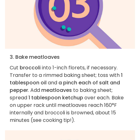
3. Bake meatloaves
Cut
broccoli
into 1-inch florets, if necessary.
Transfer to a rimmed baking sheet; toss with
1
tablespoon oil
and
a pinch each of salt and
pepper
. Add
meatloaves
to baking sheet;
spread
1 tablespoon ketchup
over each. Bake
on upper rack until meatloaves reach 160°F
internally and broccoli is browned, about 15
minutes (see cooking tip!).