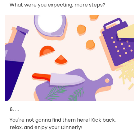
What were you expecting, more steps?
6. ...
You're not gonna find them here! Kick back,
relax, and enjoy your Dinnerly!