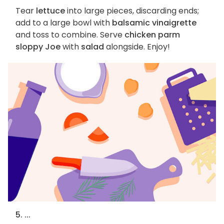
Tear
lettuce
into large pieces, discarding ends;
add to a large bowl with
balsamic vinaigrette
and toss to combine. Serve
chicken parm
sloppy Joe
with
salad
alongside. Enjoy!
5. ...