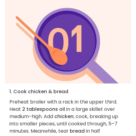
1. Cook chicken & bread
Preheat broiler with a rack in the upper third.
Heat
2 tablespoons oil
in a large skillet over
medium-high. Add
chicken
; cook, breaking up
into smaller pieces, until cooked through, 5–7
minutes. Meanwhile, tear
bread
in half