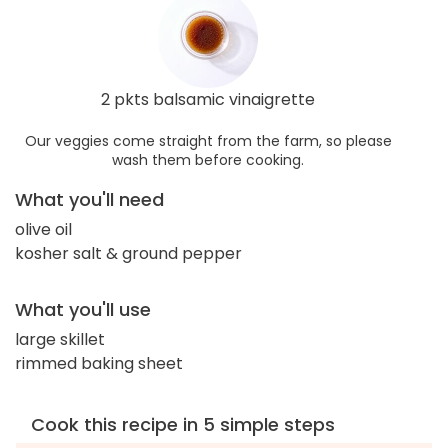
2 pkts balsamic vinaigrette
Our veggies come straight from the farm, so please
wash them before cooking.
What you'll need
olive oil
kosher salt & ground pepper
What you'll use
large skillet
rimmed baking sheet
Cook this recipe in 5 simple steps