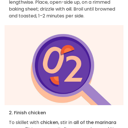
lengthwise. Place, open-side up, on a rimmed
baking sheet; drizzle with
oil
. Broil until browned
and toasted, 1–2 minutes per side.
2. Finish chicken
To skillet with
chicken
, stir in
all of the marinara