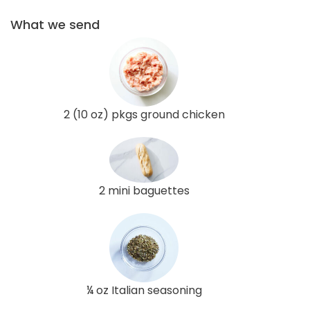
What we send
2 (10 oz) pkgs ground chicken
2 mini baguettes
¼ oz Italian seasoning