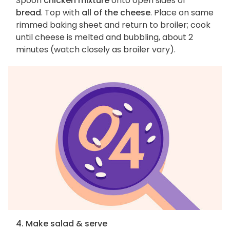
Spoon
chicken mixture
onto open sides of
bread
. Top with
all of the cheese
. Place on same
rimmed baking sheet and return to broiler; cook
until cheese is melted and bubbling, about 2
minutes (watch closely as broiler vary).
4. Make salad & serve