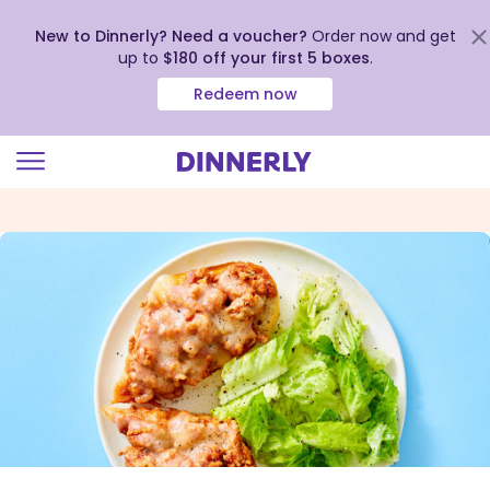
New to Dinnerly? Need a voucher?
Order now and get
up to
$180 off your first 5 boxes
.
Redeem now
Click
to
view
our
Accessibility
Statement