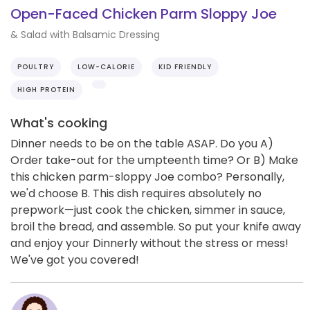
Open-Faced Chicken Parm Sloppy Joe
& Salad with Balsamic Dressing
POULTRY
LOW-CALORIE
KID FRIENDLY
HIGH PROTEIN
What's cooking
Dinner needs to be on the table ASAP. Do you A)
Order take-out for the umpteenth time? Or B) Make
this chicken parm-sloppy Joe combo? Personally,
we'd choose B. This dish requires absolutely no
prepwork—just cook the chicken, simmer in sauce,
broil the bread, and assemble. So put your knife away
and enjoy your Dinnerly without the stress or mess!
We've got you covered!