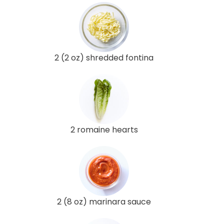
2 (2 oz) shredded fontina
2 romaine hearts
2 (8 oz) marinara sauce