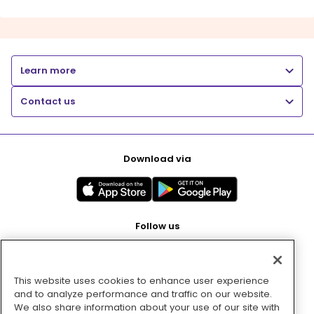
Learn more
Contact us
Download via
Follow us
This website uses cookies to enhance user experience
Pay with
and to analyze performance and traffic on our website.
We also share information about your use of our site with