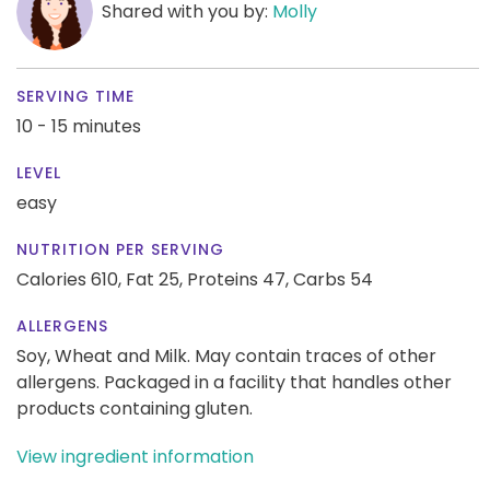
Shared with you by:
Molly
SERVING TIME
10 - 15 minutes
LEVEL
easy
NUTRITION PER SERVING
Calories 610,
Fat 25,
Proteins 47,
Carbs 54
ALLERGENS
Soy, Wheat and Milk. May contain traces of other
allergens. Packaged in a facility that handles other
products containing gluten.
View ingredient information