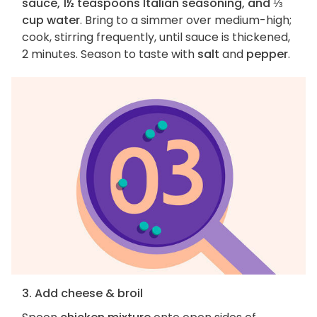
sauce, 1½ teaspoons Italian seasoning, and ⅓
cup water
. Bring to a simmer over medium-high;
cook, stirring frequently, until sauce is thickened,
2 minutes. Season to taste with
salt
and
pepper
.
3. Add cheese & broil