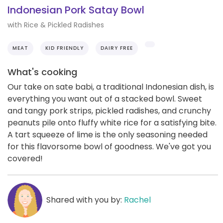
Indonesian Pork Satay Bowl
with Rice & Pickled Radishes
MEAT
KID FRIENDLY
DAIRY FREE
What's cooking
Our take on sate babi, a traditional Indonesian dish, is
everything you want out of a stacked bowl. Sweet
and tangy pork strips, pickled radishes, and crunchy
peanuts pile onto fluffy white rice for a satisfying bite.
A tart squeeze of lime is the only seasoning needed
for this flavorsome bowl of goodness. We've got you
covered!
Shared with you by:
Rachel