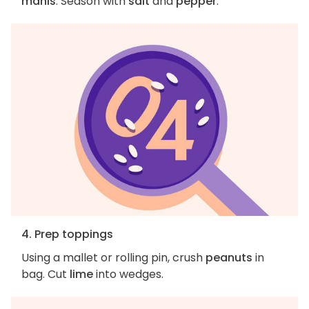
manis
. Season with
salt
and
pepper
.
4. Prep toppings
Using a mallet or rolling pin, crush
peanuts
in
bag. Cut
lime
into wedges.