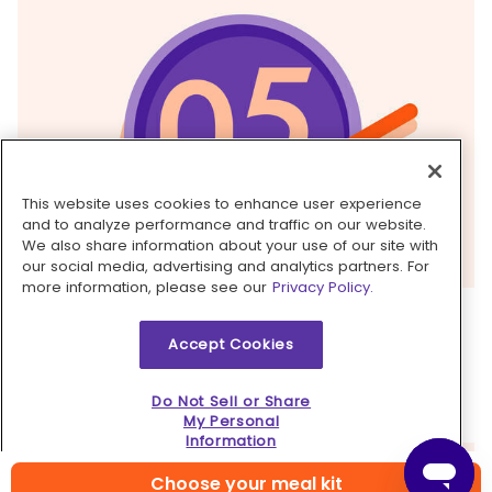
This website uses cookies to enhance user experience
and to analyze performance and traffic on our website.
We also share information about your use of our site with
our social media, advertising and analytics partners. For
more information, please see our
Privacy Policy.
5. Finish & serve
Accept Cookies
Serve
pork
over
rice
with
pickled radishes
alongside. Garnish with
peanuts
. Serve with
lime
Do Not Sell or Share
wedges
alongside for squeezing over top. Enjoy!
My Personal
Information
Choose your meal kit