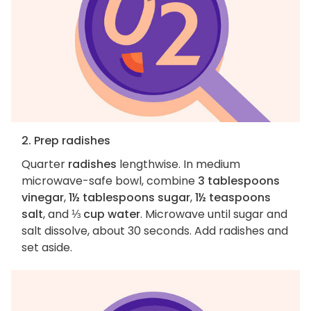
2. Prep radishes
Quarter
radishes
lengthwise. In medium
microwave-safe bowl, combine
3 tablespoons
vinegar
,
1½ tablespoons sugar
,
1½ teaspoons
salt
, and
⅓ cup water
. Microwave until sugar and
salt dissolve, about 30 seconds. Add radishes and
set aside.