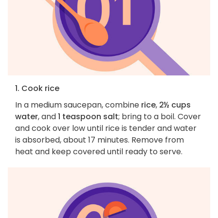
1. Cook rice
In a medium saucepan, combine
rice
,
2½ cups
water
, and
1 teaspoon salt
; bring to a boil. Cover
and cook over low until rice is tender and water
is absorbed, about 17 minutes. Remove from
heat and keep covered until ready to serve.