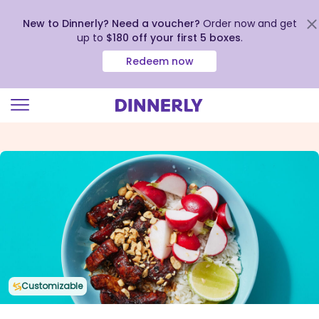
New to Dinnerly? Need a voucher?
Order now and get
up to
$180 off your first 5 boxes
.
Redeem now
Click
to
view
our
Accessibility
Statement
Customizable