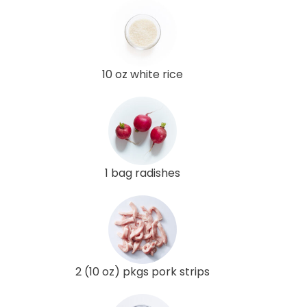
10 oz white rice
1 bag radishes
2 (10 oz) pkgs pork strips