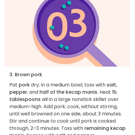
3. Brown pork
Pat
pork
dry; in a medium bowl, toss with
salt,
pepper
, and
half of the kecap manis
. Heat
1½
tablespoons oil
in a large nonstick skillet over
medium-high. Add pork; cook, without stirring,
until well browned on one side, about 3 minutes.
Stir and continue to cook until pork is cooked
through, 2–3 minutes. Toss with
remaining kecap