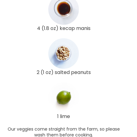
4 (1.8 oz) kecap manis
2 (1 oz) salted peanuts
1 lime
Our veggies come straight from the farm, so please
wash them before cooking.