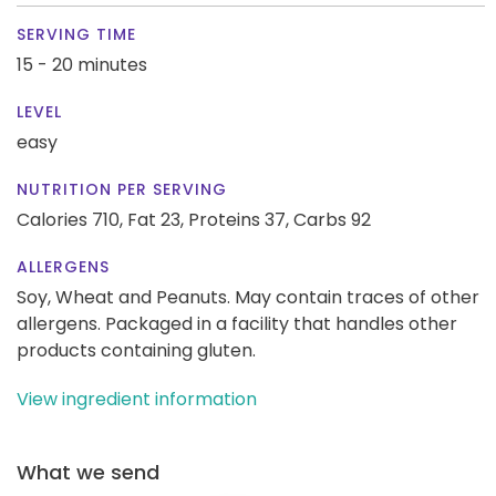
SERVING TIME
15 - 20 minutes
LEVEL
easy
NUTRITION PER SERVING
Calories 710,
Fat 23,
Proteins 37,
Carbs 92
ALLERGENS
Soy, Wheat and Peanuts. May contain traces of other
allergens. Packaged in a facility that handles other
products containing gluten.
View ingredient information
What we send