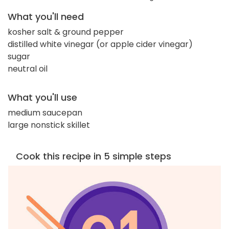
What you'll need
kosher salt & ground pepper
distilled white vinegar (or apple cider vinegar)
sugar
neutral oil
What you'll use
medium saucepan
large nonstick skillet
Cook this recipe in 5 simple steps