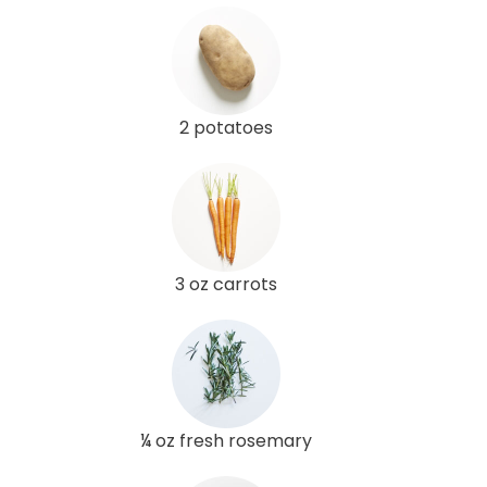
2 potatoes
3 oz carrots
¼ oz fresh rosemary