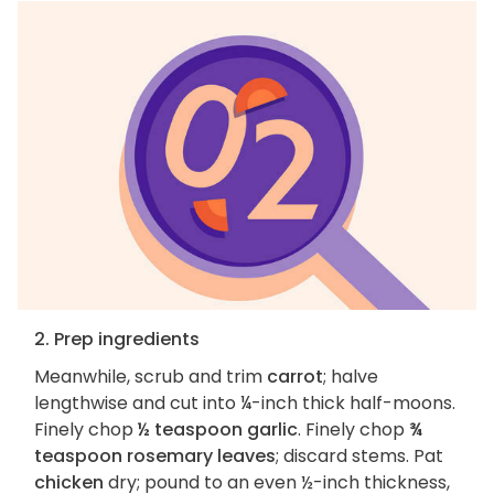
2. Prep ingredients
Meanwhile, scrub and trim
carrot
; halve
lengthwise and cut into ¼-inch thick half-moons.
Finely chop
½ teaspoon garlic
. Finely chop
¾
teaspoon rosemary leaves
; discard stems. Pat
chicken
dry; pound to an even ½-inch thickness,