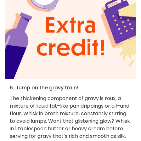
6. Jump on the gravy train!
The thickening component of gravy is roux, a
mixture of liquid fat–like pan drippings or oil–and
flour. Whisk in broth mixture, constantly stirring
to avoid lumps. Want that glistening glow? Whisk
in 1 tablespoon butter or heavy cream before
serving for gravy that’s rich and smooth as silk.