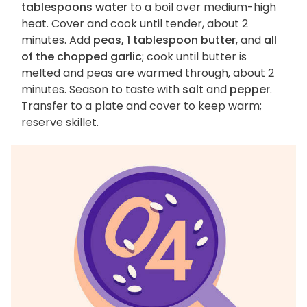
tablespoons water
to a boil over medium-high
heat. Cover and cook until tender, about 2
minutes. Add
peas, 1 tablespoon butter
, and
all
of the chopped garlic
; cook until butter is
melted and peas are warmed through, about 2
minutes. Season to taste with
salt
and
pepper
.
Transfer to a plate and cover to keep warm;
reserve skillet.