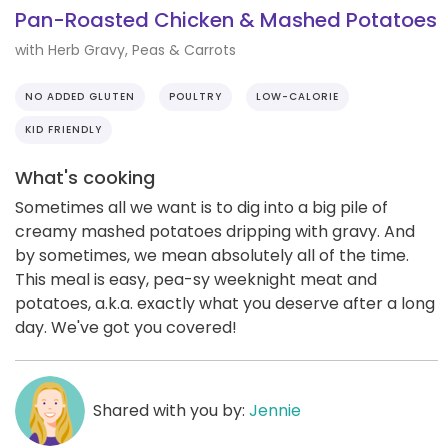
Pan-Roasted Chicken & Mashed Potatoes
with Herb Gravy, Peas & Carrots
NO ADDED GLUTEN
POULTRY
LOW-CALORIE
KID FRIENDLY
What's cooking
Sometimes all we want is to dig into a big pile of
creamy mashed potatoes dripping with gravy. And
by sometimes, we mean absolutely all of the time.
This meal is easy, pea-sy weeknight meat and
potatoes, a.k.a. exactly what you deserve after a long
day. We've got you covered!
Shared with you by:
Jennie