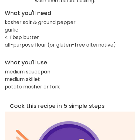
wash them before cooking.
What you'll need
kosher salt & ground pepper
garlic
4 Tbsp butter
all-purpose flour (or gluten-free alternative)
What you'll use
medium saucepan
medium skillet
potato masher or fork
Cook this recipe in 5 simple steps