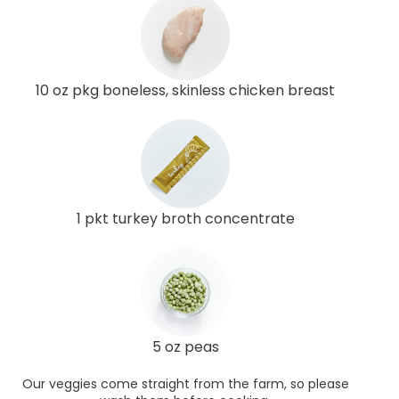
10 oz pkg boneless, skinless chicken breast
1 pkt turkey broth concentrate
5 oz peas
Our veggies come straight from the farm, so please