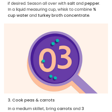
if desired. Season all over with
salt
and
pepper
.
In a liquid measuring cup, whisk to combine
¾
cup water
and
turkey broth concentrate
.
3. Cook peas & carrots
In a medium skillet, bring
carrots
and
3