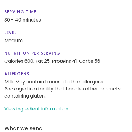
SERVING TIME
30 - 40 minutes
LEVEL
Medium
NUTRITION PER SERVING
Calories 600,
Fat 25,
Proteins 41,
Carbs 56
ALLERGENS
Milk. May contain traces of other allergens.
Packaged in a facility that handles other products
containing gluten.
View ingredient information
What we send