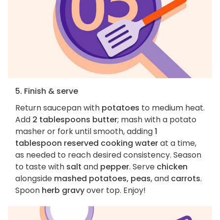
5. Finish & serve
Return saucepan with
potatoes
to medium heat.
Add
2 tablespoons butter
; mash with a potato
masher or fork until smooth, adding
1
tablespoon reserved cooking water
at a time,
as needed to reach desired consistency. Season
to taste with
salt
and
pepper
. Serve
chicken
alongside
mashed potatoes, peas
, and
carrots
.
Spoon
herb gravy
over top. Enjoy!