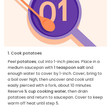
1. Cook potatoes
Peel
potatoes
; cut into 1-inch pieces. Place in a
medium saucepan with
1 teaspoon salt
and
enough water to cover by 1-inch. Cover, bring to
a boil over high, then uncover and cook until
easily pierced with a fork, about 10 minutes.
Reserve
½ cup cooking water
, then drain
potatoes and return to saucepan. Cover to keep
warm off heat until step 5.