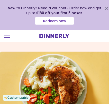
New to Dinnerly? Need a voucher?
Order now and get
up to
$180 off your first 5 boxes
.
Redeem now
Click
to
view
our
Accessibility
Statement
Customizable