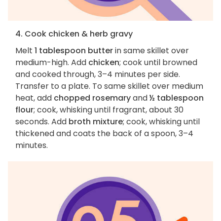
4. Cook chicken & herb gravy
Melt
1 tablespoon butter
in same skillet over
medium-high. Add
chicken
; cook until browned
and cooked through, 3–4 minutes per side.
Transfer to a plate. To same skillet over medium
heat, add
chopped rosemary
and
½ tablespoon
flour
; cook, whisking until fragrant, about 30
seconds. Add
broth mixture
; cook, whisking until
thickened and coats the back of a spoon, 3–4
minutes.