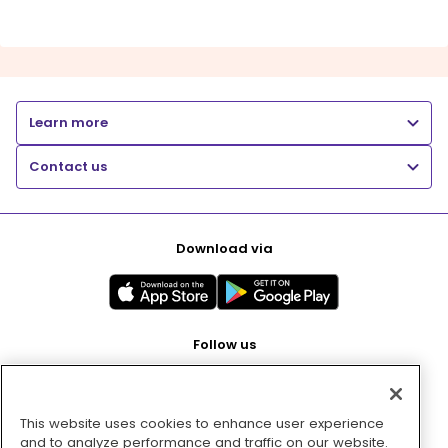
Learn more
Contact us
Download via
Follow us
This website uses cookies to enhance user experience
Pay with
and to analyze performance and traffic on our website.