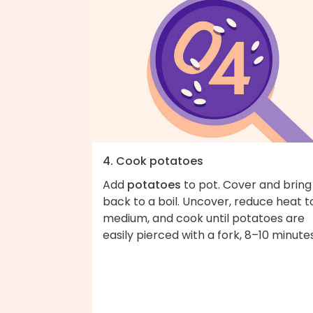
4. Cook potatoes
Add
potatoes
to pot. Cover and bring
back to a boil. Uncover, reduce heat t
medium, and cook until potatoes are
easily pierced with a fork, 8–10 minutes