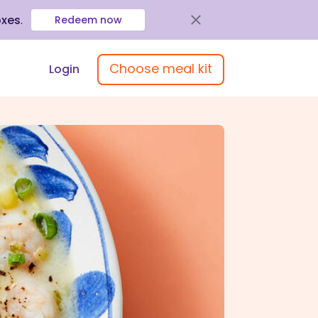
oxes
.
Redeem now
Choose meal kit
Login