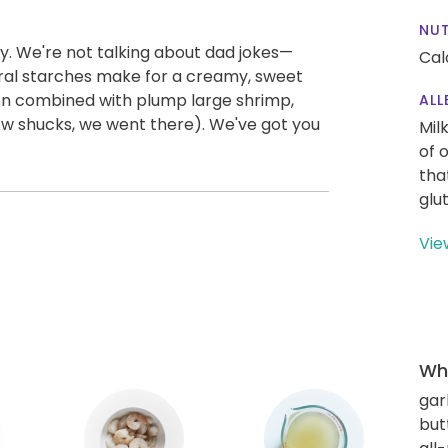
NUT
y. We're not talking about dad jokes—
Cal
tural starches make for a creamy, sweet
en combined with plump large shrimp,
ALL
Aw shucks, we went there). We've got you
Mil
of 
tha
glu
Vie
Wha
gar
but