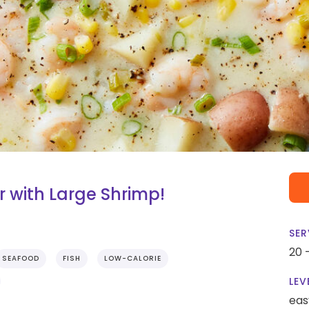
with Large Shrimp!
SER
20 
SEAFOOD
FISH
LOW-CALORIE
LEV
eas