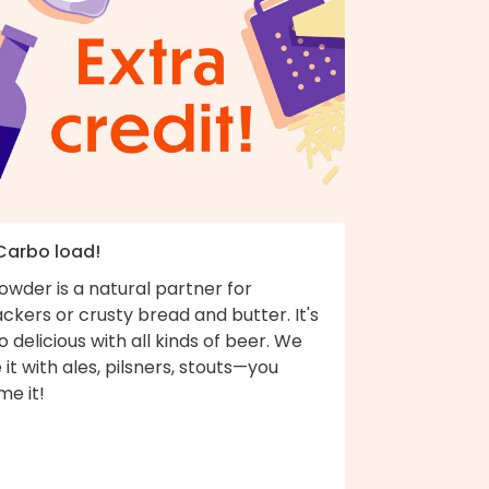
 Carbo load!
wder is a natural partner for
ckers or crusty bread and butter. It's
o delicious with all kinds of beer. We
e it with ales, pilsners, stouts—you
me it!