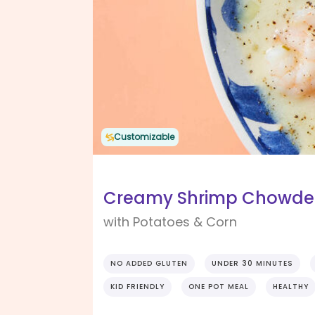
Customizable
Creamy Shrimp Chowder 
with Potatoes & Corn
NO ADDED GLUTEN
UNDER 30 MINUTES
KID FRIENDLY
ONE POT MEAL
HEALTHY