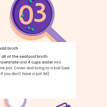
 Add broth
r
all of the seafood broth
ncentrate
and
4 cups water
into
e pot. Cover and bring to a boil (use
l if you don't have a pot lid).