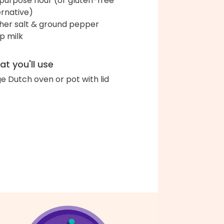
-purpose flour (or gluten-free
ernative)
her salt & ground pepper
up milk
t you'll use
ge Dutch oven or pot with lid