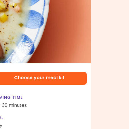
Choose your meal kit
VING TIME
- 30 minutes
EL
y