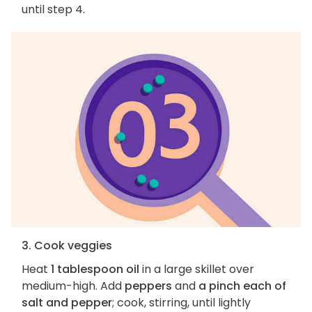
until step 4.
3. Cook veggies
Heat
1 tablespoon oil
in a large skillet over
medium-high. Add
peppers
and
a pinch each of
salt and pepper
; cook, stirring, until lightly