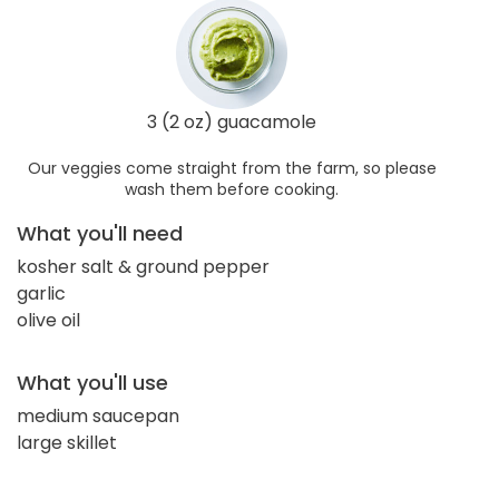
3 (2 oz) guacamole
Our veggies come straight from the farm, so please
wash them before cooking.
What you'll need
kosher salt & ground pepper
garlic
olive oil
What you'll use
medium saucepan
large skillet