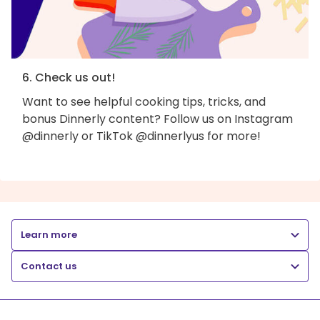
6. Check us out!
Want to see helpful cooking tips, tricks, and
bonus Dinnerly content? Follow us on Instagram
@dinnerly or TikTok @dinnerlyus for more!
Learn more
Contact us