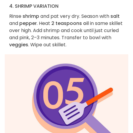
4. SHRIMP VARIATION
Rinse
shrimp
and pat very dry. Season with
salt
and
pepper
. Heat
2 teaspoons oil
in same skillet
over high. Add shrimp and cook until just curled
and pink, 2–3 minutes. Transfer to bowl with
veggies
. Wipe out skillet.