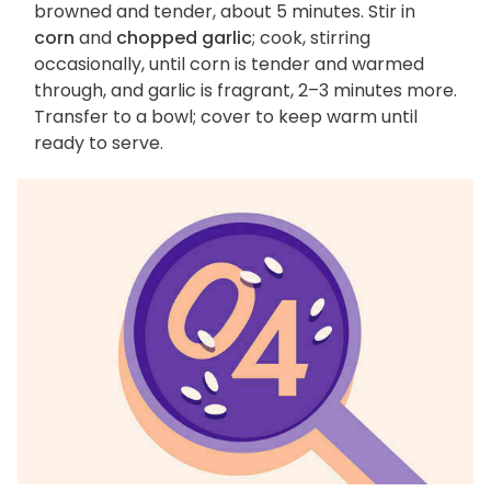
browned and tender, about 5 minutes. Stir in
corn
and
chopped garlic
; cook, stirring
occasionally, until corn is tender and warmed
through, and garlic is fragrant, 2–3 minutes more.
Transfer to a bowl; cover to keep warm until
ready to serve.