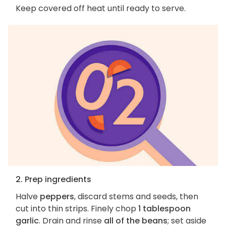
Keep covered off heat until ready to serve.
2. Prep ingredients
Halve
peppers
, discard stems and seeds, then
cut into thin strips. Finely chop
1 tablespoon
garlic
. Drain and rinse
all of the beans
; set aside