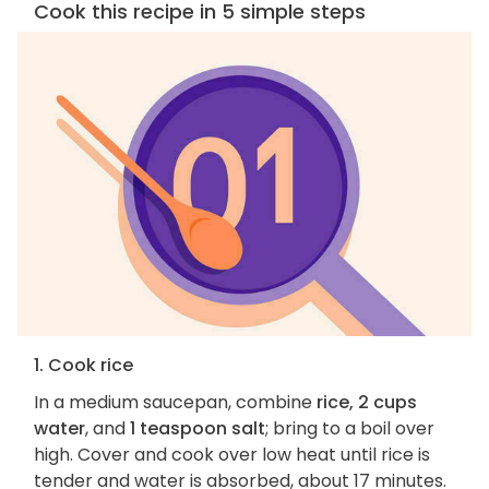
Cook this recipe in 5 simple steps
1. Cook rice
In a medium saucepan, combine
rice, 2 cups
water
, and
1 teaspoon salt
; bring to a boil over
high. Cover and cook over low heat until rice is
tender and water is absorbed, about 17 minutes.