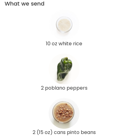
What we send
10 oz white rice
2 poblano peppers
2 (15 oz) cans pinto beans