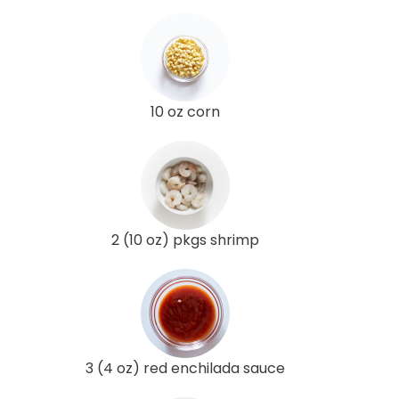
10 oz corn
2 (10 oz) pkgs shrimp
3 (4 oz) red enchilada sauce