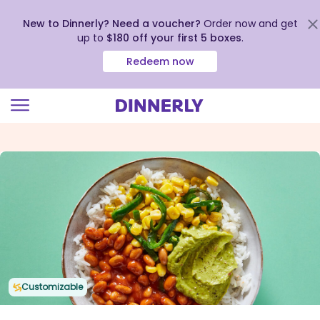
New to Dinnerly? Need a voucher?
Order now and get
up to
$180 off your first 5 boxes
.
Redeem now
Click
to
view
our
Accessibility
Statement
Customizable