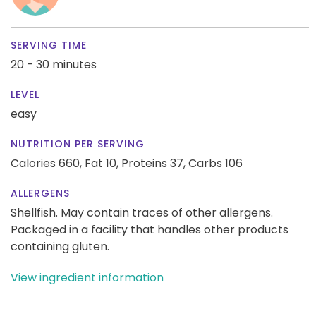
SERVING TIME
20 - 30 minutes
LEVEL
easy
NUTRITION PER SERVING
Calories 660,
Fat 10,
Proteins 37,
Carbs 106
ALLERGENS
Shellfish. May contain traces of other allergens.
Packaged in a facility that handles other products
containing gluten.
View ingredient information