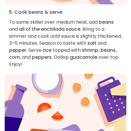
5. Cook beans & serve
To same skillet over medium heat, add
beans
and
all of the enchilada sauce
. Bring to a
simmer and cook until sauce is slightly thickened,
3–5 minutes. Season to taste with
salt
and
pepper
. Serve
rice
topped with
shrimp, beans,
corn
, and
peppers
. Dollop
guacamole
over top.
Enjoy!