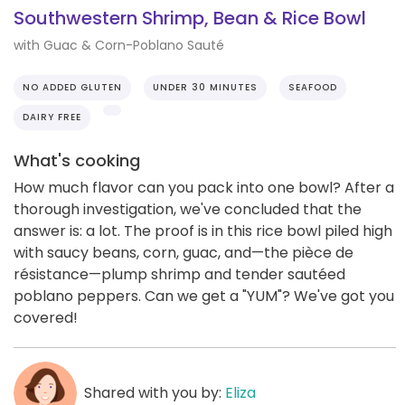
Southwestern Shrimp, Bean & Rice Bowl
with Guac & Corn-Poblano Sauté
NO ADDED GLUTEN
UNDER 30 MINUTES
SEAFOOD
DAIRY FREE
What's cooking
How much flavor can you pack into one bowl? After a
thorough investigation, we've concluded that the
answer is: a lot. The proof is in this rice bowl piled high
with saucy beans, corn, guac, and—the pièce de
résistance—plump shrimp and tender sautéed
poblano peppers. Can we get a "YUM"? We've got you
covered!
Shared with you by:
Eliza