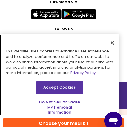
Download via
Follow us
This website uses cookies to enhance user experience
Pay with
and to analyze performance and traffic on our website.
We also share information about your use of our site with
our social media, advertising and analytics partners. For
more information, please see our
Privacy Policy.
Accept Cookies
2026 © MMM Consumer Brands Inc. All rights reserved.
Do Not Sell or Share
My Personal
Information
Choose your meal kit