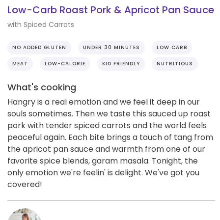
Low-Carb Roast Pork & Apricot Pan Sauce
with Spiced Carrots
NO ADDED GLUTEN
UNDER 30 MINUTES
LOW CARB
MEAT
LOW-CALORIE
KID FRIENDLY
NUTRITIOUS
What's cooking
Hangry is a real emotion and we feel it deep in our
souls sometimes. Then we taste this sauced up roast
pork with tender spiced carrots and the world feels
peaceful again. Each bite brings a touch of tang from
the apricot pan sauce and warmth from one of our
favorite spice blends, garam masala. Tonight, the
only emotion we're feelin' is delight. We've got you
covered!