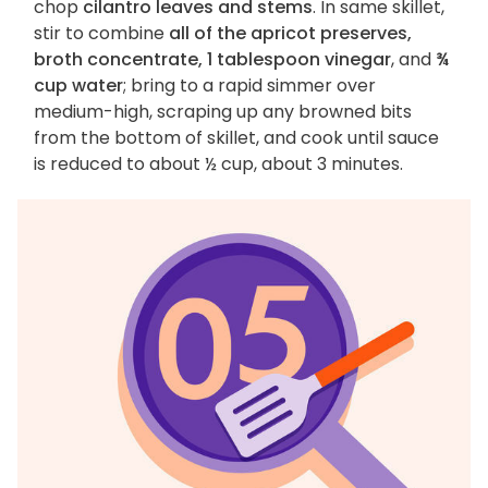
chop
cilantro leaves and stems
. In same skillet,
stir to combine
all of the apricot preserves,
broth concentrate, 1 tablespoon vinegar
, and
¾
cup water
; bring to a rapid simmer over
medium-high, scraping up any browned bits
from the bottom of skillet, and cook until sauce
is reduced to about ½ cup, about 3 minutes.