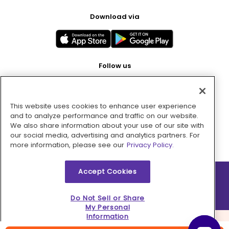
Download via
Follow us
This website uses cookies to enhance user experience
Pay with
and to analyze performance and traffic on our website.
We also share information about your use of our site with
our social media, advertising and analytics partners. For
more information, please see our
Privacy Policy.
Accept Cookies
2026 © MMM Consumer Brands Inc. All rights reserved.
Do Not Sell or Share
My Personal
Information