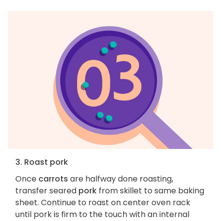
3. Roast pork
Once
carrots
are halfway done roasting,
transfer seared
pork
from skillet to same baking
sheet. Continue to roast on center oven rack
until pork is firm to the touch with an internal