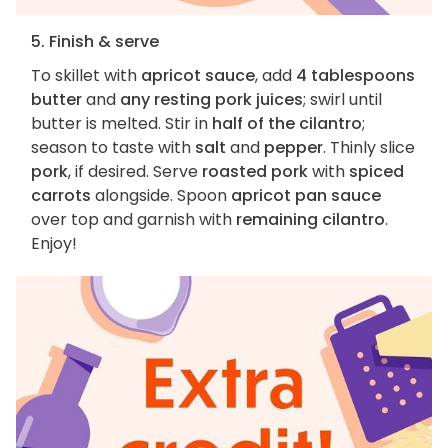
5. Finish & serve
To skillet with
apricot sauce
, add
4 tablespoons
butter
and
any resting pork juices
; swirl until
butter is melted. Stir in
half of the cilantro
;
season to taste with
salt
and
pepper
. Thinly slice
pork
, if desired. Serve
roasted pork
with
spiced
carrots
alongside. Spoon
apricot pan sauce
over top and garnish with
remaining cilantro
.
Enjoy!