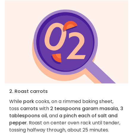
2. Roast carrots
While
pork
cooks, on a rimmed baking sheet,
toss
carrots
with
2 teaspoons garam masala, 3
tablespoons oil
, and
a pinch each of salt and
pepper
. Roast on center oven rack until tender,
tossing halfway through, about 25 minutes.