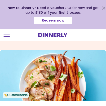
New to Dinnerly? Need a voucher?
Order now and get
up to
$180 off your first 5 boxes
.
Redeem now
Click
to
view
our
Accessibility
Statement
Customizable