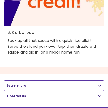
6. Carbo load!
Soak up all that sauce with a quick rice pilaf!
Serve the sliced pork over top, then drizzle with
sauce, and dig in for a major home run.
Learn more
Contact us