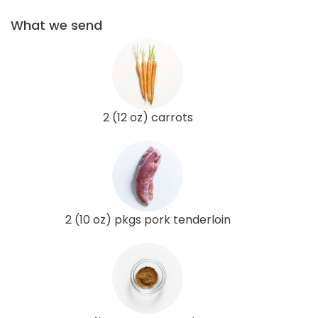
What we send
2 (12 oz) carrots
2 (10 oz) pkgs pork tenderloin