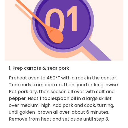
1. Prep carrots & sear pork
Preheat oven to 450°F with a rack in the center.
Trim ends from
carrots
, then quarter lengthwise.
Pat
pork
dry, then season all over with
salt
and
pepper
. Heat
1 tablespoon oil
in a large skillet
over medium-high. Add pork and cook, turning,
until golden-brown all over, about 6 minutes.
Remove from heat and set aside until step 3.