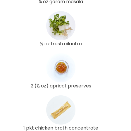
¼ oz garam masala
½ oz fresh cilantro
2 (½ oz) apricot preserves
1 pkt chicken broth concentrate