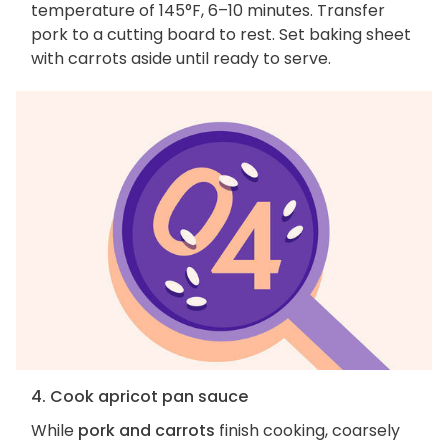
temperature of 145°F, 6–10 minutes. Transfer
pork to a cutting board to rest. Set baking sheet
with carrots aside until ready to serve.
4. Cook apricot pan sauce
While
pork and carrots
finish cooking, coarsely