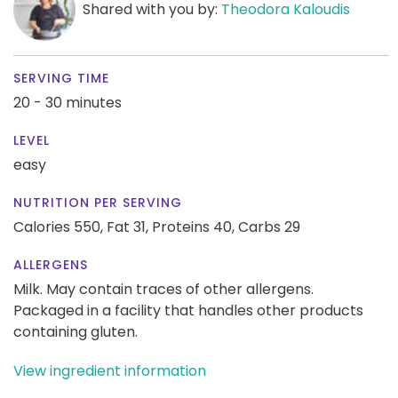
Shared with you by:
Theodora Kaloudis
SERVING TIME
20 - 30 minutes
LEVEL
easy
NUTRITION PER SERVING
Calories 550,
Fat 31,
Proteins 40,
Carbs 29
ALLERGENS
Milk. May contain traces of other allergens.
Packaged in a facility that handles other products
containing gluten.
View ingredient information