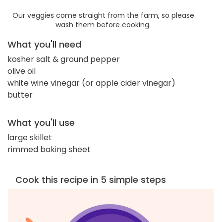
Our veggies come straight from the farm, so please
wash them before cooking.
What you'll need
kosher salt & ground pepper
olive oil
white wine vinegar (or apple cider vinegar)
butter
What you'll use
large skillet
rimmed baking sheet
Cook this recipe in 5 simple steps