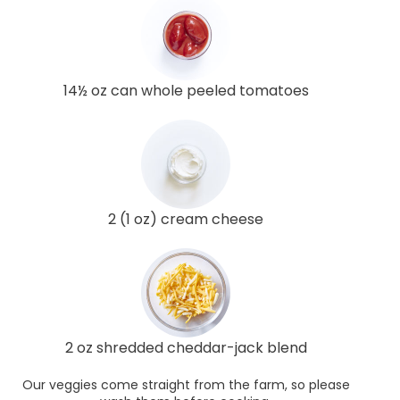
14½ oz can whole peeled tomatoes
2 (1 oz) cream cheese
2 oz shredded cheddar-jack blend
Our veggies come straight from the farm, so please