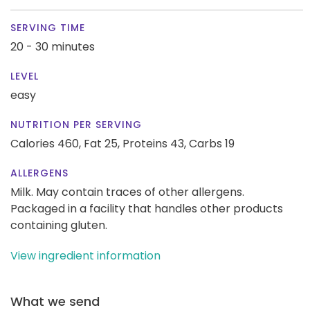
SERVING TIME
20 - 30 minutes
LEVEL
easy
NUTRITION PER SERVING
Calories 460,
Fat 25,
Proteins 43,
Carbs 19
ALLERGENS
Milk. May contain traces of other allergens.
Packaged in a facility that handles other products
containing gluten.
View ingredient information
What we send