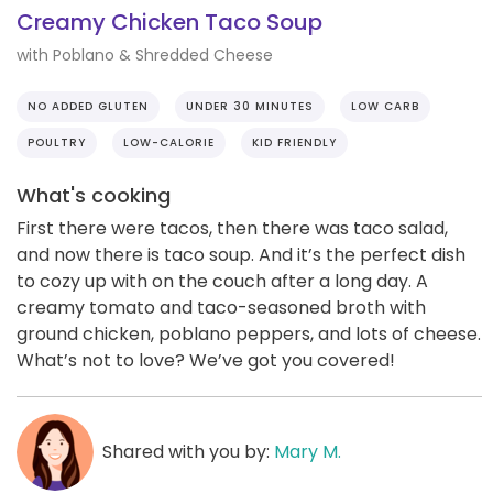
Creamy Chicken Taco Soup
with Poblano & Shredded Cheese
NO ADDED GLUTEN
UNDER 30 MINUTES
LOW CARB
POULTRY
LOW-CALORIE
KID FRIENDLY
What's cooking
First there were tacos, then there was taco salad,
and now there is taco soup. And it’s the perfect dish
to cozy up with on the couch after a long day. A
creamy tomato and taco-seasoned broth with
ground chicken, poblano peppers, and lots of cheese.
What’s not to love? We’ve got you covered!
Shared with you by:
Mary M.