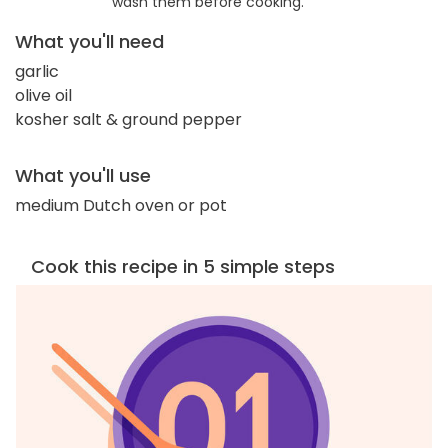
wash them before cooking.
What you'll need
garlic
olive oil
kosher salt & ground pepper
What you'll use
medium Dutch oven or pot
Cook this recipe in 5 simple steps