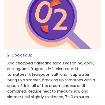
2. Cook soup
Add
chopped garlic
and
taco seasoning
; cook,
stirring, until fragrant, 1–2 minutes. Add
tomatoes, ¼ teaspoon salt
, and
1 cup water
;
bring to a simmer, breaking up tomatoes with a
spoon. Stir in
all of the cream cheese
until
combined. Reduce heat to medium-low and
simmer until slightly thickened, 7–10 minutes.