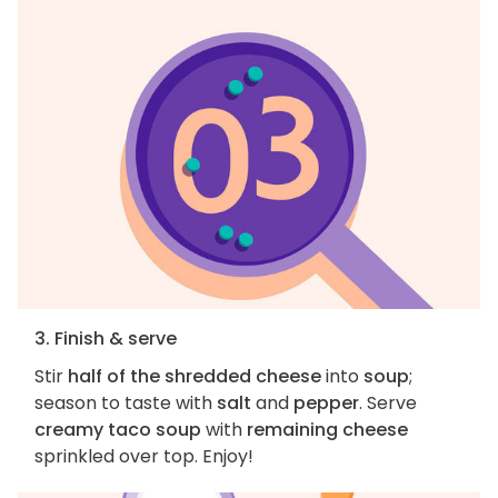
3. Finish & serve
Stir
half of the shredded cheese
into
soup
;
season to taste with
salt
and
pepper
. Serve
creamy taco soup
with
remaining cheese
sprinkled over top. Enjoy!