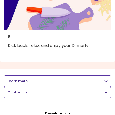
6. ...
Kick back, relax, and enjoy your Dinnerly!
Learn more
Contact us
Download via