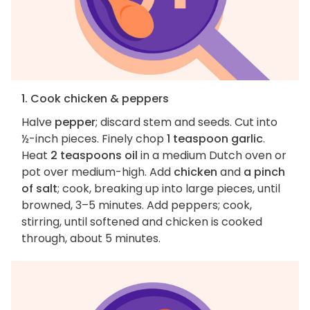
1. Cook chicken & peppers
Halve
pepper
; discard stem and seeds. Cut into
½-inch pieces. Finely chop
1 teaspoon garlic
.
Heat
2 teaspoons oil
in a medium Dutch oven or
pot over medium-high. Add
chicken
and
a pinch
of salt
; cook, breaking up into large pieces, until
browned, 3–5 minutes. Add peppers; cook,
stirring, until softened and chicken is cooked
through, about 5 minutes.