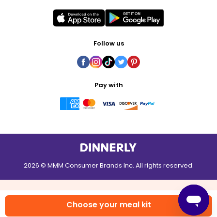
Follow us
Pay with
2026 © MMM Consumer Brands Inc. All rights reserved.
Choose your meal kit