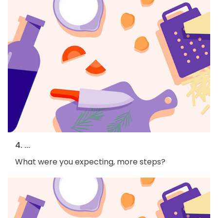
4. ...
What were you expecting, more steps?