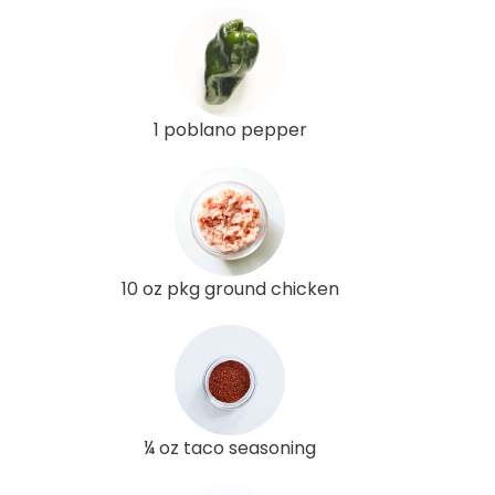
1 poblano pepper
10 oz pkg ground chicken
¼ oz taco seasoning