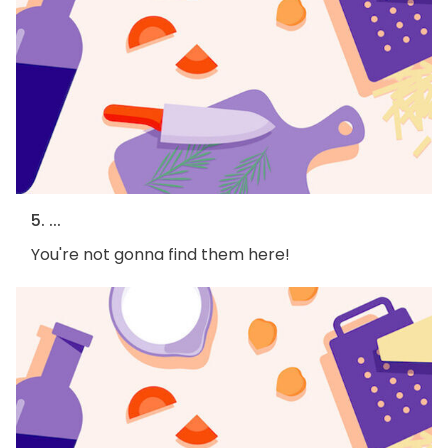
5. ...
You're not gonna find them here!