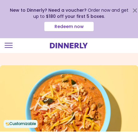
New to Dinnerly? Need a voucher?
Order now and get
up to
$180 off your first 5 boxes
.
Redeem now
Click
to
view
our
Accessibility
Statement
Customizable