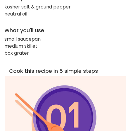
kosher salt & ground pepper
neutral oil
What you'll use
small saucepan
medium skillet
box grater
Cook this recipe in 5 simple steps