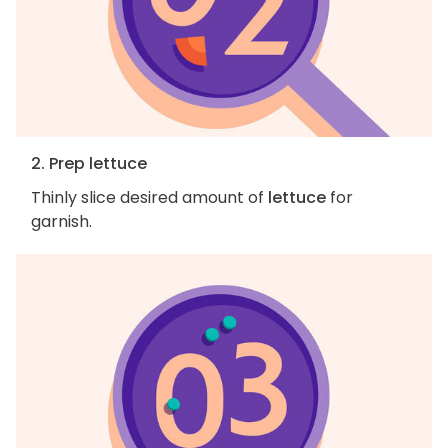
2. Prep lettuce
Thinly slice desired amount of
lettuce
for
garnish.