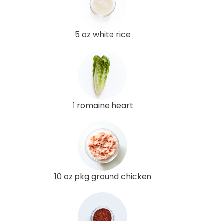
5 oz white rice
1 romaine heart
10 oz pkg ground chicken