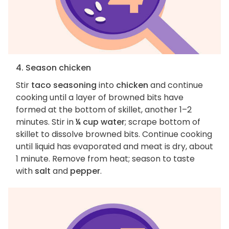
4. Season chicken
Stir
taco seasoning
into
chicken
and continue
cooking until a layer of browned bits have
formed at the bottom of skillet, another 1–2
minutes. Stir in
¼ cup water
; scrape bottom of
skillet to dissolve browned bits. Continue cooking
until liquid has evaporated and meat is dry, about
1 minute. Remove from heat; season to taste
with
salt
and
pepper
.