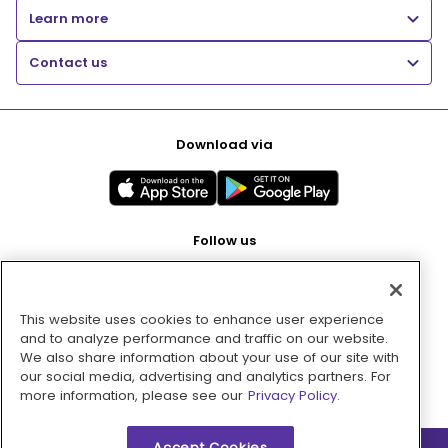
Learn more
Contact us
Download via
Follow us
This website uses cookies to enhance user experience
Pay with
and to analyze performance and traffic on our website.
We also share information about your use of our site with
our social media, advertising and analytics partners. For
more information, please see our
Privacy Policy.
Accept Cookies