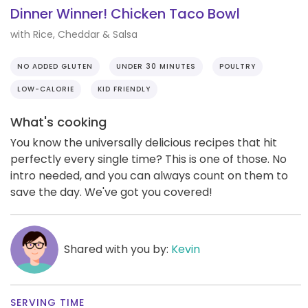
Dinner Winner! Chicken Taco Bowl
with Rice, Cheddar & Salsa
NO ADDED GLUTEN
UNDER 30 MINUTES
POULTRY
LOW-CALORIE
KID FRIENDLY
What's cooking
You know the universally delicious recipes that hit
perfectly every single time? This is one of those. No
intro needed, and you can always count on them to
save the day. We've got you covered!
Shared with you by:
Kevin
SERVING TIME