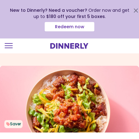
New to Dinnerly? Need a voucher?
Order now and get
up to
$180 off your first 5 boxes
.
Redeem now
Click
to
view
our
Accessibility
Statement
Saver