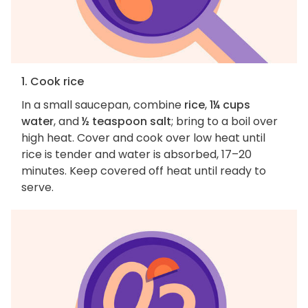
1. Cook rice
In a small saucepan, combine
rice
,
1¼ cups
water
, and
½ teaspoon salt
; bring to a boil over
high heat. Cover and cook over low heat until
rice is tender and water is absorbed, 17–20
minutes. Keep covered off heat until ready to
serve.