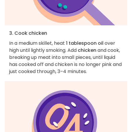
3. Cook chicken
In a medium skillet, heat
1 tablespoon oil
over
high until lightly smoking. Add
chicken
and cook,
breaking up meat into small pieces, until liquid
has cooked off and chicken is no longer pink and
just cooked through, 3–4 minutes.