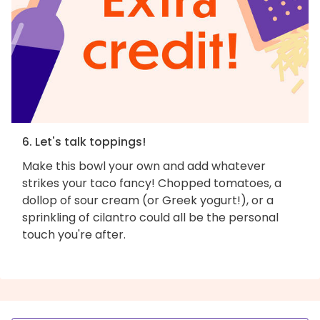
6. Let's talk toppings!
Make this bowl your own and add whatever
strikes your taco fancy! Chopped tomatoes, a
dollop of sour cream (or Greek yogurt!), or a
sprinkling of cilantro could all be the personal
touch you're after.