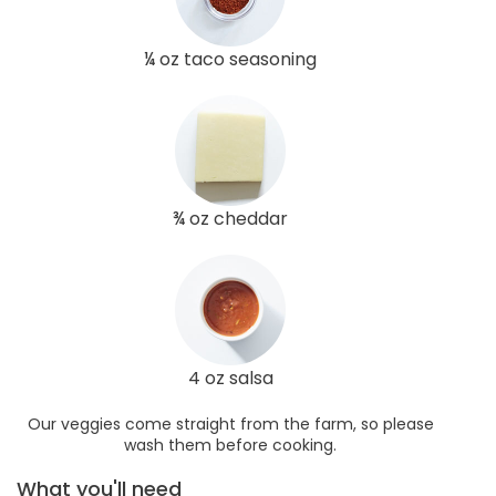
¼ oz taco seasoning
¾ oz cheddar
4 oz salsa
Our veggies come straight from the farm, so please
wash them before cooking.
What you'll need