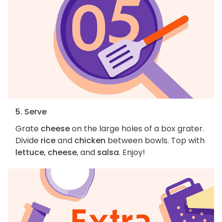
5. Serve
Grate
cheese
on the large holes of a box grater.
Divide
rice
and
chicken
between bowls. Top with
lettuce
,
cheese
, and
salsa
. Enjoy!