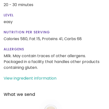
20 - 30 minutes
LEVEL
easy
NUTRITION PER SERVING
Calories 580,
Fat 15,
Proteins 41,
Carbs 68
ALLERGENS
Milk. May contain traces of other allergens.
Packaged in a facility that handles other products
containing gluten.
View ingredient information
What we send