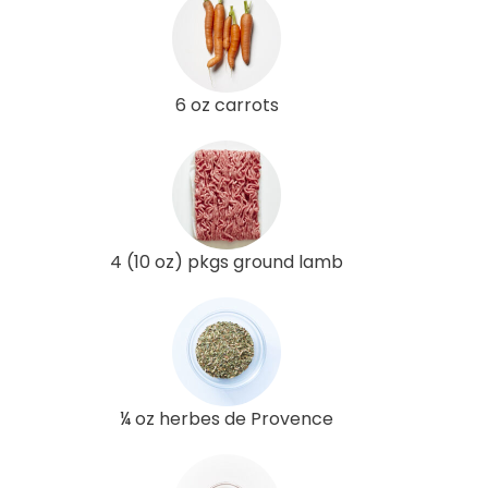
6 oz carrots
4 (10 oz) pkgs ground lamb
¼ oz herbes de Provence