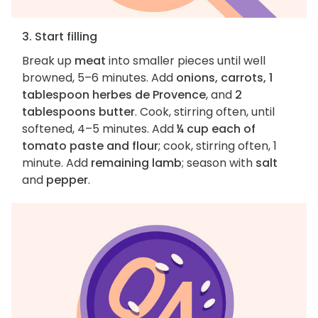
3. Start filling
Break up
meat
into smaller pieces until well
browned, 5–6 minutes. Add
onions, carrots, 1
tablespoon herbes de Provence
, and
2
tablespoons butter
. Cook, stirring often, until
softened, 4–5 minutes. Add
¼ cup each of
tomato paste and flour
; cook, stirring often, 1
minute. Add
remaining lamb
; season with
salt
and
pepper
.