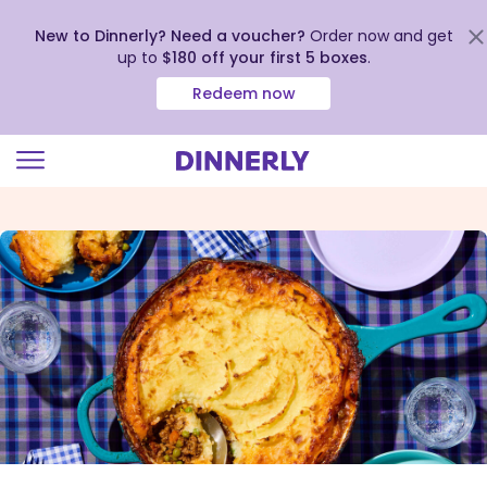
New to Dinnerly? Need a voucher?
Order now and get
up to
$180 off your first 5 boxes
.
Redeem now
Click
to
view
our
Accessibility
Statement