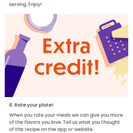
serving. Enjoy!
6. Rate your plate!
When you rate your meals we can give you more
of the flavors you love. Tell us what you thought
of this recipe on the app or website.