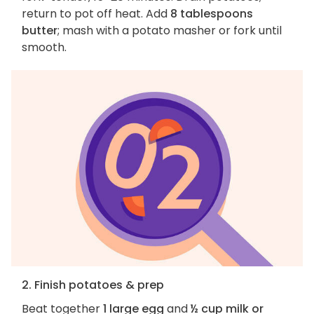
return to pot off heat. Add
8 tablespoons
butter
; mash with a potato masher or fork until
smooth.
2. Finish potatoes & prep
Beat together
1 large egg
and
½ cup milk or