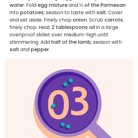
water
. Fold
egg mixture
and
⅓ of the Parmesan
into
potatoes
; season to taste with
salt
. Cover
and set aside. Finely chop
onion
. Scrub
carrots
;
finely chop. Heat
2 tablespoons oil
in a large
ovenproof skillet over medium-high until
shimmering. Add
half of the lamb
; season with
salt
and
pepper
.