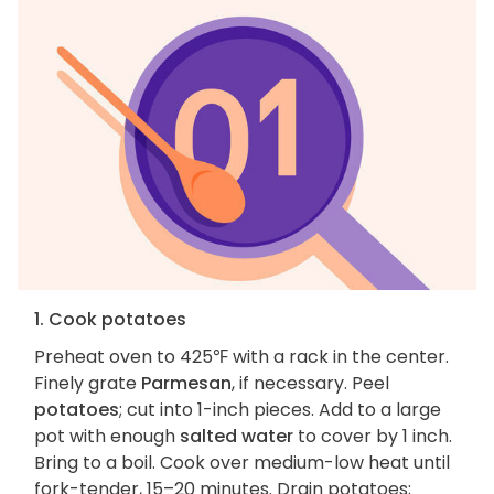
1. Cook potatoes
Preheat oven to 425℉ with a rack in the center.
Finely grate
Parmesan
, if necessary. Peel
potatoes
; cut into 1-inch pieces. Add to a large
pot with enough
salted water
to cover by 1 inch.
Bring to a boil. Cook over medium-low heat until
fork-tender, 15–20 minutes. Drain potatoes;