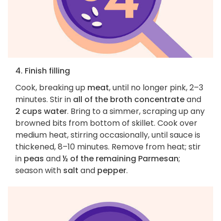
4. Finish filling
Cook, breaking up
meat
, until no longer pink, 2–3
minutes. Stir in
all of the broth concentrate
and
2 cups water
. Bring to a simmer, scraping up any
browned bits from bottom of skillet. Cook over
medium heat, stirring occasionally, until sauce is
thickened, 8–10 minutes. Remove from heat; stir
in
peas
and
½ of the remaining Parmesan
;
season with
salt
and
pepper
.