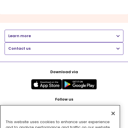
Learn more
Contact us
Download via
Follow us
This website uses cookies to enhance user experience
Pay with
and to analyze performance and traffic on our website.