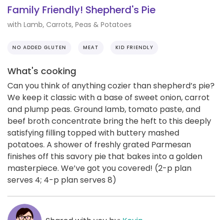
Family Friendly! Shepherd's Pie
with Lamb, Carrots, Peas & Potatoes
NO ADDED GLUTEN
MEAT
KID FRIENDLY
What's cooking
Can you think of anything cozier than shepherd’s pie?
We keep it classic with a base of sweet onion, carrot
and plump peas. Ground lamb, tomato paste, and
beef broth concentrate bring the heft to this deeply
satisfying filling topped with buttery mashed
potatoes. A shower of freshly grated Parmesan
finishes off this savory pie that bakes into a golden
masterpiece. We’ve got you covered! (2-p plan
serves 4; 4-p plan serves 8)