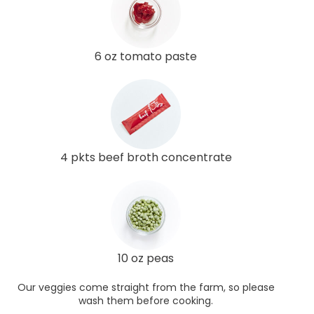
6 oz tomato paste
4 pkts beef broth concentrate
10 oz peas
Our veggies come straight from the farm, so please
wash them before cooking.