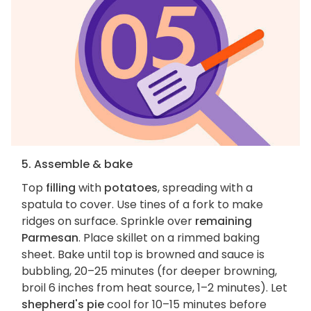
5. Assemble & bake
Top
filling
with
potatoes
, spreading with a
spatula to cover. Use tines of a fork to make
ridges on surface. Sprinkle over
remaining
Parmesan
. Place skillet on a rimmed baking
sheet. Bake until top is browned and sauce is
bubbling, 20–25 minutes (for deeper browning,
broil 6 inches from heat source, 1–2 minutes). Let
shepherd's pie
cool for 10–15 minutes before