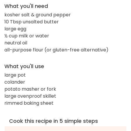
What you'll need
kosher salt & ground pepper
10 Tbsp unsalted butter
large egg
½ cup milk or water
neutral oil
all-purpose flour (or gluten-free alternative)
What you'll use
large pot
colander
potato masher or fork
large ovenproof skillet
rimmed baking sheet
Cook this recipe in 5 simple steps