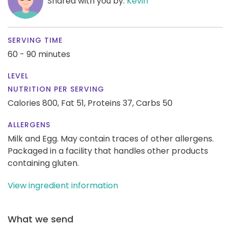
Shared with you by:
Kevin
SERVING TIME
60 - 90 minutes
LEVEL
NUTRITION PER SERVING
Calories 800,
Fat 51,
Proteins 37,
Carbs 50
ALLERGENS
Milk and Egg. May contain traces of other allergens.
Packaged in a facility that handles other products
containing gluten.
View ingredient information
What we send