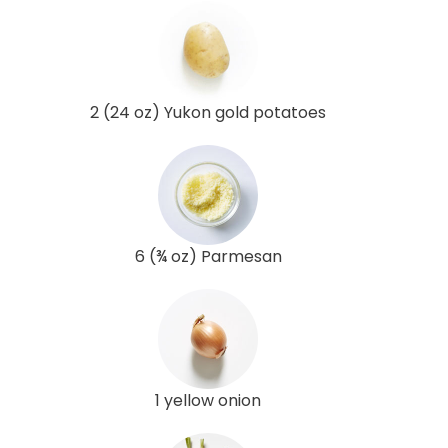
2 (24 oz) Yukon gold potatoes
6 (¾ oz) Parmesan
1 yellow onion