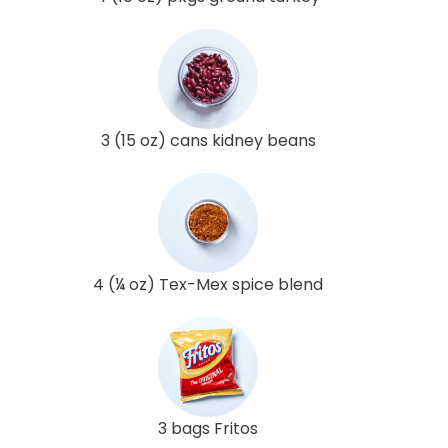
3 (15 oz) cans kidney beans
4 (¼ oz) Tex-Mex spice blend
3 bags Fritos