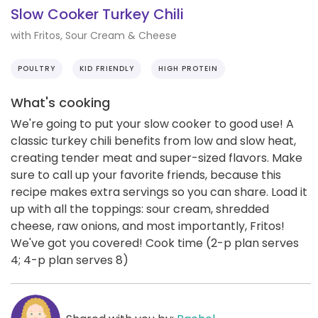
Slow Cooker Turkey Chili
with Fritos, Sour Cream & Cheese
POULTRY
KID FRIENDLY
HIGH PROTEIN
What's cooking
We're going to put your slow cooker to good use! A
classic turkey chili benefits from low and slow heat,
creating tender meat and super-sized flavors. Make
sure to call up your favorite friends, because this
recipe makes extra servings so you can share. Load it
up with all the toppings: sour cream, shredded
cheese, raw onions, and most importantly, Fritos!
We've got you covered! Cook time (2-p plan serves
4; 4-p plan serves 8)