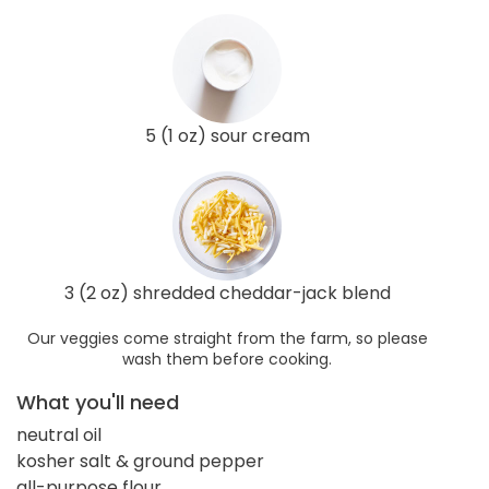
5 (1 oz) sour cream
3 (2 oz) shredded cheddar-jack blend
Our veggies come straight from the farm, so please
wash them before cooking.
What you'll need
neutral oil
kosher salt & ground pepper
all-purpose flour