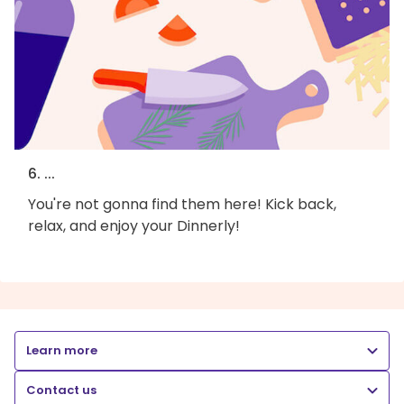
6. ...
You're not gonna find them here! Kick back,
relax, and enjoy your Dinnerly!
Learn more
Contact us