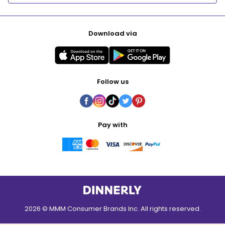
Download via
Follow us
Pay with
2026 © MMM Consumer Brands Inc. All rights reserved.