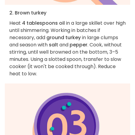
2. Brown turkey
Heat
4 tablespoons oil
in a large skillet over high
until shimmering. Working in batches if
necessary, add
ground turkey
in large clumps
and season with
salt
and
pepper
. Cook, without
stirring, until well browned on the bottom, 3–5
minutes. Using a slotted spoon, transfer to slow
cooker (it won't be cooked through). Reduce
heat to low.