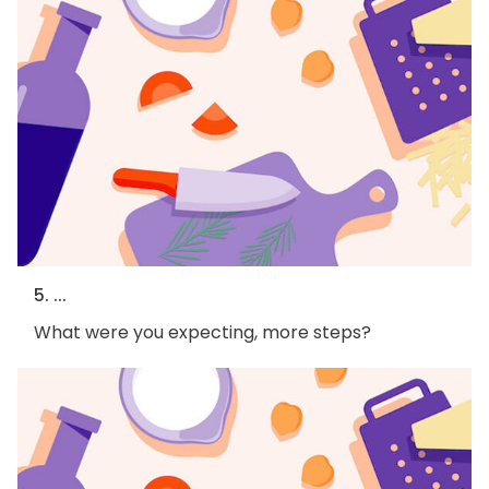
5. ...
What were you expecting, more steps?