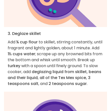
3. Deglaze skillet
Add
¼ cup flour
to skillet, stirring constantly, until
fragrant and lightly golden, about 1 minute. Add
1½ cups water
; scrape up any browned bits from
the bottom and whisk until smooth. Break up
turkey
with a spoon until finely ground. To slow
cooker, add
deglazing liquid from skillet, beans
and their liquid, all of the Tex Mex spice, 3
teaspoons salt
, and
2 teaspoons sugar
.