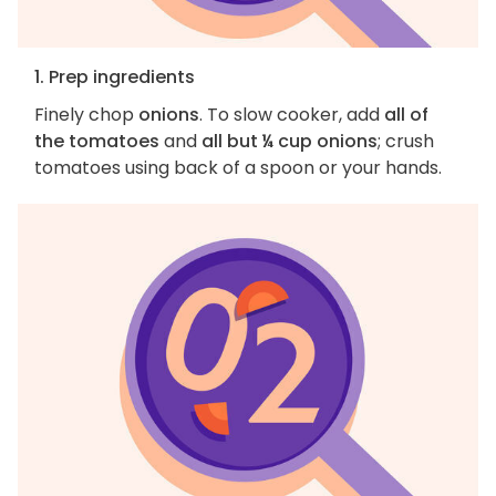
1. Prep ingredients
Finely chop
onions
. To slow cooker, add
all of
the tomatoes
and
all but ¼ cup onions
; crush
tomatoes using back of a spoon or your hands.