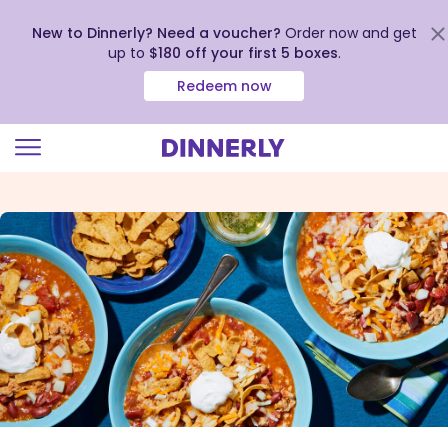
New to Dinnerly? Need a voucher?
Order now and get
up to
$180 off your first 5 boxes
.
Redeem now
Click
to
view
our
Accessibility
Statement