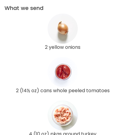
What we send
2 yellow onions
2 (14½ oz) cans whole peeled tomatoes
4 (10 oz) pkgs ground turkey