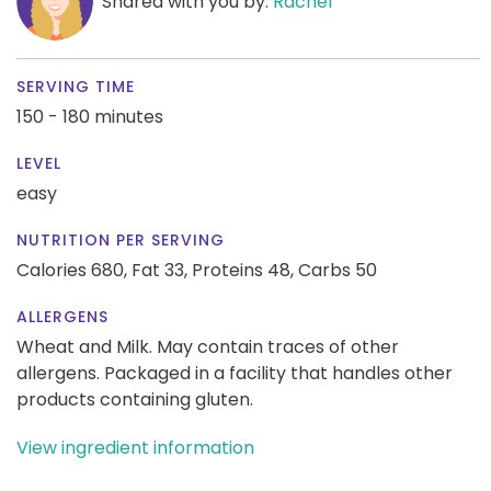
Shared with you by:
Rachel
SERVING TIME
150 - 180 minutes
LEVEL
easy
NUTRITION PER SERVING
Calories 680,
Fat 33,
Proteins 48,
Carbs 50
ALLERGENS
Wheat and Milk. May contain traces of other
allergens. Packaged in a facility that handles other
products containing gluten.
View ingredient information