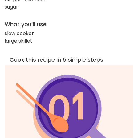
sugar
What you'll use
slow cooker
large skillet
Cook this recipe in 5 simple steps