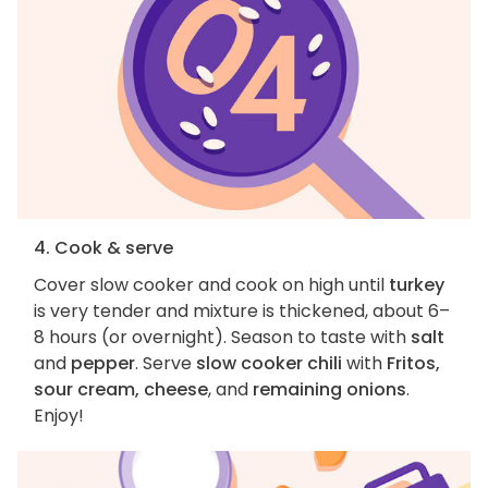
4. Cook & serve
Cover slow cooker and cook on high until
turkey
is very tender and mixture is thickened, about 6–
8 hours (or overnight). Season to taste with
salt
and
pepper
. Serve
slow cooker chili
with
Fritos,
sour cream, cheese
, and
remaining onions
.
Enjoy!