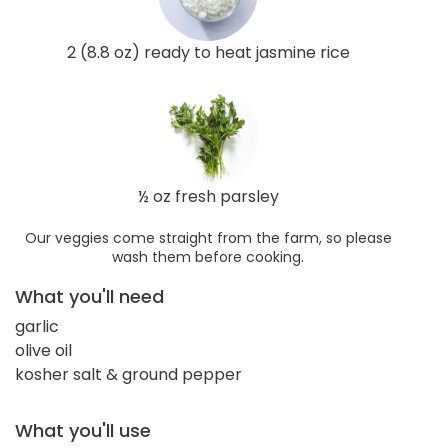
2 (8.8 oz) ready to heat jasmine rice
½ oz fresh parsley
Our veggies come straight from the farm, so please
wash them before cooking.
What you'll need
garlic
olive oil
kosher salt & ground pepper
What you'll use