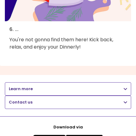
6. ...
You're not gonna find them here! Kick back,
relax, and enjoy your Dinnerly!
Learn more
Contact us
Download via