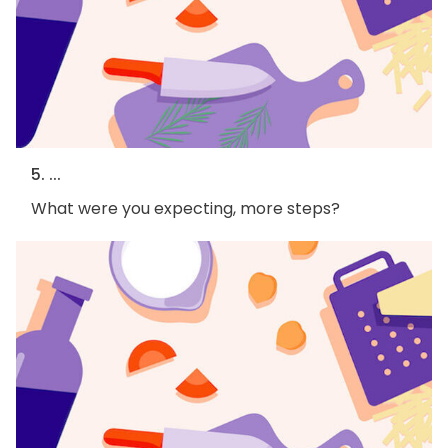
5. ...
What were you expecting, more steps?