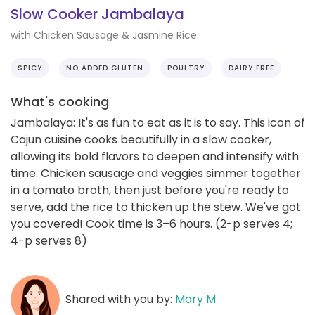
Slow Cooker Jambalaya
with Chicken Sausage & Jasmine Rice
SPICY
NO ADDED GLUTEN
POULTRY
DAIRY FREE
What's cooking
Jambalaya: It's as fun to eat as it is to say. This icon of
Cajun cuisine cooks beautifully in a slow cooker,
allowing its bold flavors to deepen and intensify with
time. Chicken sausage and veggies simmer together
in a tomato broth, then just before you're ready to
serve, add the rice to thicken up the stew. We've got
you covered! Cook time is 3–6 hours. (2-p serves 4;
4-p serves 8)
Shared with you by:
Mary M.