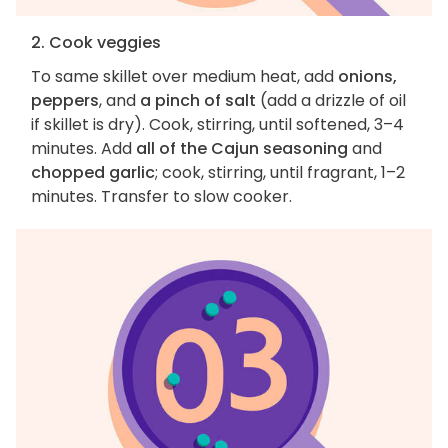
2. Cook veggies
To same skillet over medium heat, add
onions,
peppers
, and
a pinch of salt
(add a drizzle of oil
if skillet is dry). Cook, stirring, until softened, 3–4
minutes. Add
all of the Cajun seasoning
and
chopped garlic
; cook, stirring, until fragrant, 1–2
minutes. Transfer to slow cooker.