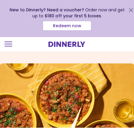
New to Dinnerly? Need a voucher?
Order now and get
up to
$180 off your first 5 boxes
.
Redeem now
Click
to
view
our
Accessibility
Statement