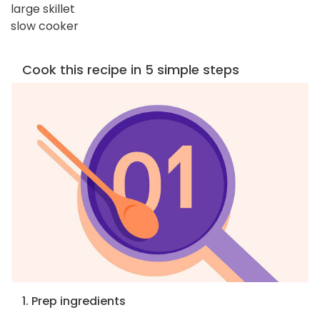
large skillet
slow cooker
Cook this recipe in 5 simple steps
1. Prep ingredients