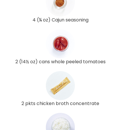
4 (¼ oz) Cajun seasoning
2 (14½ oz) cans whole peeled tomatoes
2 pkts chicken broth concentrate