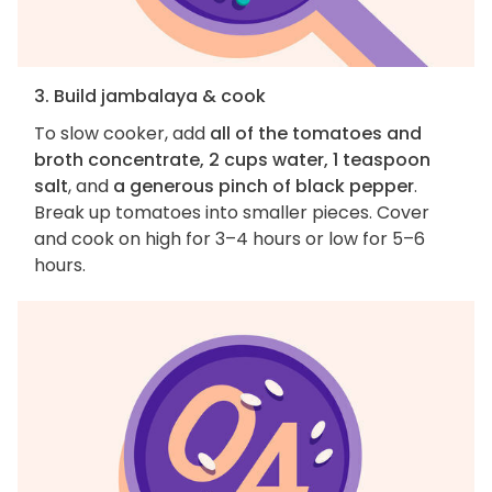
3. Build jambalaya & cook
To slow cooker, add
all of the tomatoes and
broth concentrate, 2 cups water, 1 teaspoon
salt
, and
a generous pinch of black pepper
.
Break up tomatoes into smaller pieces. Cover
and cook on high for 3–4 hours or low for 5–6
hours.