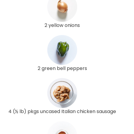
2 yellow onions
2 green bell peppers
4 (½ lb) pkgs uncased Italian chicken sausage