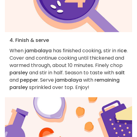
4. Finish & serve
When
jambalaya
has finished cooking, stir in
rice
.
Cover and continue cooking until thickened and
warmed through, about 10 minutes. Finely chop
parsley
and stir in half. Season to taste with
salt
and
pepper
. Serve
jambalaya
with
remaining
parsley
sprinkled over top. Enjoy!