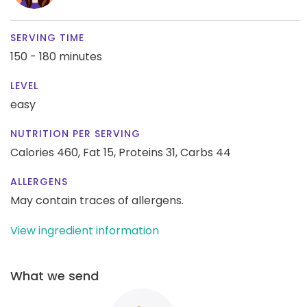
SERVING TIME
150 - 180 minutes
LEVEL
easy
NUTRITION PER SERVING
Calories 460,
Fat 15,
Proteins 31,
Carbs 44
ALLERGENS
May contain traces of allergens.
View ingredient information
What we send