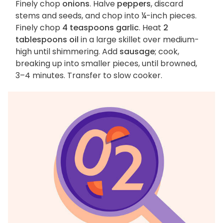
Finely chop
onions
. Halve
peppers
, discard
stems and seeds, and chop into ¼-inch pieces.
Finely chop
4 teaspoons garlic
. Heat
2
tablespoons oil
in a large skillet over medium-
high until shimmering. Add
sausage
; cook,
breaking up into smaller pieces, until browned,
3–4 minutes. Transfer to slow cooker.