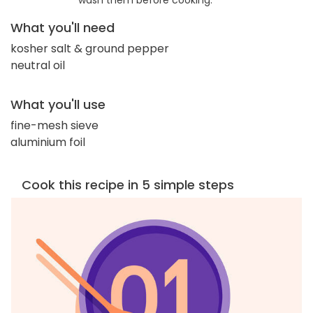
wash them before cooking.
What you'll need
kosher salt & ground pepper
neutral oil
What you'll use
fine-mesh sieve
aluminium foil
Cook this recipe in 5 simple steps