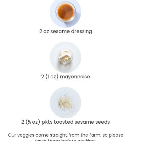
2 oz sesame dressing
2 (1 oz) mayonnaise
2 (¼ oz) pkts toasted sesame seeds
Our veggies come straight from the farm, so please