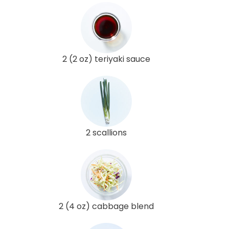
2 (2 oz) teriyaki sauce
2 scallions
2 (4 oz) cabbage blend