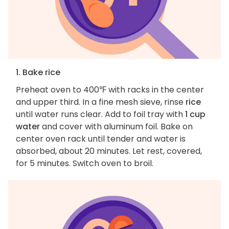
1. Bake rice
Preheat oven to 400℉ with racks in the center
and upper third. In a fine mesh sieve, rinse
rice
until water runs clear. Add to foil tray with
1 cup
water
and cover with aluminum foil. Bake on
center oven rack until tender and water is
absorbed, about 20 minutes. Let rest, covered,
for 5 minutes. Switch oven to broil.