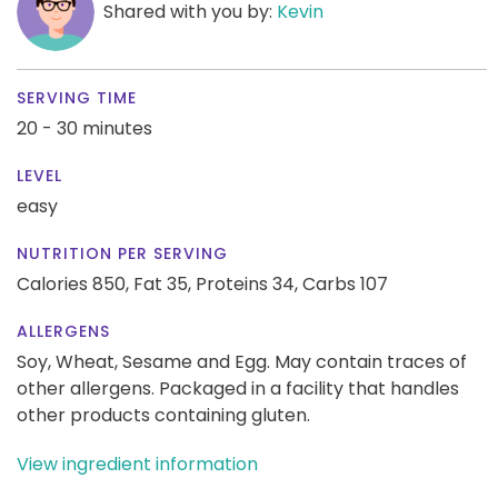
Shared with you by:
Kevin
SERVING TIME
20 - 30 minutes
LEVEL
easy
NUTRITION PER SERVING
Calories 850,
Fat 35,
Proteins 34,
Carbs 107
ALLERGENS
Soy, Wheat, Sesame and Egg. May contain traces of
other allergens. Packaged in a facility that handles
other products containing gluten.
View ingredient information