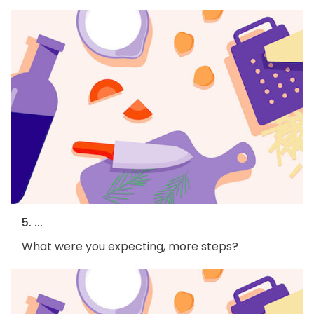
5. ...
What were you expecting, more steps?