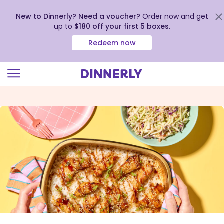
New to Dinnerly? Need a voucher?
Order now and get
up to
$180 off your first 5 boxes
.
Redeem now
Click
to
view
our
Accessibility
Statement