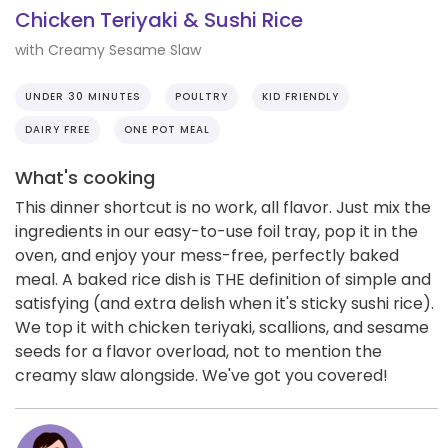
Chicken Teriyaki & Sushi Rice
with Creamy Sesame Slaw
UNDER 30 MINUTES
POULTRY
KID FRIENDLY
DAIRY FREE
ONE POT MEAL
What's cooking
This dinner shortcut is no work, all flavor. Just mix the
ingredients in our easy-to-use foil tray, pop it in the
oven, and enjoy your mess-free, perfectly baked
meal. A baked rice dish is THE definition of simple and
satisfying (and extra delish when it's sticky sushi rice).
We top it with chicken teriyaki, scallions, and sesame
seeds for a flavor overload, not to mention the
creamy slaw alongside. We've got you covered!