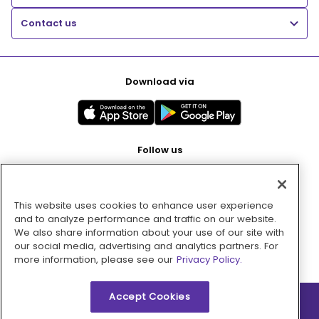
Contact us
Download via
Follow us
This website uses cookies to enhance user experience
Pay with
and to analyze performance and traffic on our website.
We also share information about your use of our site with
our social media, advertising and analytics partners. For
more information, please see our
Privacy Policy.
Accept Cookies