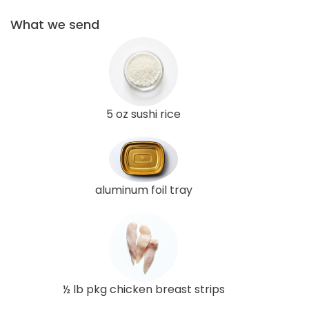
What we send
5 oz sushi rice
aluminum foil tray
½ lb pkg chicken breast strips