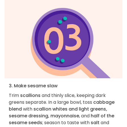
3. Make sesame slaw
Trim
scallions
and thinly slice, keeping dark
greens separate. In a large bowl, toss
cabbage
blend
with
scallion whites and light greens,
sesame dressing, mayonnaise
, and
half of the
sesame seeds
; season to taste with
salt
and