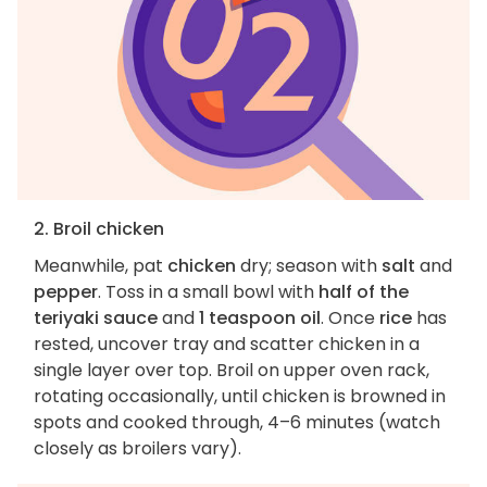
2. Broil chicken
Meanwhile, pat
chicken
dry; season with
salt
and
pepper
. Toss in a small bowl with
half of the
teriyaki sauce
and
1 teaspoon oil
. Once
rice
has
rested, uncover tray and scatter chicken in a
single layer over top. Broil on upper oven rack,
rotating occasionally, until chicken is browned in
spots and cooked through, 4–6 minutes (watch
closely as broilers vary).