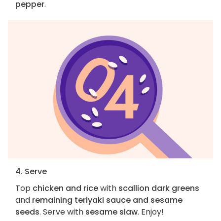
pepper
.
4. Serve
Top
chicken and rice
with
scallion dark greens
and
remaining teriyaki sauce and sesame
seeds
. Serve with
sesame slaw
. Enjoy!