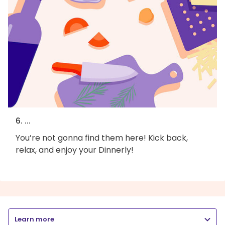
6. ...
You’re not gonna find them here! Kick back,
relax, and enjoy your Dinnerly!
Learn more