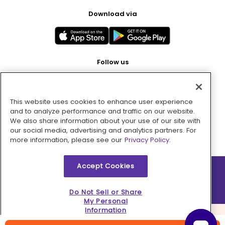
Download via
Follow us
This website uses cookies to enhance user experience
Pay with
and to analyze performance and traffic on our website.
We also share information about your use of our site with
our social media, advertising and analytics partners. For
more information, please see our
Privacy Policy.
Accept Cookies
2026 © MMM Consumer Brands Inc. All rights reserved.
Do Not Sell or Share
My Personal
Information