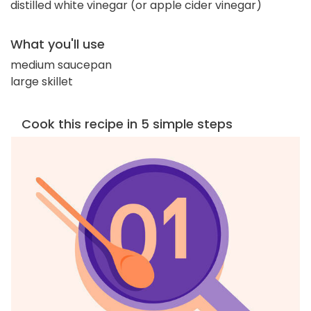
distilled white vinegar (or apple cider vinegar)
What you'll use
medium saucepan
large skillet
Cook this recipe in 5 simple steps