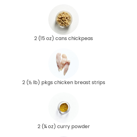
2 (15 oz) cans chickpeas
2 (½ lb) pkgs chicken breast strips
2 (¼ oz) curry powder