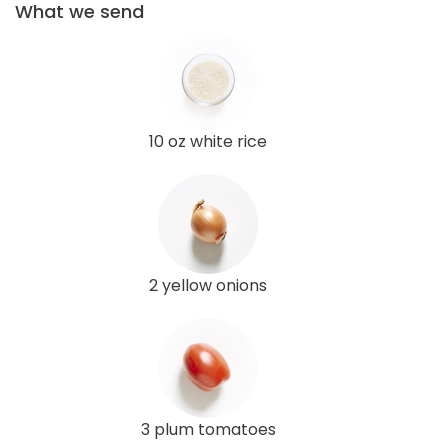
What we send
10 oz white rice
2 yellow onions
3 plum tomatoes