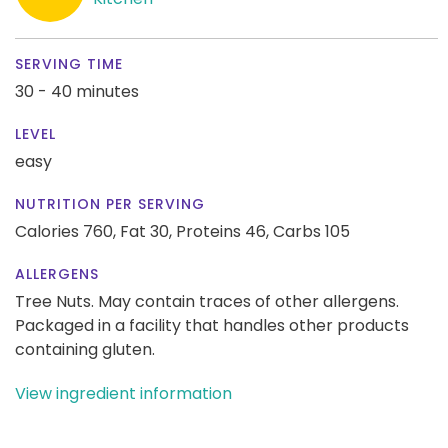
SERVING TIME
30 - 40 minutes
LEVEL
easy
NUTRITION PER SERVING
Calories 760,
Fat 30,
Proteins 46,
Carbs 105
ALLERGENS
Tree Nuts. May contain traces of other allergens.
Packaged in a facility that handles other products
containing gluten.
View ingredient information