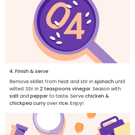
4. Finish & serve
Remove skillet from heat and stir in
spinach
until
wilted. Stir in
2 teaspoons vinegar
. Season with
salt
and
pepper
to taste. Serve
chicken &
chickpea curry
over
rice
. Enjoy!