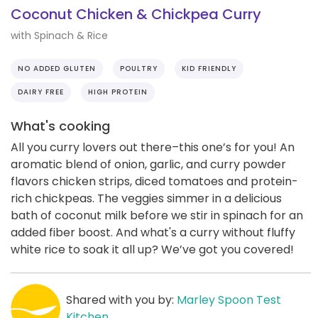
Coconut Chicken & Chickpea Curry
with Spinach & Rice
NO ADDED GLUTEN
POULTRY
KID FRIENDLY
DAIRY FREE
HIGH PROTEIN
What's cooking
All you curry lovers out there–this one’s for you! An
aromatic blend of onion, garlic, and curry powder
flavors chicken strips, diced tomatoes and protein-
rich chickpeas. The veggies simmer in a delicious
bath of coconut milk before we stir in spinach for an
added fiber boost. And what's a curry without fluffy
white rice to soak it all up? We’ve got you covered!
Shared with you by:
Marley Spoon Test
Kitchen