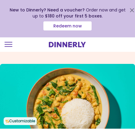
New to Dinnerly? Need a voucher?
Order now and get
up to
$180 off your first 5 boxes
.
Redeem now
Click
to
view
our
Accessibility
Statement
Customizable