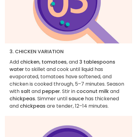
3. CHICKEN VARIATION
Add
chicken
,
tomatoes
, and
3 tablespoons
water
to skillet and cook until liquid has
evaporated, tomatoes have softened, and
chicken is cooked through, 5–7 minutes. Season
with
salt
and
pepper
. Stir in
coconut milk
and
chickpeas
. Simmer until
sauce
has thickened
and
chickpeas
are tender, 12–14 minutes.