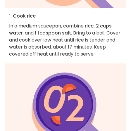
1. Cook rice
In a medium saucepan, combine
rice, 2 cups
water
, and
1 teaspoon salt
. Bring to a boil. Cover
and cook over low heat until rice is tender and
water is absorbed, about 17 minutes. Keep
covered off heat until ready to serve.