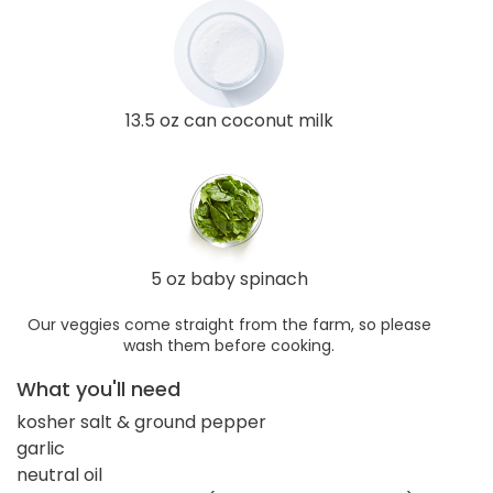
13.5 oz can coconut milk
5 oz baby spinach
Our veggies come straight from the farm, so please
wash them before cooking.
What you'll need
kosher salt & ground pepper
garlic
neutral oil