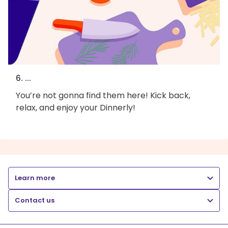
6. ...
You’re not gonna find them here! Kick back,
relax, and enjoy your Dinnerly!
Learn more
Contact us