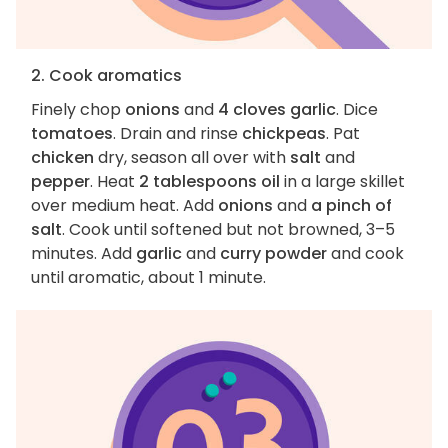
2. Cook aromatics
Finely chop
onions
and
4 cloves garlic
. Dice
tomatoes
. Drain and rinse
chickpeas
. Pat
chicken
dry, season all over with
salt
and
pepper
. Heat
2 tablespoons oil
in a large skillet
over medium heat. Add
onions
and
a pinch of
salt
. Cook until softened but not browned, 3–5
minutes. Add
garlic
and
curry powder
and cook
until aromatic, about 1 minute.