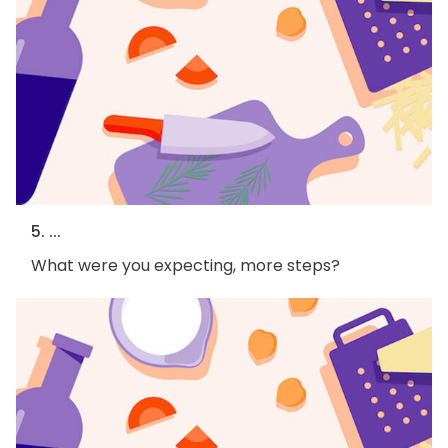
5. ...
What were you expecting, more steps?