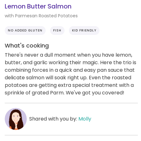
Lemon Butter Salmon
with Parmesan Roasted Potatoes
NO ADDED GLUTEN
FISH
KID FRIENDLY
What's cooking
There's never a dull moment when you have lemon,
butter, and garlic working their magic. Here the trio is
combining forces in a quick and easy pan sauce that
delicate salmon will soak right up. Even the roasted
potatoes are getting extra special treatment with a
sprinkle of grated Parm. We've got you covered!
Shared with you by:
Molly