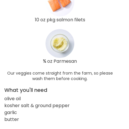
10 oz pkg salmon filets
¾ oz Parmesan
Our veggies come straight from the farm, so please
wash them before cooking.
What you'll need
olive oil
kosher salt & ground pepper
garlic
butter