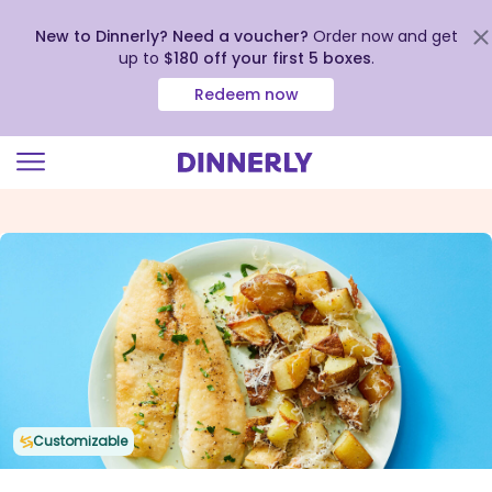
New to Dinnerly? Need a voucher?
Order now and get
up to
$180 off your first 5 boxes
.
Redeem now
Click
to
view
our
Accessibility
Statement
Customizable