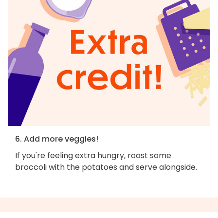
6. Add more veggies!
If you're feeling extra hungry, roast some
broccoli with the potatoes and serve alongside.