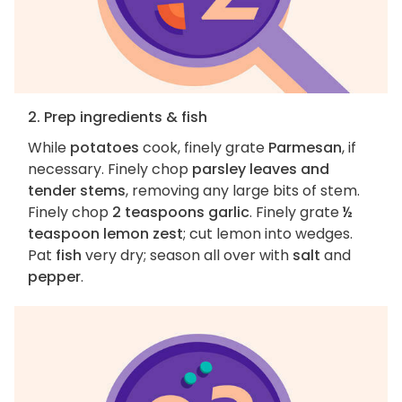
2. Prep ingredients & fish
While
potatoes
cook, finely grate
Parmesan
, if
necessary. Finely chop
parsley leaves and
tender stems
, removing any large bits of stem.
Finely chop
2 teaspoons garlic
. Finely grate
½
teaspoon lemon zest
; cut lemon into wedges.
Pat
fish
very dry; season all over with
salt
and
pepper
.