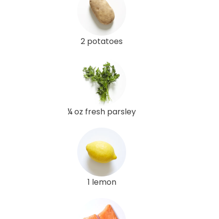
2 potatoes
¼ oz fresh parsley
1 lemon