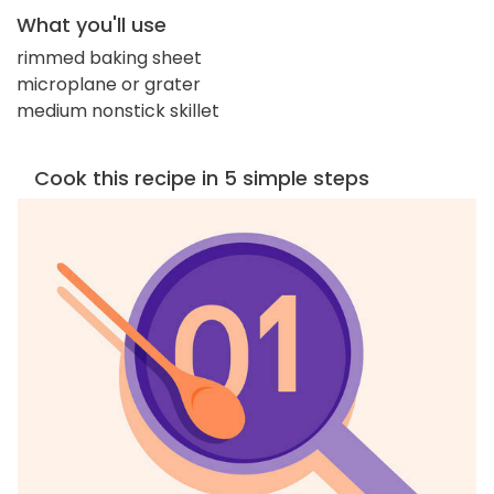
What you'll use
rimmed baking sheet
microplane or grater
medium nonstick skillet
Cook this recipe in 5 simple steps