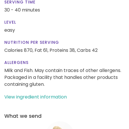
SERVING TIME
30 - 40 minutes
LEVEL
easy
NUTRITION PER SERVING
Calories 870,
Fat 61,
Proteins 38,
Carbs 42
ALLERGENS
Milk and Fish. May contain traces of other allergens.
Packaged in a facility that handles other products
containing gluten.
View ingredient information
What we send