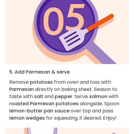
5. Add Parmesan & serve
Remove
potatoes
from oven and toss with
Parmesan
directly on baking sheet. Season to
taste with
salt
and
pepper
. Serve
salmon
with
roasted Parmesan potatoes
alongside. Spoon
lemon-butter pan sauce
over top and pass
lemon wedges
for squeezing, if desired. Enjoy!