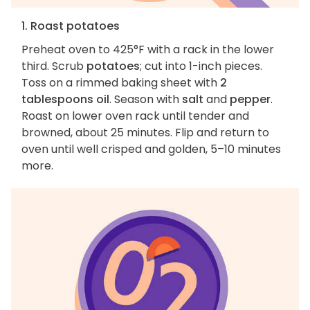
1. Roast potatoes
Preheat oven to 425°F with a rack in the lower
third. Scrub
potatoes
; cut into 1-inch pieces.
Toss on a rimmed baking sheet with
2
tablespoons oil
. Season with
salt
and
pepper
.
Roast on lower oven rack until tender and
browned, about 25 minutes. Flip and return to
oven until well crisped and golden, 5–10 minutes
more.