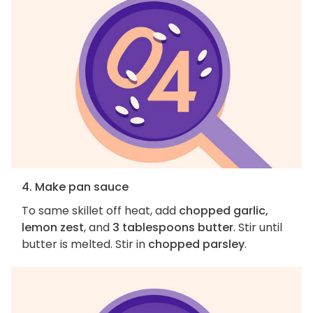
4. Make pan sauce
To same skillet off heat, add
chopped garlic,
lemon zest
, and
3 tablespoons butter
. Stir until
butter is melted. Stir in
chopped parsley
.