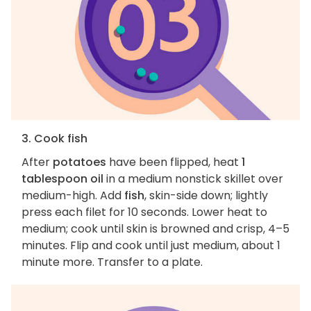
3. Cook fish
After
potatoes
have been flipped, heat
1
tablespoon oil
in a medium nonstick skillet over
medium-high. Add
fish
, skin-side down; lightly
press each filet for 10 seconds. Lower heat to
medium; cook until skin is browned and crisp, 4–5
minutes. Flip and cook until just medium, about 1
minute more. Transfer to a plate.