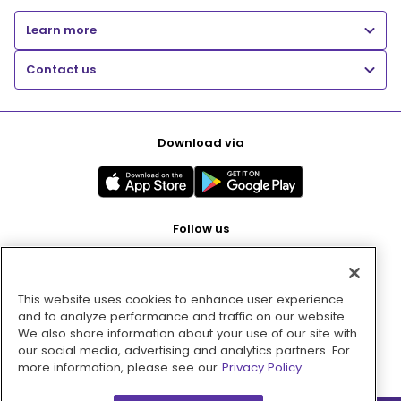
Learn more
Contact us
Download via
Follow us
This website uses cookies to enhance user experience
Pay with
and to analyze performance and traffic on our website.
We also share information about your use of our site with
our social media, advertising and analytics partners. For
more information, please see our
Privacy Policy.