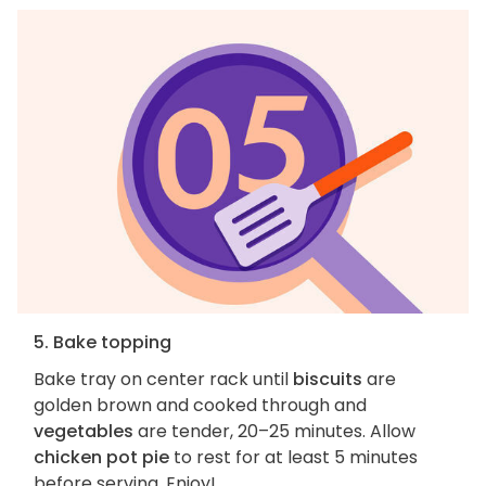
5. Bake topping
Bake tray on center rack until
biscuits
are
golden brown and cooked through and
vegetables
are tender, 20–25 minutes. Allow
chicken pot pie
to rest for at least 5 minutes
before serving. Enjoy!