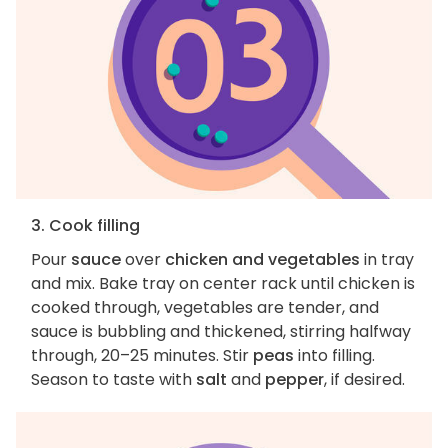
3. Cook filling
Pour
sauce
over
chicken and vegetables
in tray
and mix. Bake tray on center rack until chicken is
cooked through, vegetables are tender, and
sauce is bubbling and thickened, stirring halfway
through, 20–25 minutes. Stir
peas
into filling.
Season to taste with
salt
and
pepper
, if desired.