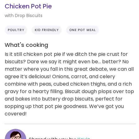
Chicken Pot Pie
with Drop Biscuits
POULTRY
KID FRIENDLY
ONE POT MEAL
What's cooking
Is it still chicken pot pie if we ditch the pie crust for
biscuits? Dare we say it might even be… better? No
matter where you fall in this great debate, we can all
agree it’s delicious! Onions, carrot, and celery
combine with peas, cubed chicken thighs, and a rich
gravy for a hearty filling. Biscuit dough plops over top
and bakes into buttery drop biscuits, perfect for
sopping up that pot pie goodness. We’ve got you
covered!