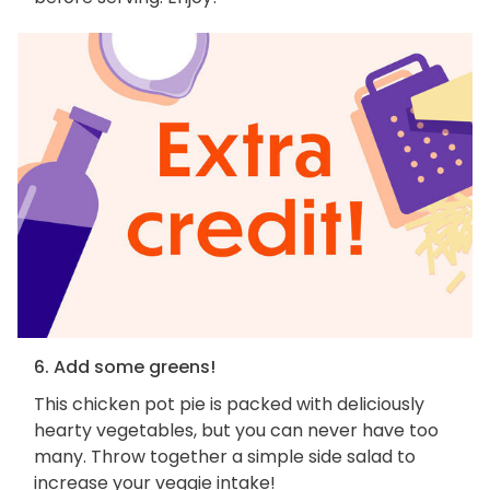
6. Add some greens!
This chicken pot pie is packed with deliciously
hearty vegetables, but you can never have too
many. Throw together a simple side salad to
increase your veggie intake!