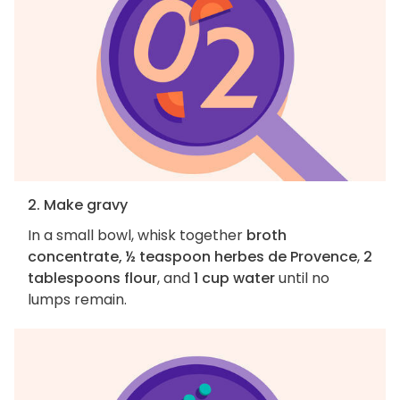
2. Make gravy
In a small bowl, whisk together
broth
concentrate, ½ teaspoon herbes de Provence
,
2
tablespoons flour
, and
1 cup water
until no
lumps remain.