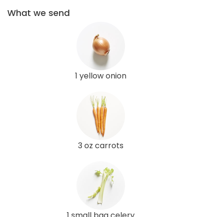
What we send
1 yellow onion
3 oz carrots
1 small bag celery