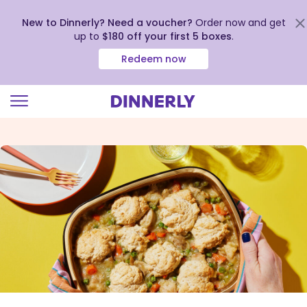
New to Dinnerly? Need a voucher?
Order now and get
up to
$180 off your first 5 boxes
.
Redeem now
Click
to
view
our
Accessibility
Statement