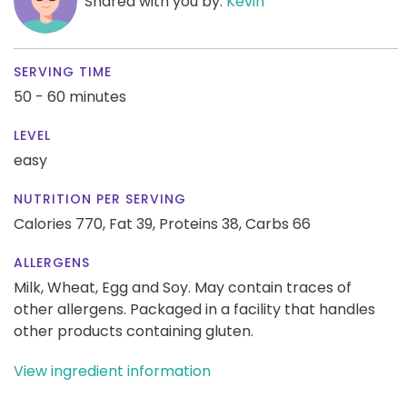
Shared with you by:
Kevin
SERVING TIME
50 - 60 minutes
LEVEL
easy
NUTRITION PER SERVING
Calories 770,
Fat 39,
Proteins 38,
Carbs 66
ALLERGENS
Milk, Wheat, Egg and Soy. May contain traces of
other allergens. Packaged in a facility that handles
other products containing gluten.
View ingredient information