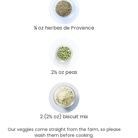
¼ oz herbes de Provence
2½ oz peas
2 (2½ oz) biscuit mix
Our veggies come straight from the farm, so please
wash them before cooking.