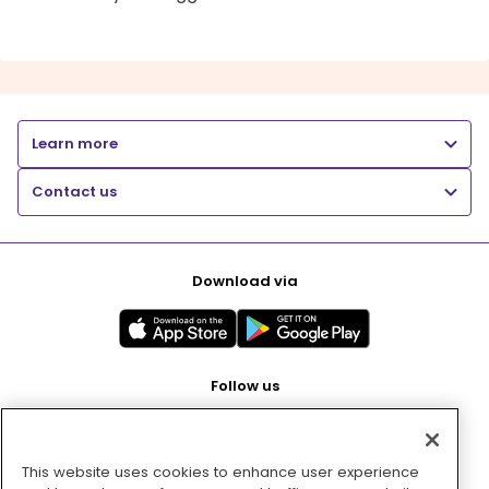
Learn more
Contact us
Download via
Follow us
This website uses cookies to enhance user experience
Pay with