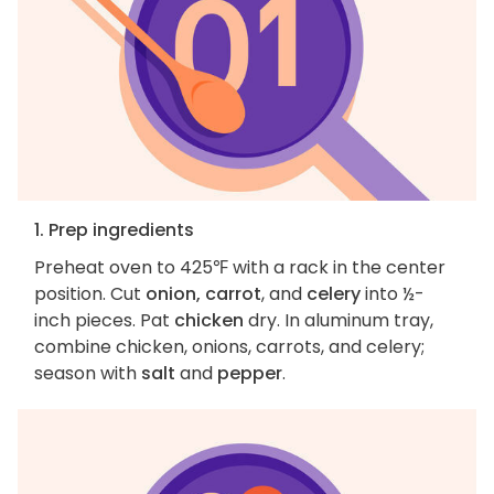
1. Prep ingredients
Preheat oven to 425℉ with a rack in the center
position. Cut
onion, carrot
, and
celery
into ½-
inch pieces. Pat
chicken
dry. In aluminum tray,
combine chicken, onions, carrots, and celery;
season with
salt
and
pepper
.