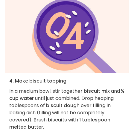
4. Make biscuit topping
In a medium bowl, stir together
biscuit mix
and
¼
cup water
until just combined. Drop heaping
tablespoons of
biscuit dough
over
filling
in
baking dish (filling will not be completely
covered). Brush
biscuits
with
1 tablespoon
melted butter
.