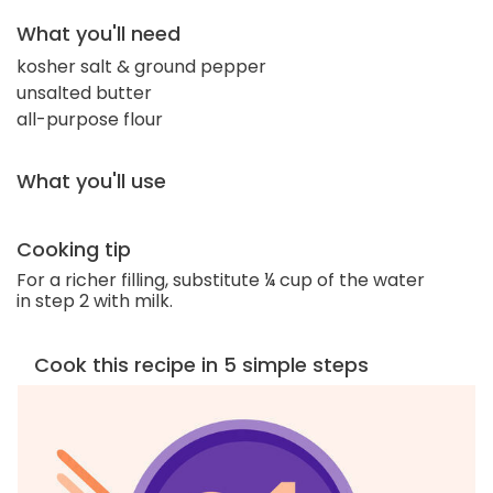
What you'll need
kosher salt & ground pepper
unsalted butter
all-purpose flour
What you'll use
Cooking tip
For a richer filling, substitute ¼ cup of the water
in step 2 with milk.
Cook this recipe in 5 simple steps