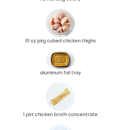
10 oz pkg cubed chicken thighs
aluminum foil tray
1 pkt chicken broth concentrate