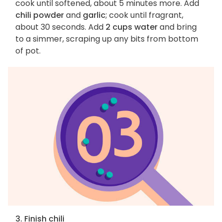
cook until softened, about 5 minutes more. Add
chili powder
and
garlic
; cook until fragrant,
about 30 seconds. Add
2 cups water
and bring
to a simmer, scraping up any bits from bottom
of pot.
3. Finish chili