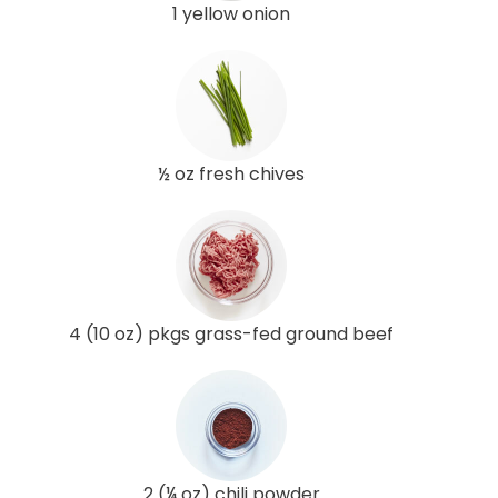
1 yellow onion
½ oz fresh chives
4 (10 oz) pkgs grass-fed ground beef
2 (¼ oz) chili powder