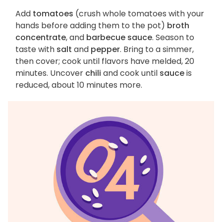
Add
tomatoes
(crush whole tomatoes with your
hands before adding them to the pot)
broth
concentrate
, and
barbecue sauce
. Season to
taste with
salt
and
pepper
. Bring to a simmer,
then cover; cook until flavors have melded, 20
minutes. Uncover
chili
and cook until
sauce
is
reduced, about 10 minutes more.