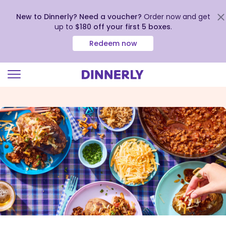
New to Dinnerly? Need a voucher?
Order now and get
up to
$180 off your first 5 boxes
.
Redeem now
Click
to
view
our
Accessibility
Statement