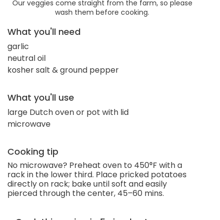
Our veggies come straight from the farm, so please
wash them before cooking.
What you'll need
garlic
neutral oil
kosher salt & ground pepper
What you'll use
large Dutch oven or pot with lid
microwave
Cooking tip
No microwave? Preheat oven to 450°F with a
rack in the lower third. Place pricked potatoes
directly on rack; bake until soft and easily
pierced through the center, 45–60 mins.