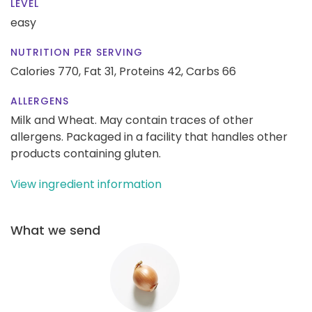
LEVEL
easy
NUTRITION PER SERVING
Calories 770,
Fat 31,
Proteins 42,
Carbs 66
ALLERGENS
Milk and Wheat. May contain traces of other
allergens. Packaged in a facility that handles other
products containing gluten.
View ingredient information
What we send