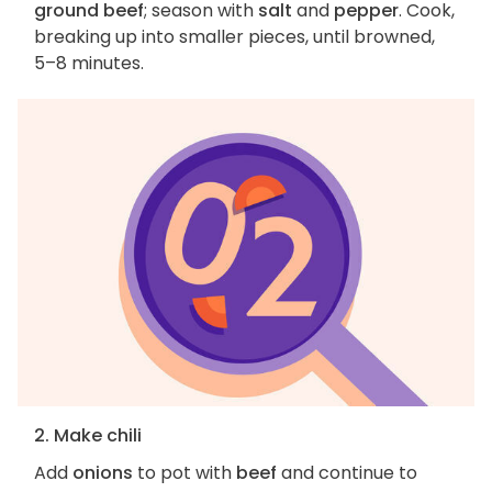
ground beef
; season with
salt
and
pepper
. Cook,
breaking up into smaller pieces, until browned,
5–8 minutes.
2. Make chili
Add
onions
to pot with
beef
and continue to