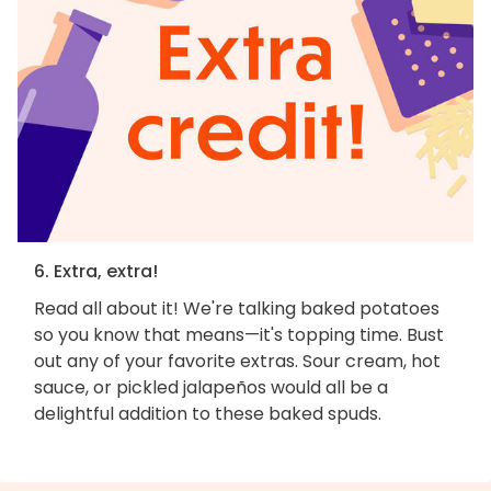
6. Extra, extra!
Read all about it! We're talking baked potatoes
so you know that means—it's topping time. Bust
out any of your favorite extras. Sour cream, hot
sauce, or pickled jalapeños would all be a
delightful addition to these baked spuds.