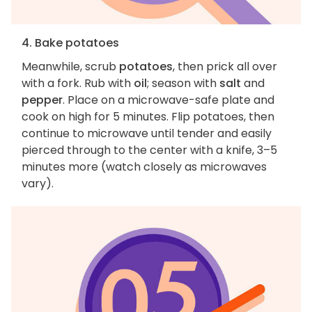
4. Bake potatoes
Meanwhile, scrub
potatoes
, then prick all over
with a fork. Rub with
oil
; season with
salt
and
pepper
. Place on a microwave-safe plate and
cook on high for 5 minutes. Flip potatoes, then
continue to microwave until tender and easily
pierced through to the center with a knife, 3–5
minutes more (watch closely as microwaves
vary).