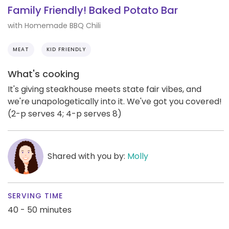
Family Friendly! Baked Potato Bar
with Homemade BBQ Chili
MEAT
KID FRIENDLY
What's cooking
It's giving steakhouse meets state fair vibes, and
we're unapologetically into it. We've got you covered!
(2-p serves 4; 4-p serves 8)
Shared with you by:
Molly
SERVING TIME
40 - 50 minutes