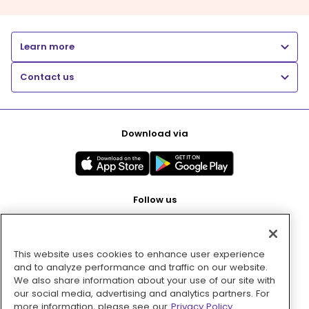
Learn more
Contact us
Download via
Follow us
This website uses cookies to enhance user experience
Pay with
and to analyze performance and traffic on our website.
We also share information about your use of our site with
our social media, advertising and analytics partners. For
more information, please see our
Privacy Policy.