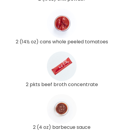
2 (14½ oz) cans whole peeled tomatoes
2 pkts beef broth concentrate
2 (4 oz) barbecue sauce