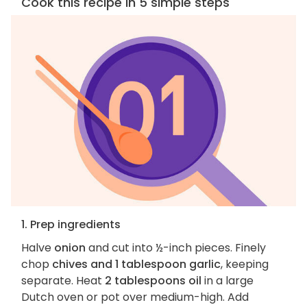
Cook this recipe in 5 simple steps
1. Prep ingredients
Halve
onion
and cut into ½-inch pieces. Finely
chop
chives and 1 tablespoon garlic
, keeping
separate. Heat
2 tablespoons oil
in a large
Dutch oven or pot over medium-high. Add