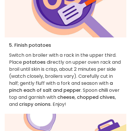
5. Finish potatoes
Switch on broiler with a rack in the upper third.
Place
potatoes
directly on upper oven rack and
broil until skin is crisp, about 2 minutes per side
(watch closely, broilers vary). Carefully cut in
half; gently fluff with a fork and season with
a
pinch each of salt and pepper
. Spoon
chili
over
top and garnish with
cheese, chopped chives
,
and
crispy onions
. Enjoy!