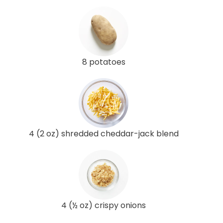
8 potatoes
4 (2 oz) shredded cheddar-jack blend
4 (½ oz) crispy onions