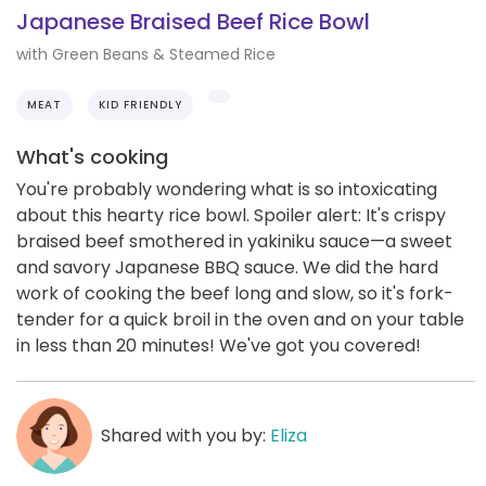
Japanese Braised Beef Rice Bowl
with Green Beans & Steamed Rice
MEAT
KID FRIENDLY
What's cooking
You're probably wondering what is so intoxicating
about this hearty rice bowl. Spoiler alert: It's crispy
braised beef smothered in yakiniku sauce—a sweet
and savory Japanese BBQ sauce. We did the hard
work of cooking the beef long and slow, so it's fork-
tender for a quick broil in the oven and on your table
in less than 20 minutes! We've got you covered!
Shared with you by:
Eliza