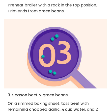
Preheat broiler with a rack in the top position.
Trim ends from
green beans
.
3. Season beef & green beans
On a rimmed baking sheet, toss
beef
with
remaining chopped garlic
,
¼ cup water
, and
2