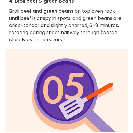
4. Broil beef & green beans
Broil
beef and green beans
on top oven rack
until beef is crispy in spots, and green beans are
crisp-tender and slightly charred, 6–8 minutes,
rotating baking sheet halfway through (watch
closely as broilers vary).