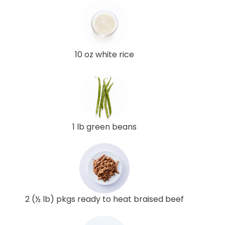
10 oz white rice
1 lb green beans
2 (½ lb) pkgs ready to heat braised beef