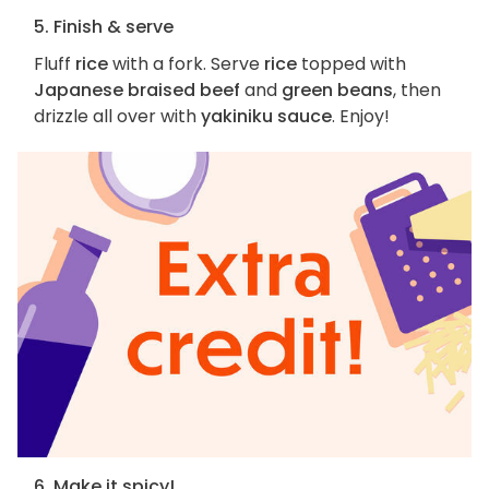
5. Finish & serve
Fluff
rice
with a fork. Serve
rice
topped with
Japanese braised beef
and
green beans
, then
drizzle all over with
yakiniku sauce
. Enjoy!
6. Make it spicy!