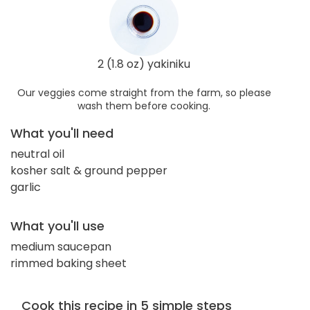
2 (1.8 oz) yakiniku
Our veggies come straight from the farm, so please
wash them before cooking.
What you'll need
neutral oil
kosher salt & ground pepper
garlic
What you'll use
medium saucepan
rimmed baking sheet
Cook this recipe in 5 simple steps