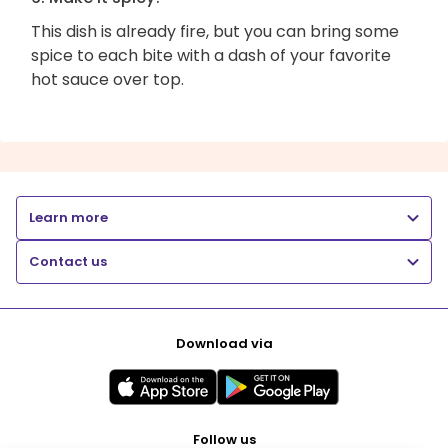
This dish is already fire, but you can bring some
spice to each bite with a dash of your favorite
hot sauce over top.
Learn more
Contact us
Download via
Follow us