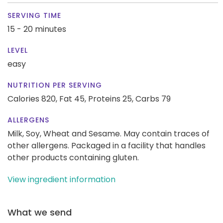
SERVING TIME
15 - 20 minutes
LEVEL
easy
NUTRITION PER SERVING
Calories 820,
Fat 45,
Proteins 25,
Carbs 79
ALLERGENS
Milk, Soy, Wheat and Sesame. May contain traces of
other allergens. Packaged in a facility that handles
other products containing gluten.
View ingredient information
What we send