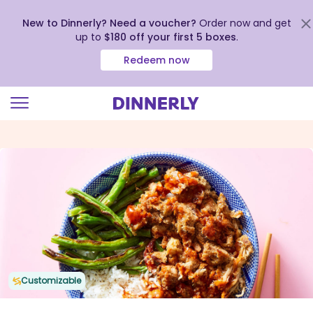
New to Dinnerly? Need a voucher?
Order now and get
up to
$180 off your first 5 boxes
.
Redeem now
Click
to
view
our
Accessibility
Statement
Customizable