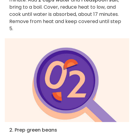
bring to a boil. Cover, reduce heat to low, and
cook until water is absorbed, about 17 minutes.
Remove from heat and keep covered until step
5.
2. Prep green beans