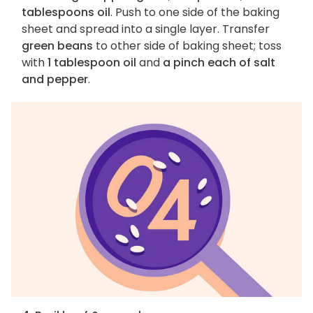
tablespoons oil
. Push to one side of the baking
sheet and spread into a single layer. Transfer
green beans
to other side of baking sheet; toss
with
1 tablespoon oil
and
a pinch each of salt
and pepper
.