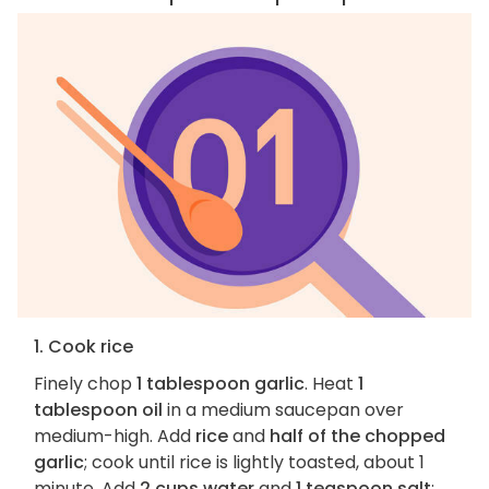
1. Cook rice
Finely chop
1 tablespoon garlic
. Heat
1
tablespoon oil
in a medium saucepan over
medium-high. Add
rice
and
half of the chopped
garlic
; cook until rice is lightly toasted, about 1
minute. Add
2 cups water
and
1 teaspoon salt
;