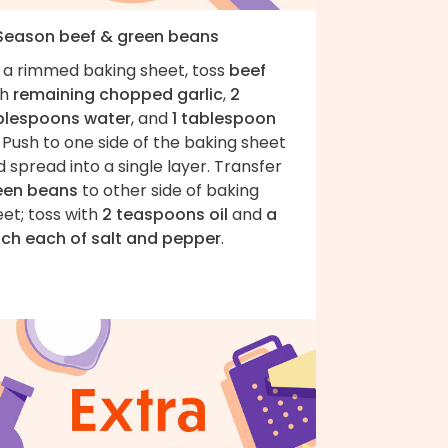
 Season beef & green beans
 a rimmed baking sheet, toss
beef
th
remaining chopped garlic
,
2
blespoons water
, and
1 tablespoon
. Push to one side of the baking sheet
 spread into a single layer. Transfer
een beans
to other side of baking
et; toss with
2 teaspoons oil
and
a
nch each of salt and pepper
.