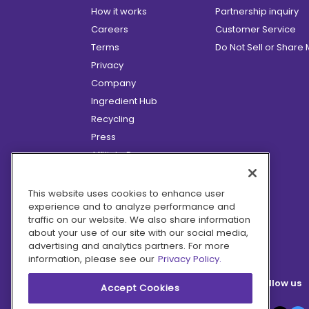
How it works
Partnership inquiry
Careers
Customer Service
Terms
Do Not Sell or Share
Privacy
Company
Ingredient Hub
Recycling
Press
Affiliate Program
Blog
Hero Discounts
This website uses cookies to enhance user
experience and to analyze performance and
COVID-19 Updates
traffic on our website. We also share information
Accessibility
about your use of our site with our social media,
advertising and analytics partners. For more
information, please see our
Privacy Policy.
Follow us
Accept Cookies