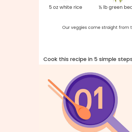
5 oz white rice
½ lb green be
Our veggies come straight from t
Cook this recipe in 5 simple step