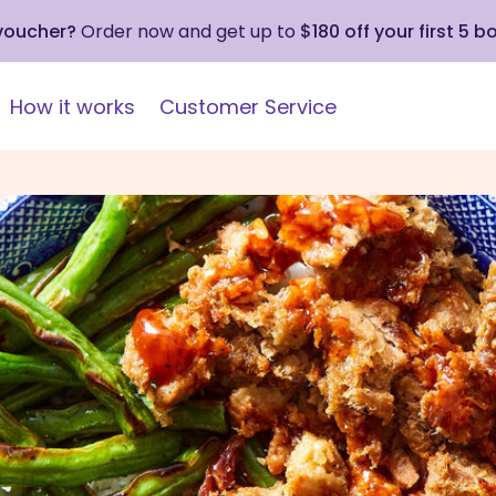
 voucher?
Order now and get up to
$180 off your first 5 b
How it works
Customer Service