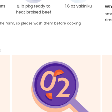
ans
½ lb pkg ready to
1.8 oz yakiniku
Wha
heat braised beef
sma
rim
he farm, so please wash them before cooking.
s