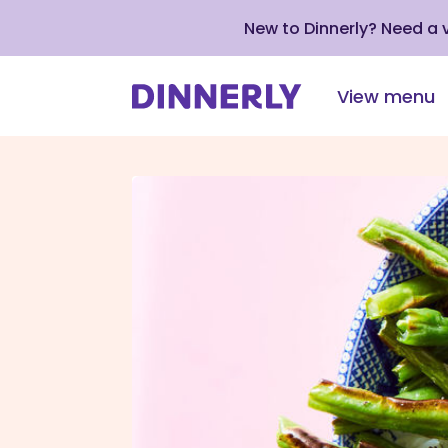
New to Dinnerly? Need a
View menu
Click
to
view
our
Accessibility
Statement