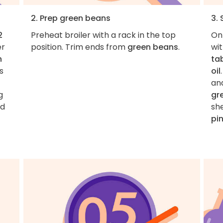
2. Prep green beans
3.
2
Preheat broiler with a rack in the top
On
er
position. Trim ends from
green beans
.
wi
n
ta
is
oil
and
g
gr
nd
she
pi