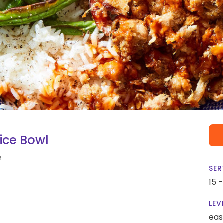
ice Bowl
e
SER
15 
LEV
eas