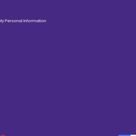
 My Personal Information