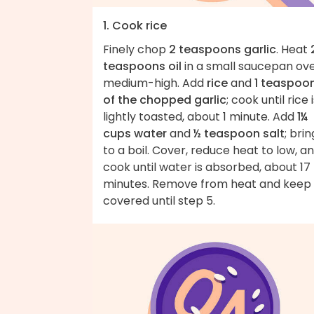
1. Cook rice
Finely chop
2 teaspoons garlic
. Heat
teaspoons oil
in a small saucepan ov
medium-high. Add
rice
and
1 teaspoo
of the chopped garlic
; cook until rice 
lightly toasted, about 1 minute. Add
1¼
cups water
and
½ teaspoon salt
; brin
to a boil. Cover, reduce heat to low, a
cook until water is absorbed, about 17
minutes. Remove from heat and keep
covered until step 5.