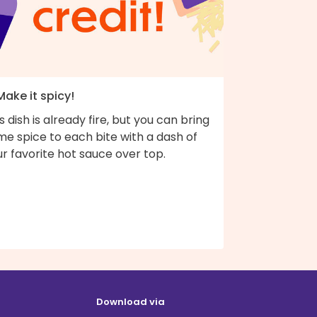
Make it spicy!
s dish is already fire, but you can bring
e spice to each bite with a dash of
r favorite hot sauce over top.
Download via