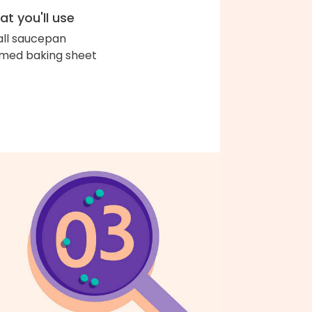
t you'll use
ll saucepan
med baking sheet