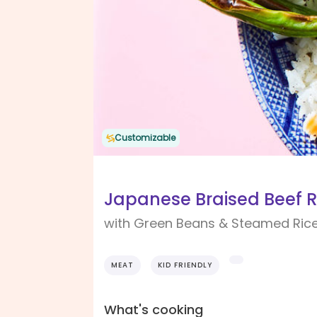
Customizable
Japanese Braised Beef R
with Green Beans & Steamed Ric
MEAT
KID FRIENDLY
What's cooking