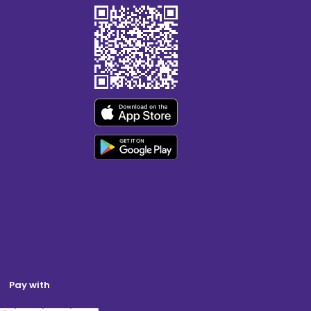
Pay with