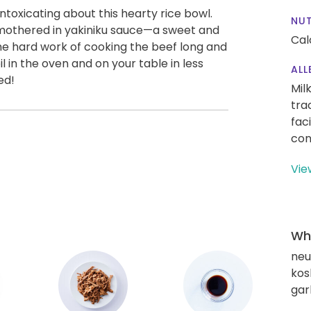
ntoxicating about this hearty rice bowl.
NUT
f smothered in yakiniku sauce—a sweet and
Cal
e hard work of cooking the beef long and
il in the oven and on your table in less
ALL
ed!
Mil
tra
fac
con
Vie
Wha
neut
kos
gar