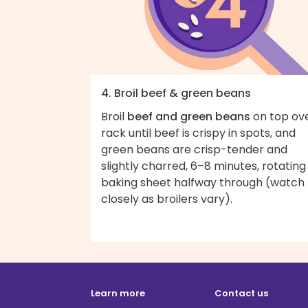
4. Broil beef & green beans
Broil
beef and green beans
on top ov
rack until beef is crispy in spots, and
green beans are crisp-tender and
slightly charred, 6–8 minutes, rotating
baking sheet halfway through (watch
closely as broilers vary).
Learn more
Contact us