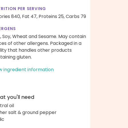
RITION PER SERVING
ories 840,
Fat 47,
Proteins 25,
Carbs 79
ERGENS
k, Soy, Wheat and Sesame. May contain
ces of other allergens. Packaged in a
ility that handles other products
taining gluten.
w ingredient information
t you'll need
ral oil
her salt & ground pepper
lic