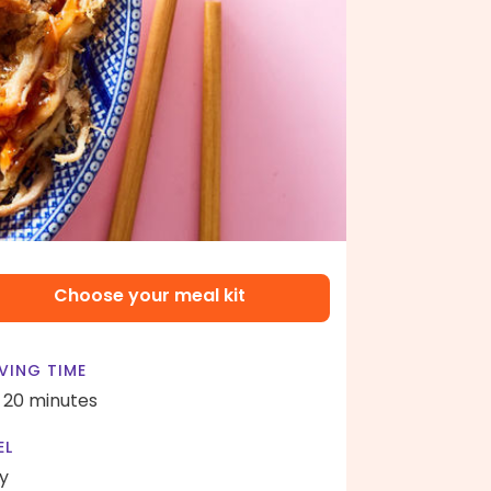
Choose your meal kit
VING TIME
- 20 minutes
EL
y