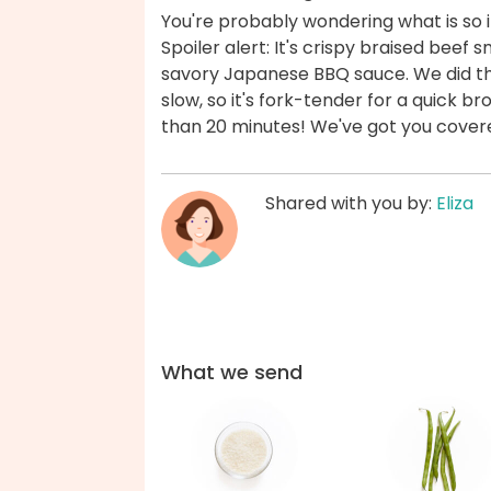
You're probably wondering what is so i
Spoiler alert: It's crispy braised bee
savory Japanese BBQ sauce. We did th
slow, so it's fork-tender for a quick bro
than 20 minutes! We've got you cover
Shared with you by:
Eliza
What we send