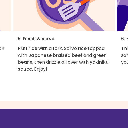
5. Finish & serve
6. 
en
Fluff
rice
with a fork. Serve
rice
topped
Thi
with
Japanese braised beef
and
green
som
beans
, then drizzle all over with
yakiniku
you
sauce
. Enjoy!