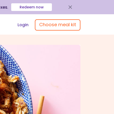
oxes
.
Redeem now
Choose meal kit
Login