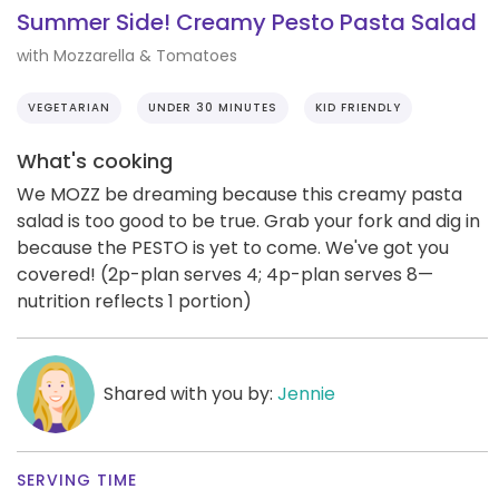
Summer Side! Creamy Pesto Pasta Salad
with Mozzarella & Tomatoes
VEGETARIAN
UNDER 30 MINUTES
KID FRIENDLY
What's cooking
We MOZZ be dreaming because this creamy pasta
salad is too good to be true. Grab your fork and dig in
because the PESTO is yet to come. We've got you
covered! (2p-plan serves 4; 4p-plan serves 8—
nutrition reflects 1 portion)
Shared with you by:
Jennie
SERVING TIME