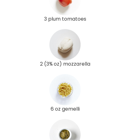
3 plum tomatoes
2 (3¾ oz) mozzarella
6 oz gemelli