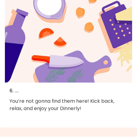
6. ...
You’re not gonna find them here! Kick back,
relax, and enjoy your Dinnerly!