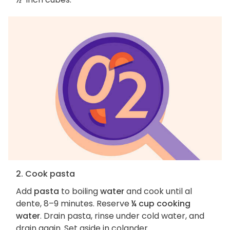
2. Cook pasta
Add
pasta
to boiling
water
and cook until al
dente, 8–9 minutes. Reserve
¼ cup cooking
water
. Drain pasta, rinse under cold water, and
drain again. Set aside in colander.