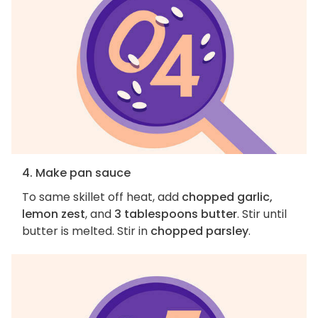
4. Make pan sauce
To same skillet off heat, add
chopped garlic,
lemon zest
, and
3 tablespoons butter
. Stir until
butter is melted. Stir in
chopped parsley
.