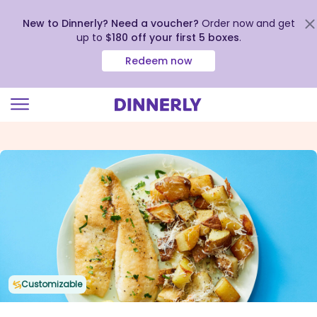
New to Dinnerly? Need a voucher?
Order now and get
up to
$180 off your first 5 boxes
.
Redeem now
Click
to
view
our
Accessibility
Statement
Customizable