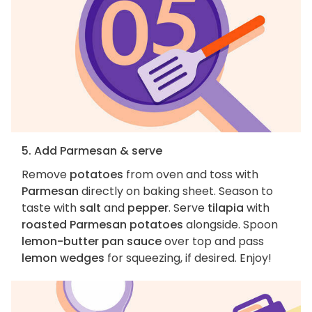
5. Add Parmesan & serve
Remove
potatoes
from oven and toss with
Parmesan
directly on baking sheet. Season to
taste with
salt
and
pepper
. Serve
tilapia
with
roasted Parmesan potatoes
alongside. Spoon
lemon-butter pan sauce
over top and pass
lemon wedges
for squeezing, if desired. Enjoy!