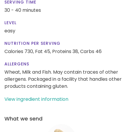
SERVING TIME
30 - 40 minutes
LEVEL
easy
NUTRITION PER SERVING
Calories 730,
Fat 45,
Proteins 38,
Carbs 46
ALLERGENS
Wheat, Milk and Fish. May contain traces of other
allergens. Packaged in a facility that handles other
products containing gluten.
View ingredient information
What we send