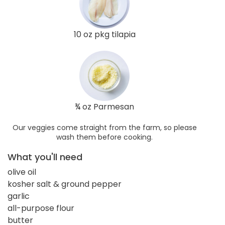
10 oz pkg tilapia
¾ oz Parmesan
Our veggies come straight from the farm, so please
wash them before cooking.
What you'll need
olive oil
kosher salt & ground pepper
garlic
all-purpose flour
butter