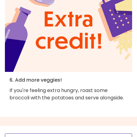
6. Add more veggies!
If you're feeling extra hungry, roast some
broccoli with the potatoes and serve alongside.