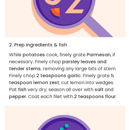
2. Prep ingredients & fish
While
potatoes
cook, finely grate
Parmesan
, if
necessary. Finely chop
parsley leaves and
tender stems
, removing any large bits of stem.
Finely chop
2 teaspoons garlic
. Finely grate
½
teaspoon lemon zest
; cut lemon into wedges.
Pat
fish
very dry; season all over with
salt
and
pepper
. Coat each filet with
2 teaspoons flour
.