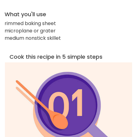
What you'll use
rimmed baking sheet
microplane or grater
medium nonstick skillet
Cook this recipe in 5 simple steps