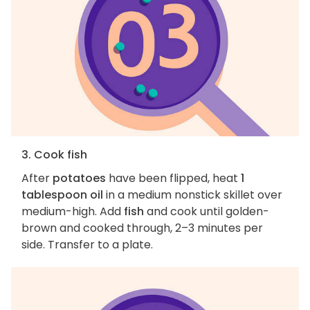
3. Cook fish
After
potatoes
have been flipped, heat
1
tablespoon oil
in a medium nonstick skillet over
medium-high. Add
fish
and cook until golden-
brown and cooked through, 2–3 minutes per
side. Transfer to a plate.