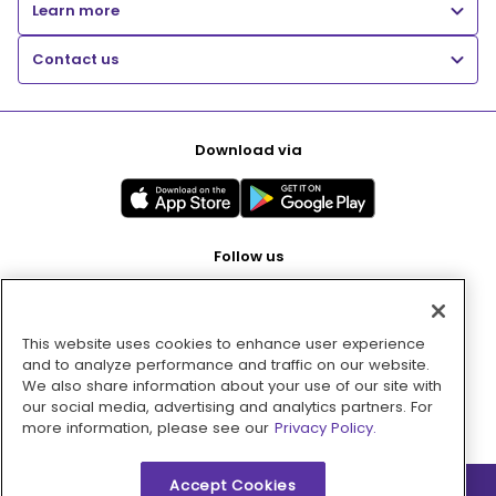
Learn more
Contact us
Download via
Follow us
This website uses cookies to enhance user experience
Pay with
and to analyze performance and traffic on our website.
We also share information about your use of our site with
our social media, advertising and analytics partners. For
more information, please see our
Privacy Policy.
Accept Cookies