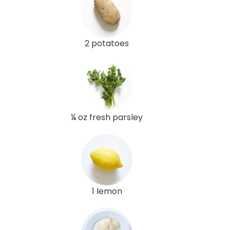
2 potatoes
¼ oz fresh parsley
1 lemon