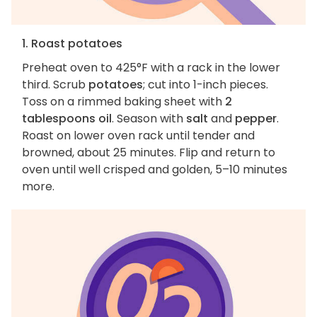
1. Roast potatoes
Preheat oven to 425°F with a rack in the lower
third. Scrub
potatoes
; cut into 1-inch pieces.
Toss on a rimmed baking sheet with
2
tablespoons oil
. Season with
salt
and
pepper
.
Roast on lower oven rack until tender and
browned, about 25 minutes. Flip and return to
oven until well crisped and golden, 5–10 minutes
more.