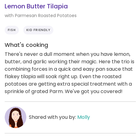
Lemon Butter Tilapia
with Parmesan Roasted Potatoes
FISH
KID FRIENDLY
What's cooking
There's never a dull moment when you have lemon,
butter, and garlic working their magic. Here the trio is
combining forces in a quick and easy pan sauce that
flakey tilapia will soak right up. Even the roasted
potatoes are getting extra special treatment with a
sprinkle of grated Parm. We've got you covered!
Shared with you by:
Molly