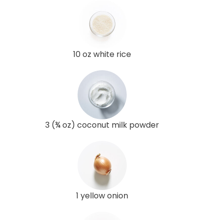
10 oz white rice
3 (¾ oz) coconut milk powder
1 yellow onion