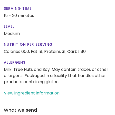
SERVING TIME
15 - 20 minutes
LEVEL
Medium
NUTRITION PER SERVING
Calories 600,
Fat 18,
Proteins 31,
Carbs 80
ALLERGENS
Milk, Tree Nuts and Soy. May contain traces of other
allergens. Packaged in a facility that handles other
products containing gluten.
View ingredient information
What we send