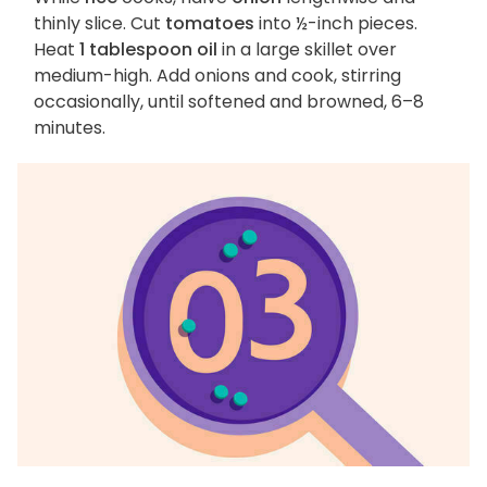
thinly slice. Cut
tomatoes
into ½-inch pieces.
Heat
1 tablespoon oil
in a large skillet over
medium-high. Add onions and cook, stirring
occasionally, until softened and browned, 6–8
minutes.