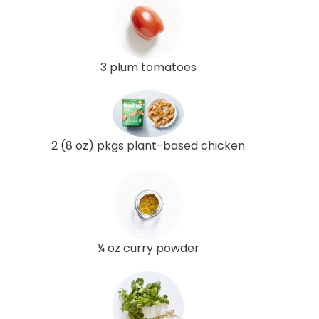
3 plum tomatoes
2 (8 oz) pkgs plant-based chicken
¼ oz curry powder