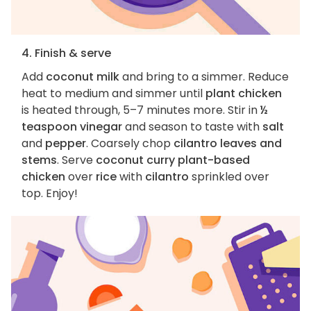
4. Finish & serve
Add
coconut milk
and bring to a simmer. Reduce
heat to medium and simmer until
plant chicken
is heated through, 5–7 minutes more. Stir in
½
teaspoon vinegar
and season to taste with
salt
and
pepper
. Coarsely chop
cilantro leaves and
stems
. Serve
coconut curry plant-based
chicken
over
rice
with
cilantro
sprinkled over
top. Enjoy!