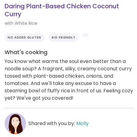
Daring Plant-Based Chicken Coconut
Curry
with White Rice
NO ADDED GLUTEN
KID FRIENDLY
What's cooking
You know what warms the soul even better than a
noodle soup? A fragrant, silky, creamy coconut curry
tossed with plant-based chicken, onions, and
tomatoes. And we'll take any excuse to have a
steaming bowl of fluffy rice in front of us. Feeling cozy
yet? We've got you covered!
Shared with you by:
Molly