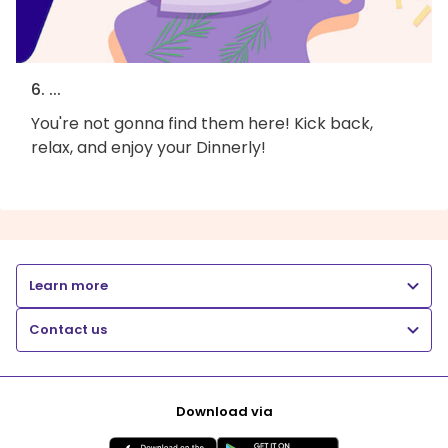
6. ...
You're not gonna find them here! Kick back,
relax, and enjoy your Dinnerly!
Learn more
Contact us
Download via