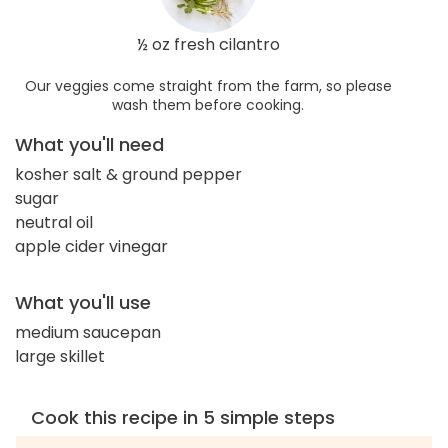
½ oz fresh cilantro
Our veggies come straight from the farm, so please
wash them before cooking.
What you'll need
kosher salt & ground pepper
sugar
neutral oil
apple cider vinegar
What you'll use
medium saucepan
large skillet
Cook this recipe in 5 simple steps