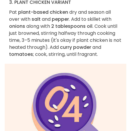
3. PLANT CHICKEN VARIANT
Pat
plant-based chicken
dry and season all
over with
salt
and
pepper
. Add to skillet with
onions
along with
2 tablespoons oil
. Cook until
just browned, stirring halfway through cooking
time, 3–5 minutes (it's okay if plant chicken is not
heated through). Add
curry powder
and
tomatoes
; cook, stirring, until fragrant.