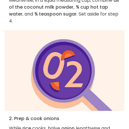
Meanwhile, in a liquid measuring cup, combine
all
of the coconut milk powder, ¾ cup hot tap
water
, and
¾ teaspoon sugar
. Set aside for step
4.
2. Prep & cook onions
While
rice
cooks, halve
onion
lengthwise and