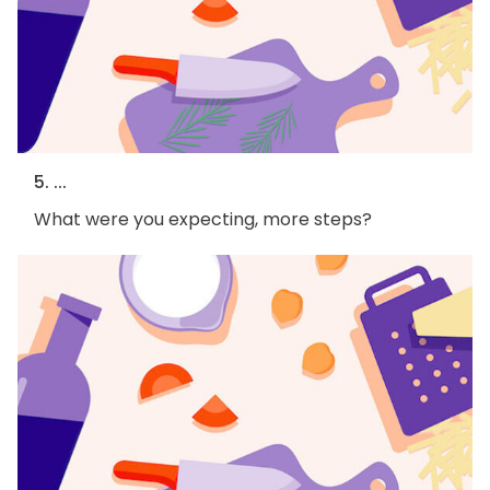
5. ...
What were you expecting, more steps?