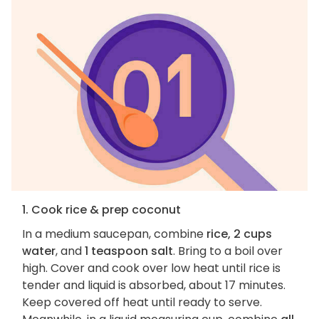
1. Cook rice & prep coconut
In a medium saucepan, combine
rice, 2 cups
water
, and
1 teaspoon salt
. Bring to a boil over
high. Cover and cook over low heat until rice is
tender and liquid is absorbed, about 17 minutes.
Keep covered off heat until ready to serve.