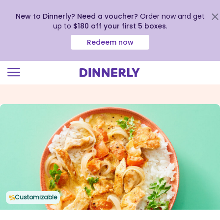
New to Dinnerly? Need a voucher?
Order now and get
up to
$180 off your first 5 boxes
.
Redeem now
Click
to
view
our
Accessibility
Statement
Customizable