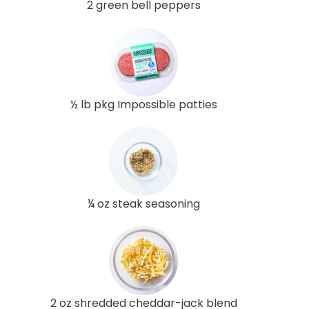
2 green bell peppers
½ lb pkg Impossible patties
¼ oz steak seasoning
2 oz shredded cheddar-jack blend