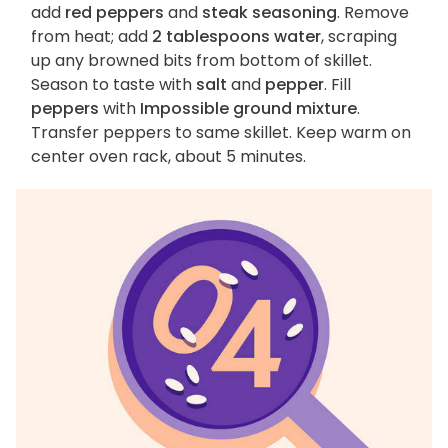
add
red peppers
and
steak seasoning
. Remove
from heat; add
2 tablespoons water
, scraping
up any browned bits from bottom of skillet.
Season to taste with
salt
and
pepper
. Fill
peppers
with
Impossible ground mixture
.
Transfer peppers to same skillet. Keep warm on
center oven rack, about 5 minutes.