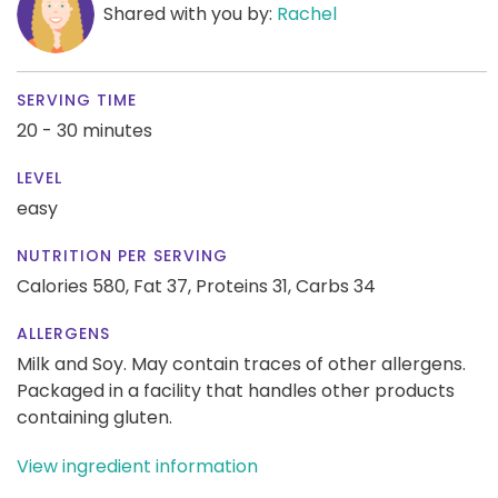
Shared with you by:
Rachel
SERVING TIME
20 - 30 minutes
LEVEL
easy
NUTRITION PER SERVING
Calories 580,
Fat 37,
Proteins 31,
Carbs 34
ALLERGENS
Milk and Soy. May contain traces of other allergens.
Packaged in a facility that handles other products
containing gluten.
View ingredient information