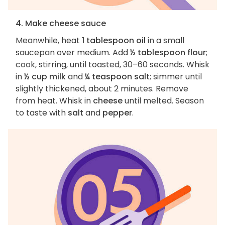
4. Make cheese sauce
Meanwhile, heat
1 tablespoon oil
in a small
saucepan over medium. Add
½ tablespoon flour
;
cook, stirring, until toasted, 30–60 seconds. Whisk
in
½ cup milk
and
¼ teaspoon salt
; simmer until
slightly thickened, about 2 minutes. Remove
from heat. Whisk in
cheese
until melted. Season
to taste with
salt
and
pepper
.