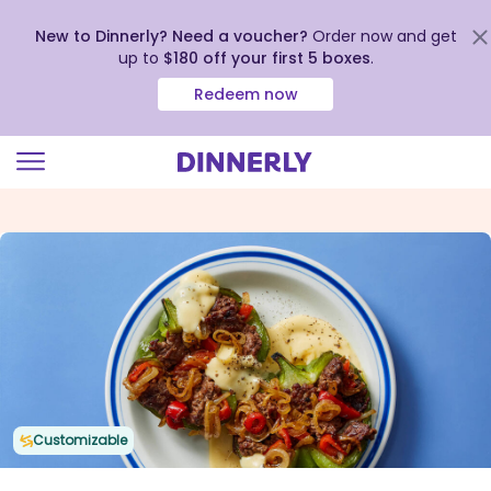
New to Dinnerly? Need a voucher?
Order now and get
up to
$180 off your first 5 boxes
.
Redeem now
Click
to
view
our
Accessibility
Statement
Customizable