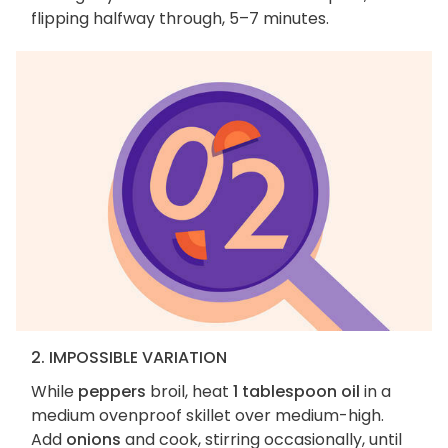
flipping halfway through, 5–7 minutes.
2. IMPOSSIBLE VARIATION
While
peppers
broil, heat
1 tablespoon oil
in a
medium ovenproof skillet over medium-high.
Add
onions
and cook, stirring occasionally, until