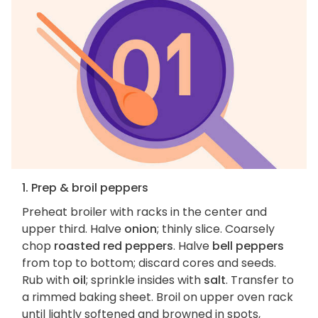
1. Prep & broil peppers
Preheat broiler with racks in the center and
upper third. Halve
onion
; thinly slice. Coarsely
chop
roasted red peppers
. Halve
bell peppers
from top to bottom; discard cores and seeds.
Rub with
oil
; sprinkle insides with
salt
. Transfer to
a rimmed baking sheet. Broil on upper oven rack
until lightly softened and browned in spots,