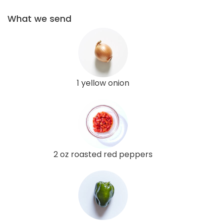
What we send
1 yellow onion
2 oz roasted red peppers