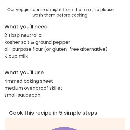
Our veggies come straight from the farm, so please
wash them before cooking.
What you'll need
2 Tbsp neutral oil
kosher salt & ground pepper
all-purpose flour (or gluten-free alternative)
½ cup milk
What you'll use
rimmed baking sheet
medium ovenproof skillet
small saucepan
Cook this recipe in 5 simple steps