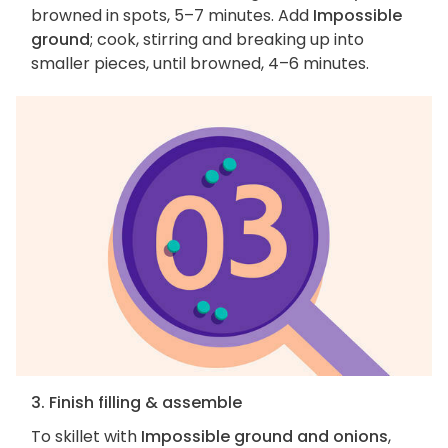
browned in spots, 5–7 minutes. Add
Impossible
ground
; cook, stirring and breaking up into
smaller pieces, until browned, 4–6 minutes.
3. Finish filling & assemble
To skillet with
Impossible ground and onions
,