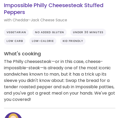
Impossible Philly Cheesesteak Stuffed
Peppers
with Cheddar-Jack Cheese Sauce
VEGETARIAN
NO ADDED GLUTEN
UNDER 30 MINUTES
LOW CARB
LOW-CALORIE
KID FRIENDLY
What's cooking
The Philly cheesesteak—or in this case, cheese-
impossible-steak—is already one of the most iconic
sandwiches known to man, but it has a trick up its
sleeve you didn't know about: Swap the bread for a
tender roasted pepper and sub in Impossible patties,
and you've got a great meal on your hands. We've got
you covered!