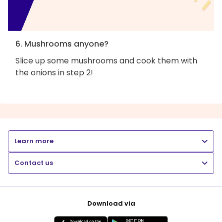
6. Mushrooms anyone?
Slice up some mushrooms and cook them with
the onions in step 2!
Learn more
Contact us
Download via