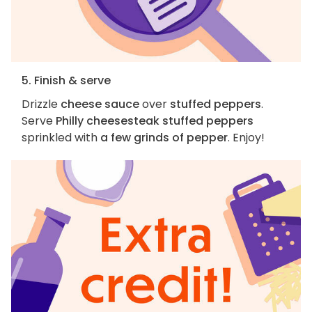
5. Finish & serve
Drizzle
cheese sauce
over
stuffed peppers
.
Serve
Philly cheesesteak stuffed peppers
sprinkled with
a few grinds of pepper
. Enjoy!