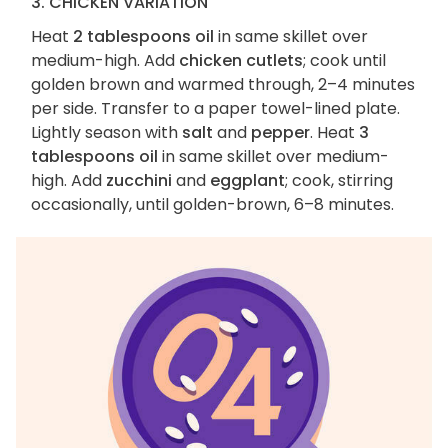
3. CHICKEN VARIATION
Heat
2 tablespoons oil
in same skillet over
medium-high. Add
chicken cutlets
; cook until
golden brown and warmed through, 2–4 minutes
per side. Transfer to a paper towel-lined plate.
Lightly season with
salt
and
pepper
. Heat
3
tablespoons oil
in same skillet over medium-
high. Add
zucchini
and
eggplant
; cook, stirring
occasionally, until golden-brown, 6–8 minutes.