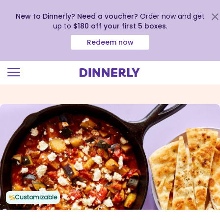
New to Dinnerly? Need a voucher?
Order now and get
up to
$180 off your first 5 boxes
.
Redeem now
Click
to
view
our
Accessibility
Statement
Customizable