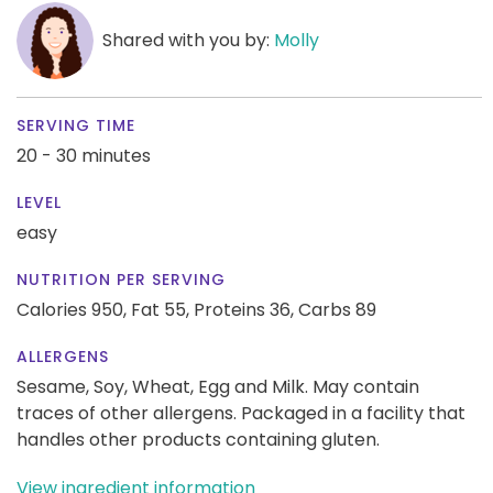
Shared with you by:
Molly
SERVING TIME
20 - 30 minutes
LEVEL
easy
NUTRITION PER SERVING
Calories 950,
Fat 55,
Proteins 36,
Carbs 89
ALLERGENS
Sesame, Soy, Wheat, Egg and Milk. May contain
traces of other allergens. Packaged in a facility that
handles other products containing gluten.
View ingredient information