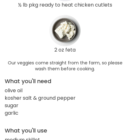
½ lb pkg ready to heat chicken cutlets
2 oz feta
Our veggies come straight from the farm, so please
wash them before cooking.
What you'll need
olive oil
kosher salt & ground pepper
sugar
garlic
What you'll use
medium skillet