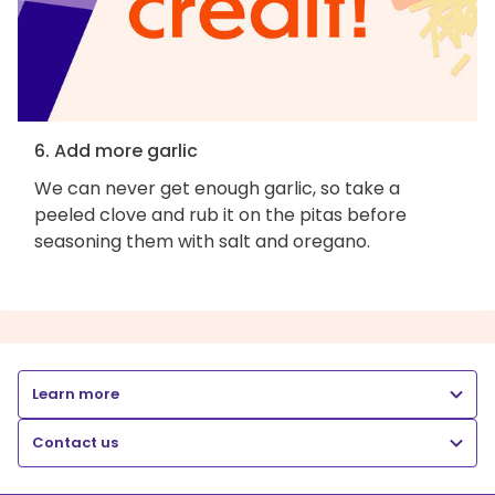
6. Add more garlic
We can never get enough garlic, so take a
peeled clove and rub it on the pitas before
seasoning them with salt and oregano.
Learn more
Contact us