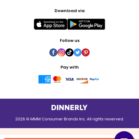
Download via
Follow us
Pay with
2026 © MMM Consumer Brands Inc. All rights reserved.