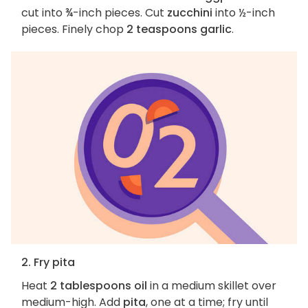
cut into ¾-inch pieces. Cut
zucchini
into ½-inch
pieces. Finely chop
2 teaspoons garlic
.
2. Fry pita
Heat
2 tablespoons oil
in a medium skillet over
medium-high. Add
pita
, one at a time; fry until