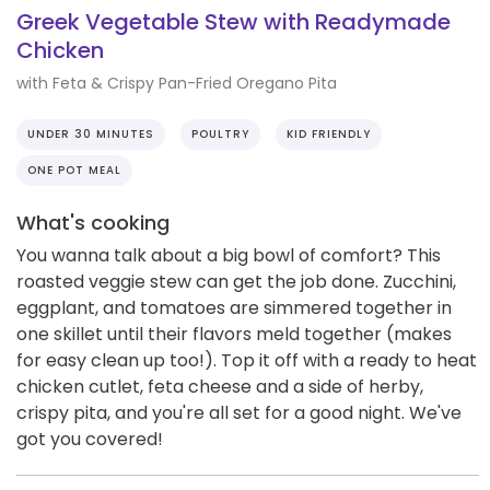
Greek Vegetable Stew with Readymade
Chicken
with Feta & Crispy Pan-Fried Oregano Pita
UNDER 30 MINUTES
POULTRY
KID FRIENDLY
ONE POT MEAL
What's cooking
You wanna talk about a big bowl of comfort? This
roasted veggie stew can get the job done. Zucchini,
eggplant, and tomatoes are simmered together in
one skillet until their flavors meld together (makes
for easy clean up too!). Top it off with a ready to heat
chicken cutlet, feta cheese and a side of herby,
crispy pita, and you're all set for a good night. We've
got you covered!