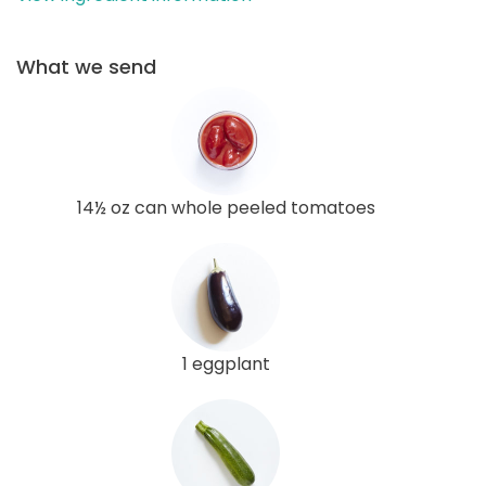
What we send
14½ oz can whole peeled tomatoes
1 eggplant