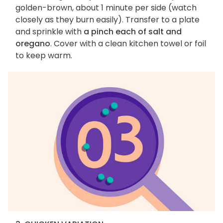
golden-brown, about 1 minute per side (watch
closely as they burn easily). Transfer to a plate
and sprinkle with
a pinch each of salt and
oregano
. Cover with a clean kitchen towel or foil
to keep warm.