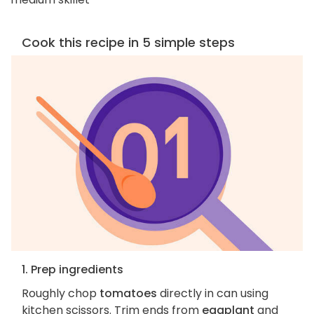
Cook this recipe in 5 simple steps
1. Prep ingredients
Roughly chop
tomatoes
directly in can using
kitchen scissors. Trim ends from
eggplant
and