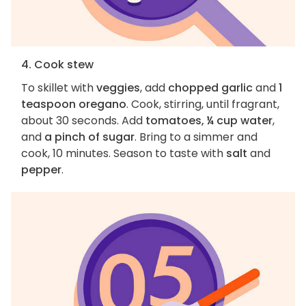
4. Cook stew
To skillet with
veggies
, add
chopped garlic
and
1
teaspoon oregano
. Cook, stirring, until fragrant,
about 30 seconds. Add
tomatoes, ¼ cup water
,
and
a pinch of sugar
. Bring to a simmer and
cook, 10 minutes. Season to taste with
salt
and
pepper
.