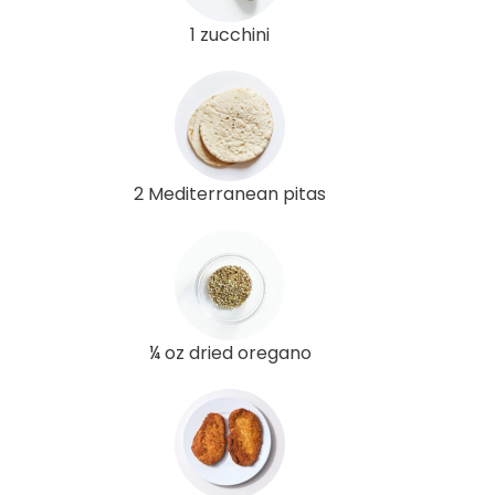
1 zucchini
2 Mediterranean pitas
¼ oz dried oregano