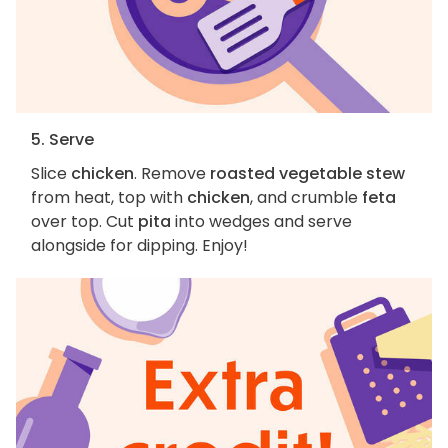
5. Serve
Slice
chicken
. Remove
roasted vegetable stew
from heat, top with
chicken
, and crumble
feta
over top. Cut
pita
into wedges and serve
alongside for dipping. Enjoy!