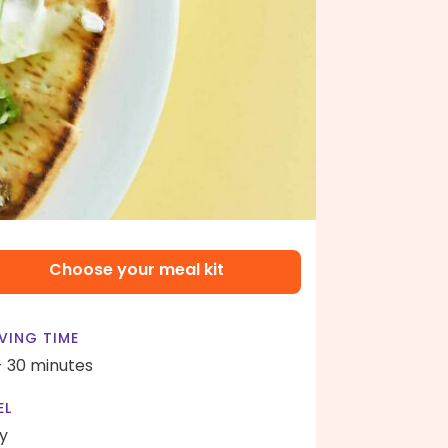
Choose your meal kit
VING TIME
- 30 minutes
EL
y