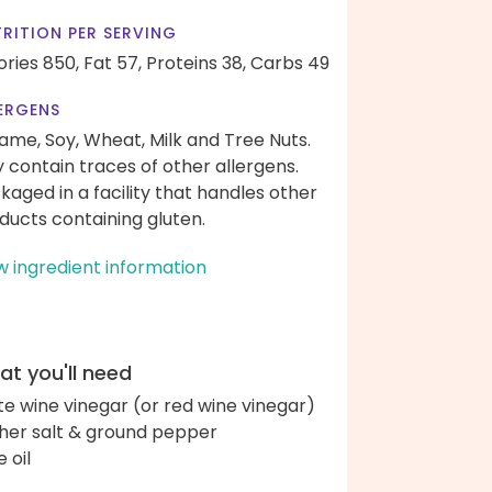
RITION PER SERVING
ories 850,
Fat 57,
Proteins 38,
Carbs 49
ERGENS
ame, Soy, Wheat, Milk and Tree Nuts.
 contain traces of other allergens.
kaged in a facility that handles other
ducts containing gluten.
w ingredient information
t you'll need
te wine vinegar (or red wine vinegar)
her salt & ground pepper
e oil