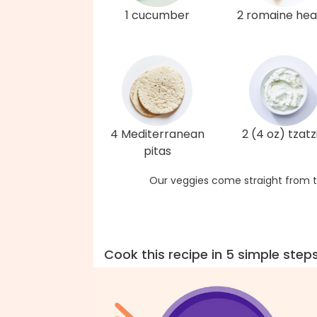
1 cucumber
2 romaine hea
4 Mediterranean
2 (4 oz) tzatzi
pitas
Our veggies come straight from t
Cook this recipe in 5 simple step