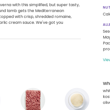
verna with this simplified, but super tasty,
NUT
ound lamb gets the Mediterranean
Cal
 topped with crisp, shredded romaine,
arlic cream sauce. We've got you
ALL
Ses
May
Pac
pro
Vie
Wha
whi
kos
oliv