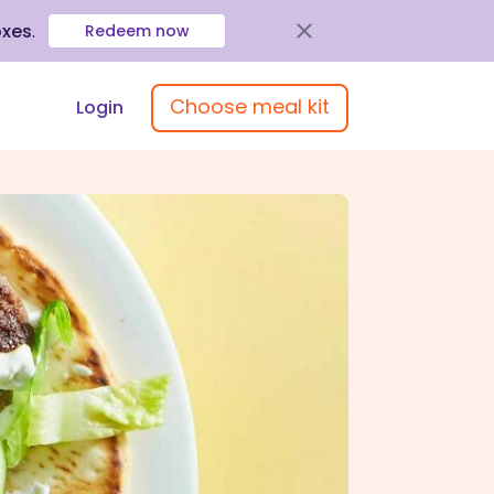
oxes
.
Redeem now
Choose meal kit
Login