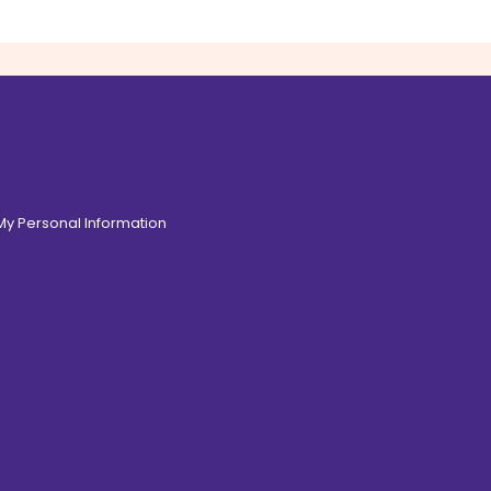
 My Personal Information