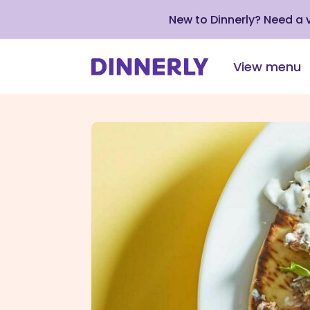
New to Dinnerly? Need a
View menu
Click
to
view
our
Accessibility
Statement