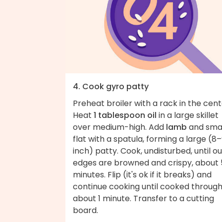
4. Cook gyro patty
Preheat broiler with a rack in the cent
Heat
1 tablespoon oil
in a large skillet
over medium-high. Add
lamb
and sma
flat with a spatula, forming a large (8
inch) patty. Cook, undisturbed, until o
edges are browned and crispy, about 
minutes. Flip (it's ok if it breaks) and
continue cooking until cooked through
about 1 minute. Transfer to a cutting
board.