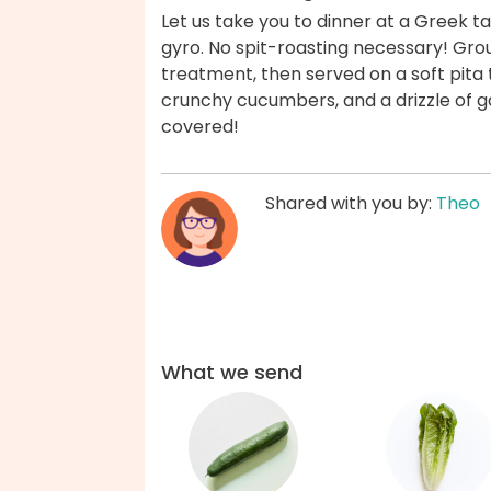
Let us take you to dinner at a Greek ta
gyro. No spit-roasting necessary! Gr
treatment, then served on a soft pita
crunchy cucumbers, and a drizzle of g
covered!
Shared with you by:
Theo
What we send