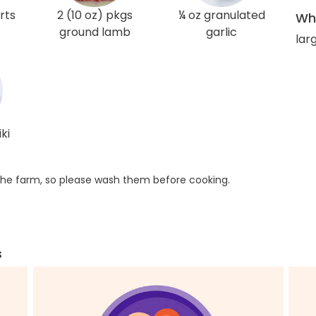
rts
2 (10 oz) pkgs
¼ oz granulated
Wha
ground lamb
garlic
larg
ki
he farm, so please wash them before cooking.
s