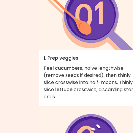
1. Prep veggies
Peel
cucumbers
, halve lengthwise
(remove seeds if desired), then thinly
slice crosswise into half-moons. Thinly
slice
lettuce
crosswise, discarding st
ends.