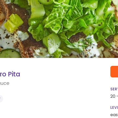
o Pita
auce
SER
20 
Y
LEV
eas