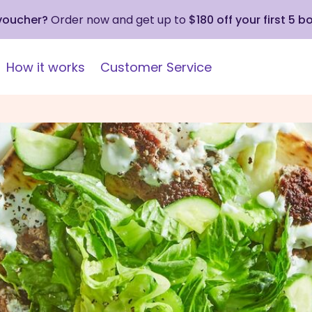
 voucher?
Order now and get up to
$180 off your first 5 b
How it works
Customer Service