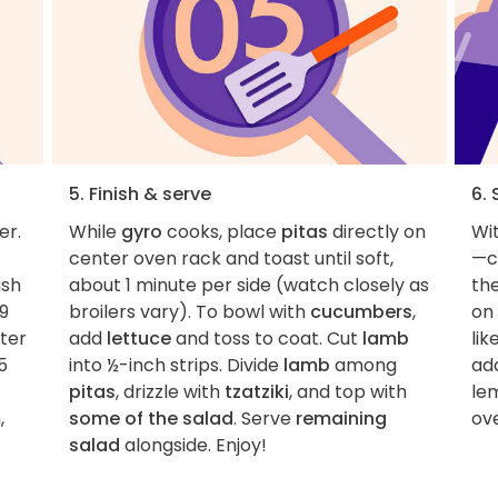
5. Finish & serve
6. 
er.
While
gyro
cooks, place
pitas
directly on
Wit
center oven rack and toast until soft,
—c
sh
about 1 minute per side (watch closely as
the
–9
broilers vary). To bowl with
cucumbers
,
on 
uter
add
lettuce
and toss to coat. Cut
lamb
lik
5
into ½-inch strips. Divide
lamb
among
add
pitas
, drizzle with
tzatziki
, and top with
le
,
some of the salad
. Serve
remaining
ove
salad
alongside. Enjoy!