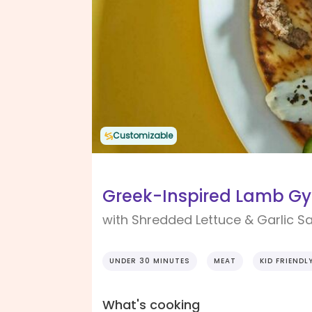
Customizable
Greek-Inspired Lamb Gyr
with Shredded Lettuce & Garlic S
UNDER 30 MINUTES
MEAT
KID FRIENDL
What's cooking