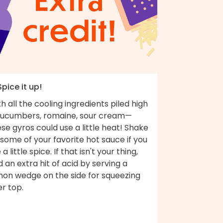
Spice it up!
h all the cooling ingredients piled high
ucumbers, romaine, sour cream—
se gyros could use a little heat! Shake
some of your favorite hot sauce if you
e a little spice. If that isn't your thing,
 an extra hit of acid by serving a
mon wedge on the side for squeezing
r top.