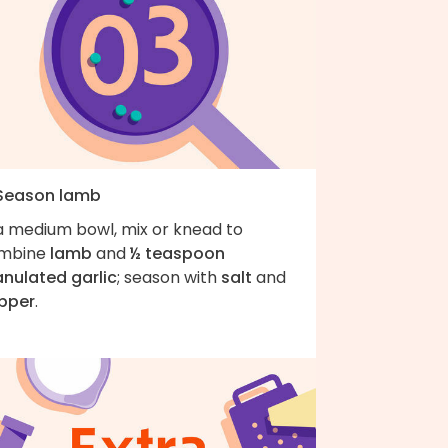
 Season lamb
 a medium bowl, mix or knead to
mbine
lamb
and
½ teaspoon
anulated garlic
; season with
salt
and
pper
.