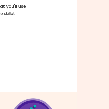
t you'll use
e skillet