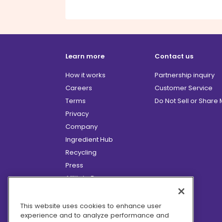
Learn more
Contact us
How it works
Partnership inquiry
Careers
Customer Service
Terms
Do Not Sell or Share
Privacy
Company
Ingredient Hub
Recycling
Press
Affiliate Program
Blog
Hero Discounts
This website uses cookies to enhance user
experience and to analyze performance and
COVID-19 Updates