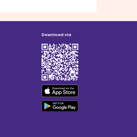
Download via