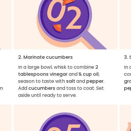
2. Marinate cucumbers
3.
In a large bowl, whisk to combine
2
In
tablespoons vinegar
and
¼ cup oil
;
co
season to taste with
salt
and
pepper
.
gr
em
Add
cucumbers
and toss to coat. Set
pe
aside until ready to serve.