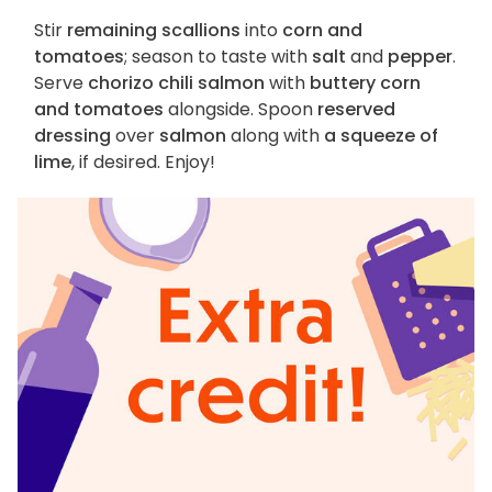
Stir
remaining scallions
into
corn and
tomatoes
; season to taste with
salt
and
pepper
.
Serve
chorizo chili salmon
with
buttery corn
and tomatoes
alongside. Spoon
reserved
dressing
over
salmon
along with
a squeeze of
lime
, if desired. Enjoy!