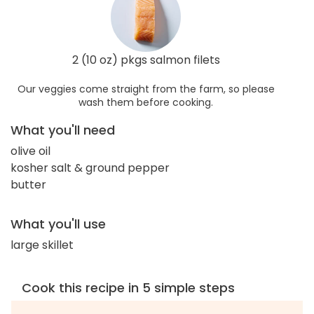
2 (10 oz) pkgs salmon filets
Our veggies come straight from the farm, so please
wash them before cooking.
What you'll need
olive oil
kosher salt & ground pepper
butter
What you'll use
large skillet
Cook this recipe in 5 simple steps