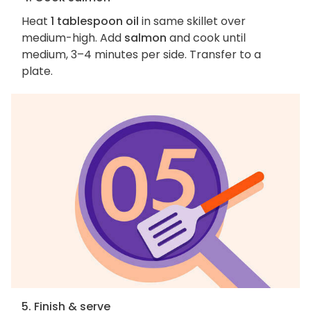
Heat
1 tablespoon oil
in same skillet over
medium-high. Add
salmon
and cook until
medium, 3–4 minutes per side. Transfer to a
plate.
5. Finish & serve