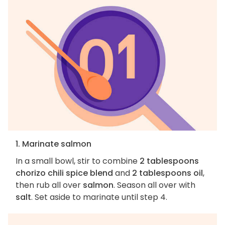
1. Marinate salmon
In a small bowl, stir to combine
2 tablespoons
chorizo chili spice blend
and
2 tablespoons oil
,
then rub all over
salmon
. Season all over with
salt
. Set aside to marinate until step 4.