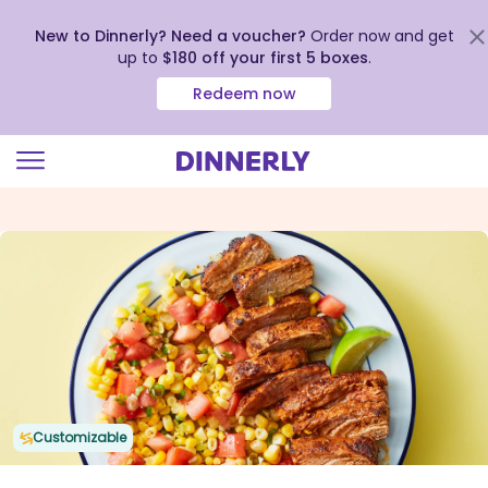
New to Dinnerly? Need a voucher?
Order now and get
up to
$180 off your first 5 boxes
.
Redeem now
Click
to
view
our
Accessibility
Statement
Customizable