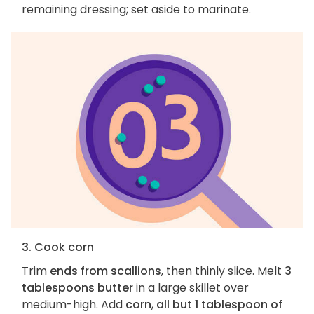
remaining dressing; set aside to marinate.
3. Cook corn
Trim
ends from scallions
, then thinly slice. Melt
3
tablespoons butter
in a large skillet over
medium-high. Add
corn
,
all but 1 tablespoon of