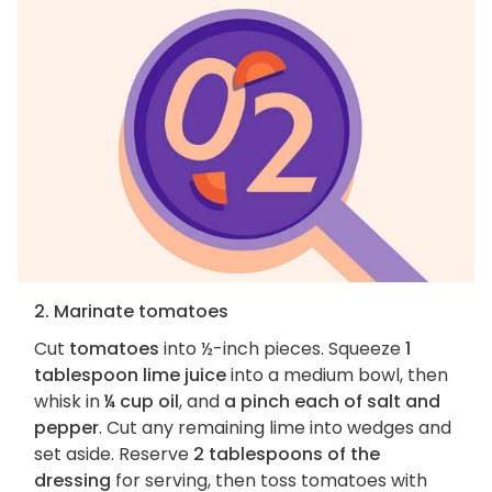
2. Marinate tomatoes
Cut
tomatoes
into ½-inch pieces. Squeeze
1
tablespoon lime juice
into a medium bowl, then
whisk in
¼ cup oil
, and
a pinch each of salt and
pepper
. Cut any remaining lime into wedges and
set aside. Reserve
2 tablespoons of the
dressing
for serving, then toss tomatoes with