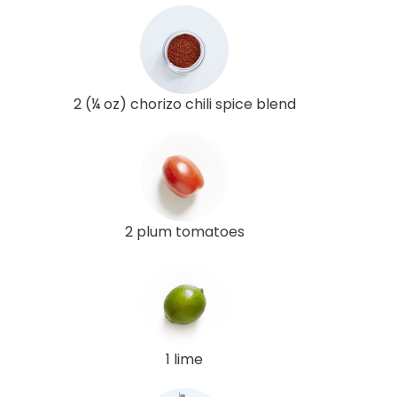
2 (¼ oz) chorizo chili spice blend
2 plum tomatoes
1 lime