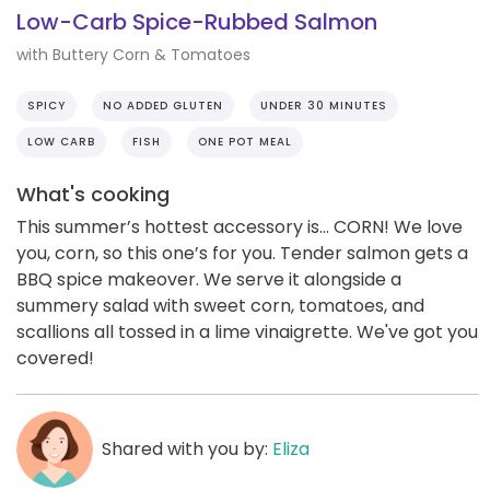
Low-Carb Spice-Rubbed Salmon
with Buttery Corn & Tomatoes
SPICY
NO ADDED GLUTEN
UNDER 30 MINUTES
LOW CARB
FISH
ONE POT MEAL
What's cooking
This summer’s hottest accessory is... CORN! We love
you, corn, so this one’s for you. Tender salmon gets a
BBQ spice makeover. We serve it alongside a
summery salad with sweet corn, tomatoes, and
scallions all tossed in a lime vinaigrette. We've got you
covered!
Shared with you by:
Eliza