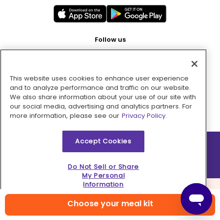
Follow us
This website uses cookies to enhance user experience
Pay with
and to analyze performance and traffic on our website.
We also share information about your use of our site with
our social media, advertising and analytics partners. For
more information, please see our
Privacy Policy.
Accept Cookies
2026 © MMM Consumer Brands Inc. All rights reserved.
Do Not Sell or Share
My Personal
Information
Choose your meal kit