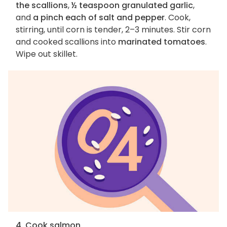
the scallions
,
½ teaspoon granulated garlic
,
and
a pinch each of salt and pepper
. Cook,
stirring, until corn is tender, 2–3 minutes. Stir corn
and cooked scallions into
marinated tomatoes
.
Wipe out skillet.
4. Cook salmon