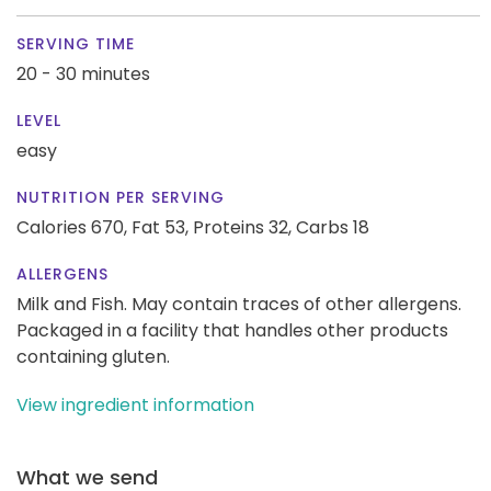
SERVING TIME
20 - 30 minutes
LEVEL
easy
NUTRITION PER SERVING
Calories 670,
Fat 53,
Proteins 32,
Carbs 18
ALLERGENS
Milk and Fish. May contain traces of other allergens.
Packaged in a facility that handles other products
containing gluten.
View ingredient information
What we send