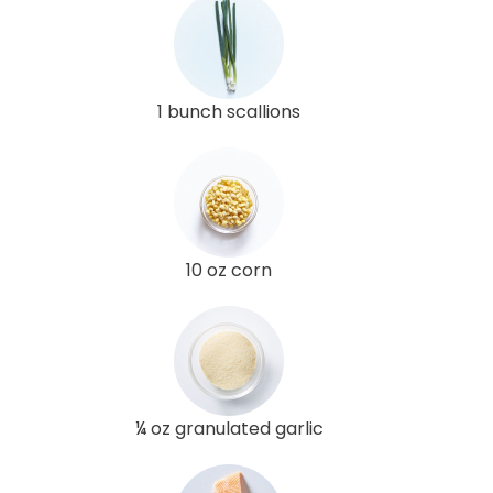
1 bunch scallions
10 oz corn
¼ oz granulated garlic