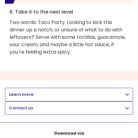
6. Take it to the next level
Two words: Taco Party. Looking to kick this
dinner up a notch, or unsure of what to do with
leftovers? Serve with some tortillas, guacamole,
sour cream, and maybe a little hot sauce, if
you're feeling extra spicy.
Learn more
Contact us
Download via