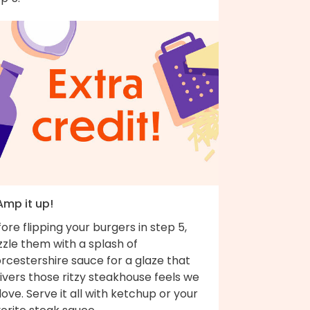
Amp it up!
ore flipping your burgers in step 5,
zzle them with a splash of
rcestershire sauce for a glaze that
ivers those ritzy steakhouse feels we
 love. Serve it all with ketchup or your