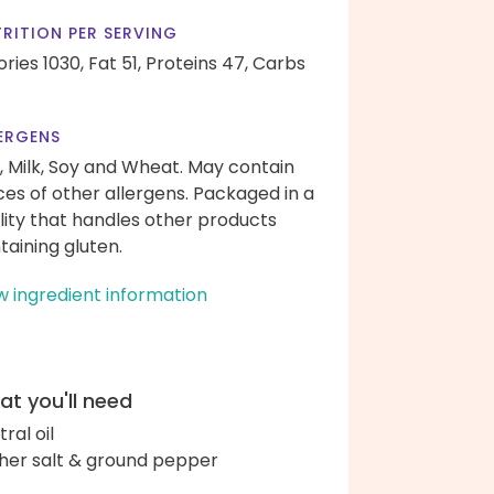
RITION PER SERVING
ories 1030,
Fat 51,
Proteins 47,
Carbs
ERGENS
, Milk, Soy and Wheat. May contain
ces of other allergens. Packaged in a
ility that handles other products
taining gluten.
w ingredient information
t you'll need
ral oil
her salt & ground pepper