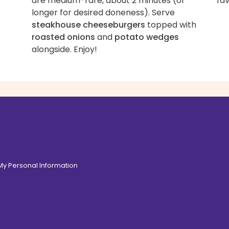
are medium-rare, about 2 minutes (or
fav
longer for desired doneness). Serve
steakhouse cheeseburgers
topped with
roasted onions
and
potato wedges
alongside. Enjoy!
 My Personal Information