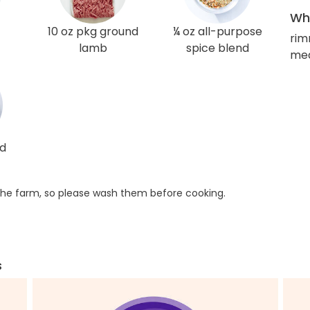
Wha
10 oz pkg ground
¼ oz all-purpose
rim
lamb
spice blend
med
ed
he farm, so please wash them before cooking.
s