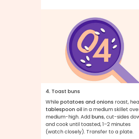
4. Toast buns
While
potatoes and onions
roast, he
tablespoon oil
in a medium skillet ove
medium-high. Add
buns
, cut-sides do
and cook until toasted, 1–2 minutes
(watch closely). Transfer to a plate.