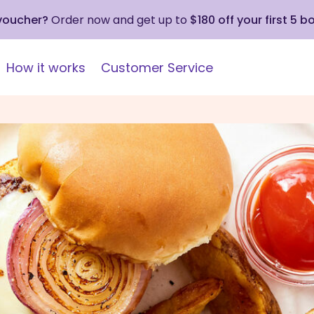
 voucher?
Order now and get up to
$180 off your first 5 b
How it works
Customer Service