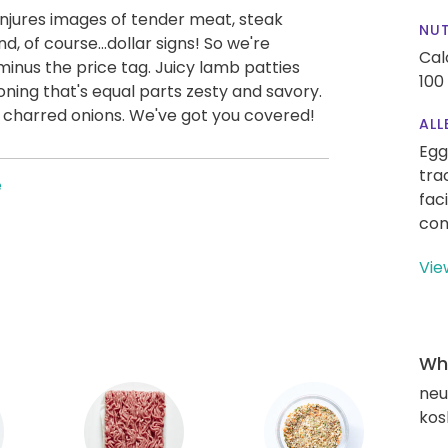
jures images of tender meat, steak
NUT
d, of course...dollar signs! So we're
Cal
minus the price tag. Juicy lamb patties
100
oning that's equal parts zesty and savory.
d charred onions. We've got you covered!
ALL
Egg
tra
e
fac
con
Vie
Wha
neut
kos