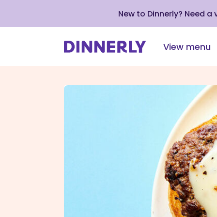
New to Dinnerly? Need a
View menu
Click
to
view
our
Accessibility
Statement