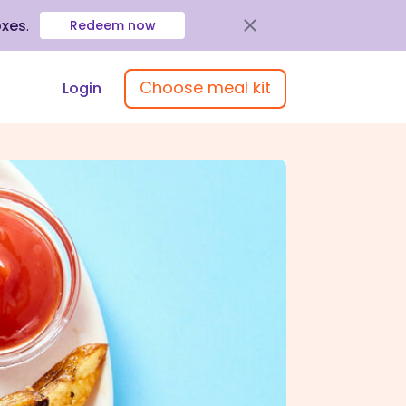
oxes
.
Redeem now
Choose meal kit
Login