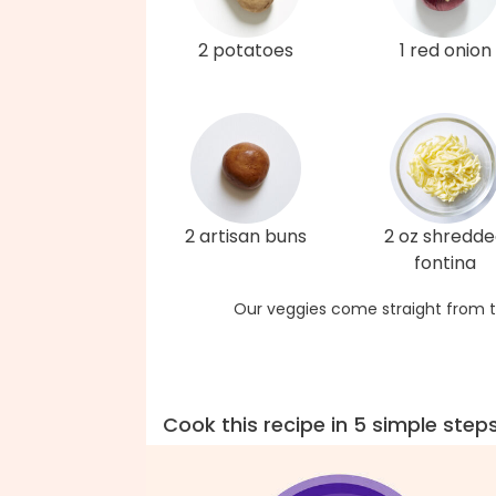
2 potatoes
1 red onion
2 artisan buns
2 oz shredd
fontina
Our veggies come straight from t
Cook this recipe in 5 simple step