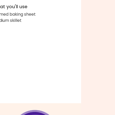
t you'll use
med baking sheet
ium skillet