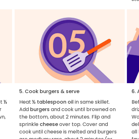
5. Cook burgers & serve
6. 
at
½
Heat
½ tablespoon oil
in same skillet.
Bef
r
Add
burgers
and cook until browned on
dri
wn,
the bottom, about 2 minutes. Flip and
Wo
sprinkle
cheese
over top. Cover and
del
cook until cheese is melted and burgers
all