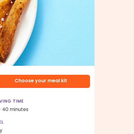
Choose your meal kit
VING TIME
- 40 minutes
EL
y