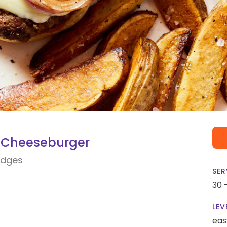
 Cheeseburger
edges
SER
30 
LEV
eas