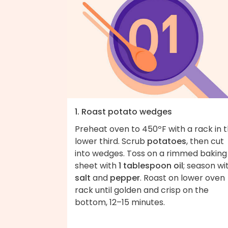
1. Roast potato wedges
Preheat oven to 450ºF with a rack in 
lower third. Scrub
potatoes
, then cut
into wedges. Toss on a rimmed baking
sheet with
1 tablespoon oil
; season wi
salt
and
pepper
. Roast on lower oven
rack until golden and crisp on the
bottom, 12–15 minutes.