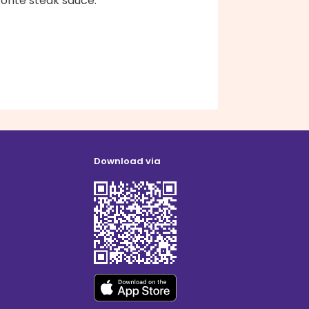
orite steak sauce.
Download via