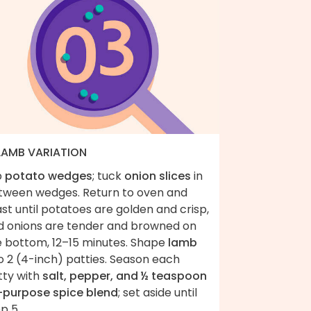
 LAMB VARIATION
p
potato wedges
; tuck
onion slices
in
tween wedges. Return to oven and
st until potatoes are golden and crisp,
d onions are tender and browned on
e bottom, 12–15 minutes. Shape
lamb
o 2 (4-inch) patties. Season each
tty with
salt, pepper, and ½ teaspoon
l-purpose spice blend
; set aside until
p 5.