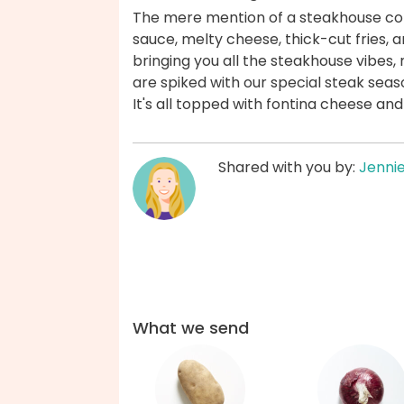
The mere mention of a steakhouse con
sauce, melty cheese, thick-cut fries, an
bringing you all the steakhouse vibes, 
are spiked with our special steak seas
It's all topped with fontina cheese an
Shared with you by:
Jenni
What we send