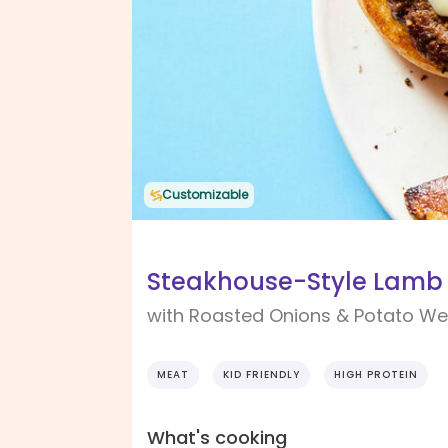
Customizable
Steakhouse-Style Lamb
with Roasted Onions & Potato W
MEAT
KID FRIENDLY
HIGH PROTEIN
What's cooking