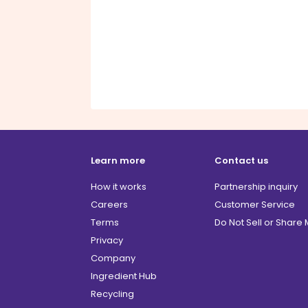
Learn more
Contact us
How it works
Partnership inquiry
Careers
Customer Service
Terms
Do Not Sell or Share
Privacy
Company
Ingredient Hub
Recycling