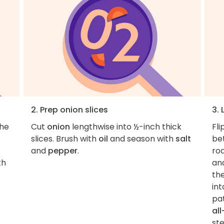
2. Prep onion slices
3.
the
Cut
onion
lengthwise into ½-inch thick
Fli
slices. Brush with
oil
and season with
salt
be
and
pepper
.
roa
th
an
th
int
pa
al
ste