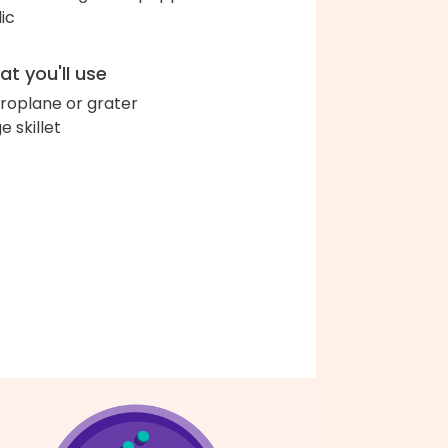
lic
t you'll use
roplane or grater
e skillet