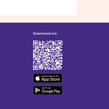
Download via