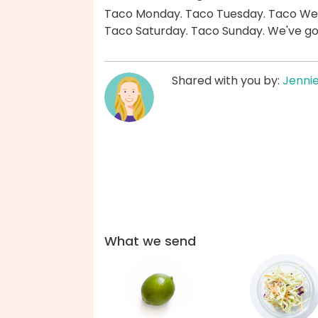
Taco Monday. Taco Tuesday. Taco Wed
Taco Saturday. Taco Sunday. We've go
Shared with you by:
Jenni
What we send