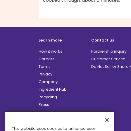
cooked through, about 3 minutes.
Learn more
Contact us
How it works
Partnership inquiry
Careers
Customer Service
Terms
Do Not Sell or Share
Privacy
Company
Ingredient Hub
Recycling
Press
Affiliate Program
Blog
Hero Discounts
This website uses cookies to enhance user