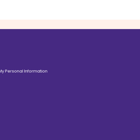
 My Personal Information