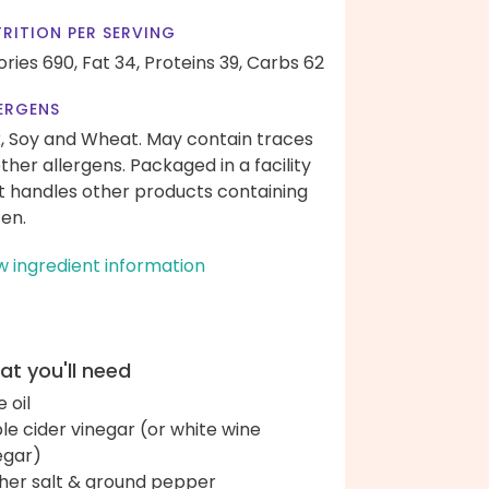
RITION PER SERVING
ories 690,
Fat 34,
Proteins 39,
Carbs 62
ERGENS
k, Soy and Wheat. May contain traces
other allergens. Packaged in a facility
t handles other products containing
ten.
w ingredient information
t you'll need
e oil
le cider vinegar (or white wine
egar)
her salt & ground pepper