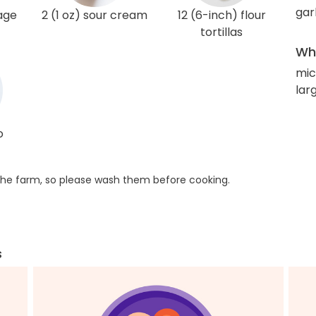
gar
age
2 (1 oz) sour cream
12 (6-inch) flour
tortillas
Wha
mic
larg
o
he farm, so please wash them before cooking.
s