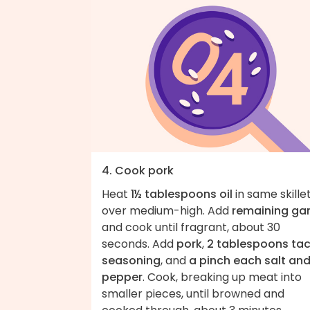
4. Cook pork
Heat
1½ tablespoons oil
in same skille
over medium-high. Add
remaining gar
and cook until fragrant, about 30
seconds. Add
pork
,
2 tablespoons ta
seasoning
, and
a pinch each salt an
pepper
. Cook, breaking up meat into
smaller pieces, until browned and