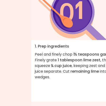
1. Prep ingredients
Peel and finely chop
1½ teaspoons gar
Finely grate
1 tablespoon lime zest
, t
squeeze
¼ cup juice
, keeping zest and
juice separate. Cut
remaining lime
int
wedges.