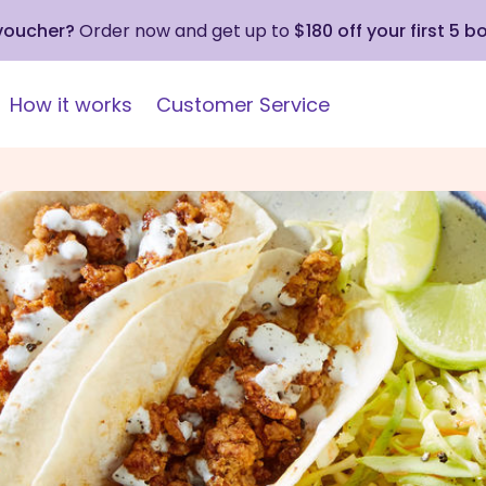
 voucher?
Order now and get up to
$180 off your first 5 b
How it works
Customer Service