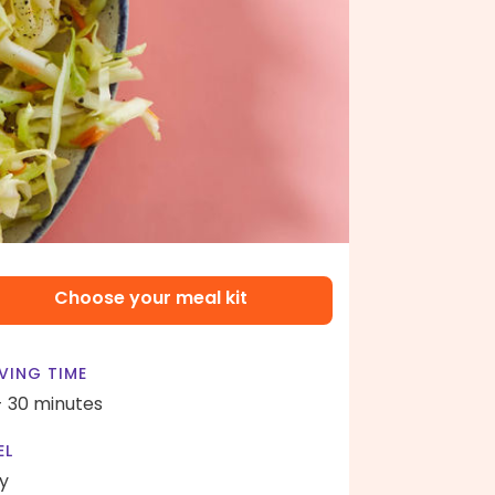
Choose your meal kit
VING TIME
- 30 minutes
EL
y