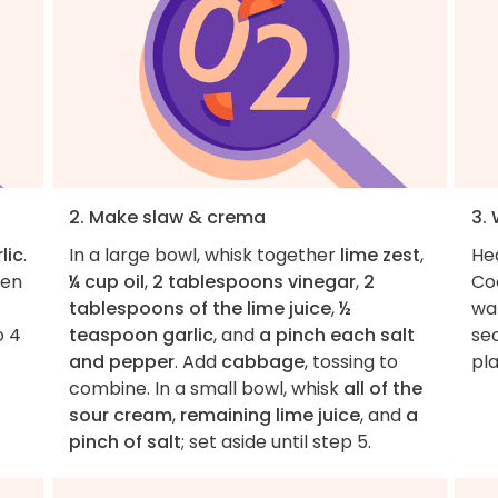
2. Make slaw & crema
3. 
lic
.
In a large bowl, whisk together
lime zest
,
Hea
hen
¼ cup oil
,
2 tablespoons vinegar
,
2
Co
tablespoons of the lime juice
,
½
wa
o 4
teaspoon garlic
, and
a pinch each salt
sec
and pepper
. Add
cabbage
, tossing to
pl
combine. In a small bowl, whisk
all of the
sour cream
,
remaining lime juice
, and
a
pinch of salt
; set aside until step 5.