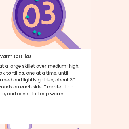
Warm tortillas
t a large skillet over medium-high.
ok
tortillas
, one at a time, until
rmed and lightly golden, about 30
onds on each side. Transfer to a
ate, and cover to keep warm.