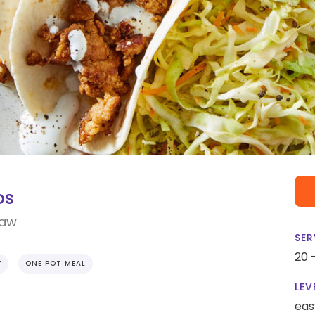
os
law
SER
20 
Y
ONE POT MEAL
LEV
eas