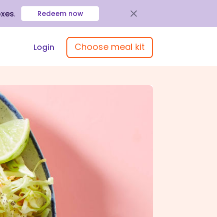
oxes
.
Redeem now
Choose meal kit
Login