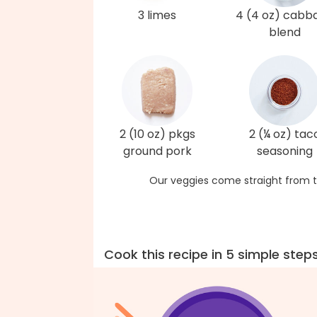
3 limes
4 (4 oz) cabb
blend
2 (10 oz) pkgs
2 (¼ oz) tac
ground pork
seasoning
Our veggies come straight from t
Cook this recipe in 5 simple step