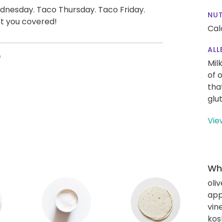
nesday. Taco Thursday. Taco Friday.
NUT
t you covered!
Cal
ALL
e
Mil
of 
tha
glu
Vie
Wha
oliv
app
vin
kos