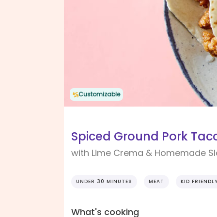
Customizable
Spiced Ground Pork Tac
with Lime Crema & Homemade S
UNDER 30 MINUTES
MEAT
KID FRIENDL
What's cooking