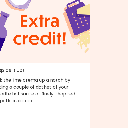
Spice it up!
ck the lime crema up a notch by
ing a couple of dashes of your
orite hot sauce or finely chopped
potle in adobo.