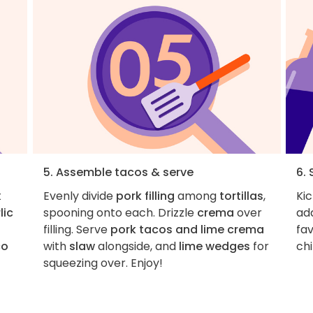
5. Assemble tacos & serve
6. 
t
Evenly divide
pork filling
among
tortillas
,
Ki
lic
spooning onto each. Drizzle
crema
over
add
filling. Serve
pork tacos and lime crema
fav
co
with
slaw
alongside, and
lime wedges
for
chi
d
squeezing over. Enjoy!