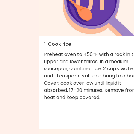
1. Cook rice
Preheat oven to 450ºF with a rack in 
upper and lower thirds. In a medium
saucepan, combine
rice, 2 cups water
and
1 teaspoon salt
and bring to a boil
Cover; cook over low until liquid is
absorbed, 17–20 minutes. Remove fr
heat and keep covered.