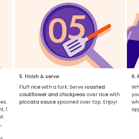
5. Finish & serve
6. 
Fluff
rice
with a fork. Serve
roasted
Wh
cauliflower and chickpeas
over
rice
with
you
es.
piccata sauce
spooned over top. Enjoy!
wha
t, 1
ap
l.
,