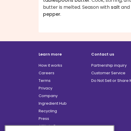
tablespoons butter
. Cook, stirring, unt
butter is melted. Season with
salt
and
pepper
.
Learn more
Contact us
How it works
Partnership inquiry
Careers
Customer Service
Terms
Do Not Sell or Share
Privacy
Company
Ingredient Hub
Recycling
Press
Affiliate Program