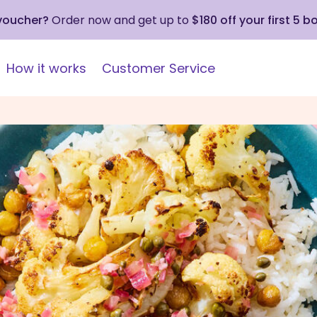
 voucher?
Order now and get up to
$180 off your first 5 b
How it works
Customer Service