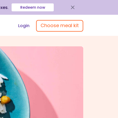
oxes
.
Redeem now
Choose meal kit
Login