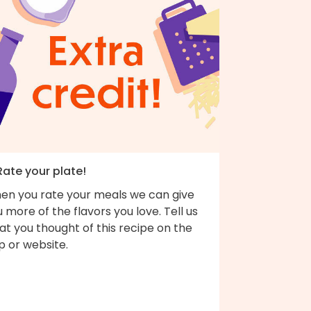
Rate your plate!
en you rate your meals we can give
 more of the flavors you love. Tell us
t you thought of this recipe on the
p or website.