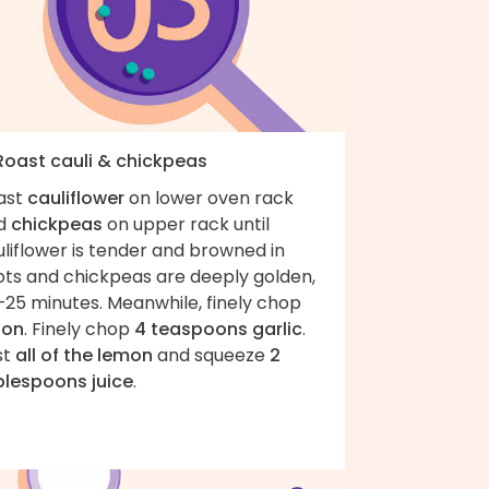
 Roast cauli & chickpeas
ast
cauliflower
on lower oven rack
d
chickpeas
on upper rack until
liflower is tender and browned in
ots and chickpeas are deeply golden,
–25 minutes. Meanwhile, finely chop
ion
. Finely chop
4 teaspoons garlic
.
st
all of the lemon
and squeeze
2
blespoons juice
.