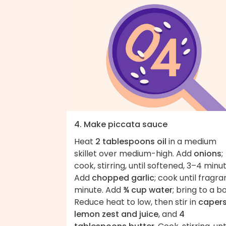
4. Make piccata sauce
Heat
2 tablespoons oil
in a medium
skillet over medium-high. Add
onions
;
cook, stirring, until softened, 3–4 minut
Add
chopped garlic
; cook until fragran
minute. Add
¾ cup water
; bring to a boi
Reduce heat to low, then stir in
capers
lemon zest and juice
, and
4