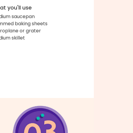
t you'll use
dium saucepan
immed baking sheets
roplane or grater
ium skillet