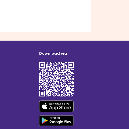
Download via