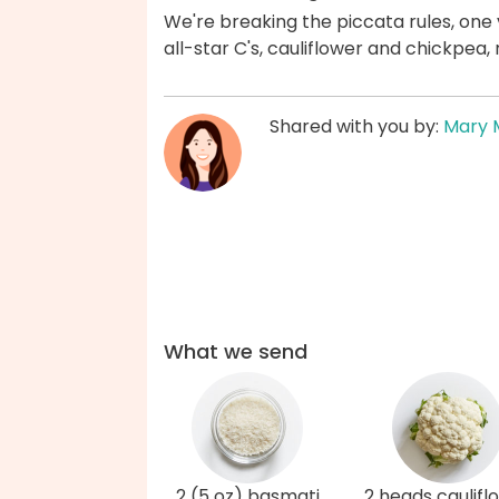
We're breaking the piccata rules, one 
all-star C's, cauliflower and chickpea,
Shared with you by:
Mary 
What we send
2 (5 oz) basmati
2 heads caulifl