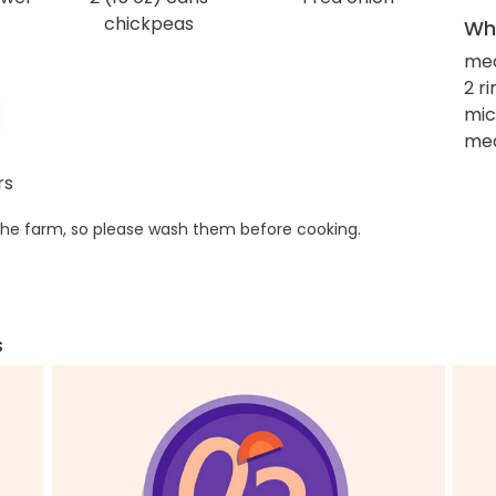
chickpeas
Wha
me
2 r
mic
med
rs
he farm, so please wash them before cooking.
s