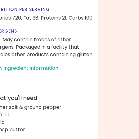
RITION PER SERVING
ories 720,
Fat 38,
Proteins 21,
Carbs 100
ERGENS
k. May contain traces of other
ergens. Packaged in a facility that
dles other products containing gluten.
w ingredient information
t you'll need
her salt & ground pepper
e oil
lic
bsp butter