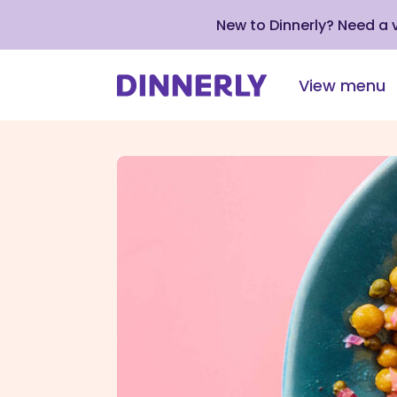
New to Dinnerly? Need a
View menu
Click
to
view
our
Accessibility
Statement