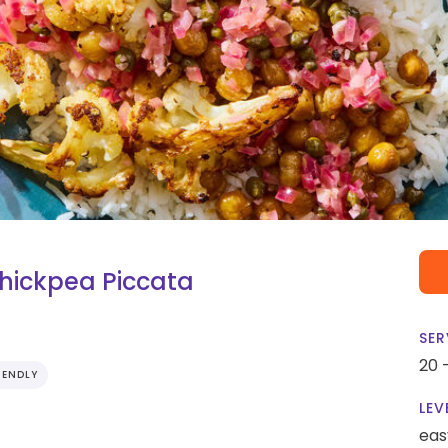
hickpea Piccata
SER
20 
IENDLY
LEV
eas