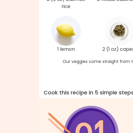
rice
1 lemon
2 (1 oz) cape
Our veggies come straight from t
Cook this recipe in 5 simple step