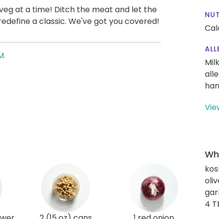
veg at a time! Ditch the meat and let the
NUT
 redefine a classic. We've got you covered!
Cal
ALL
M.
Mil
all
han
Vie
Wha
kos
oliv
gar
4 T
ower
2 (15 oz) cans
1 red onion