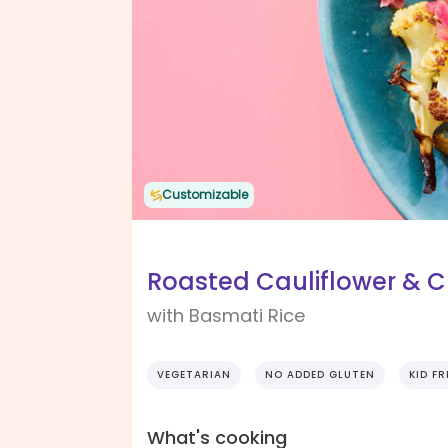
Customizable
Roasted Cauliflower & C
with Basmati Rice
VEGETARIAN
NO ADDED GLUTEN
KID FR
What's cooking