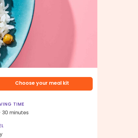
Choose your meal kit
VING TIME
- 30 minutes
EL
y