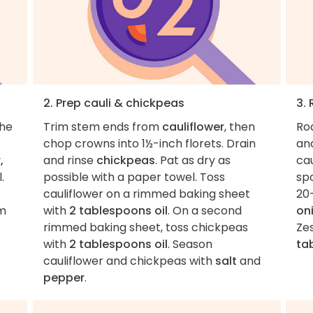
2. Prep cauli & chickpeas
3.
the
Trim stem ends from
cauliflower
, then
Ro
chop crowns into 1½-inch florets. Drain
an
,
and rinse
chickpeas
. Pat as dry as
cau
.
possible with a paper towel. Toss
sp
cauliflower on a rimmed baking sheet
20
om
with
2 tablespoons oil
. On a second
on
rimmed baking sheet, toss chickpeas
Ze
with
2 tablespoons oil
. Season
ta
cauliflower and chickpeas with
salt
and
pepper
.