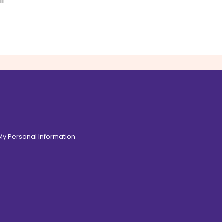
il
 My Personal Information