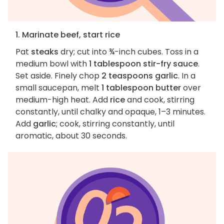
1. Marinate beef, start rice
Pat
steaks
dry; cut into ¾-inch cubes. Toss in a
medium bowl with
1 tablespoon stir-fry sauce
.
Set aside. Finely chop
2 teaspoons garlic
. In a
small saucepan, melt
1 tablespoon butter
over
medium-high heat. Add
rice
and cook, stirring
constantly, until chalky and opaque, 1–3 minutes.
Add
garlic
; cook, stirring constantly, until
aromatic, about 30 seconds.