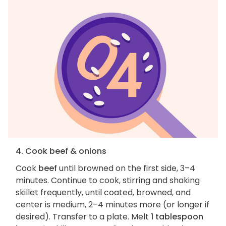
4. Cook beef & onions
Cook
beef
until browned on the first side, 3–4
minutes. Continue to cook, stirring and shaking
skillet frequently, until coated, browned, and
center is medium, 2–4 minutes more (or longer if
desired). Transfer to a plate. Melt
1 tablespoon