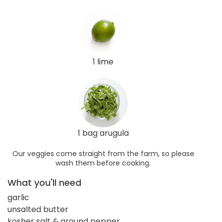
1 lime
1 bag arugula
Our veggies come straight from the farm, so please
wash them before cooking.
What you'll need
garlic
unsalted butter
kosher salt & ground pepper