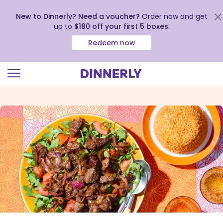
New to Dinnerly? Need a voucher?
Order now and get
up to
$180 off your first 5 boxes
.
Redeem now
Click
to
view
our
Accessibility
Statement