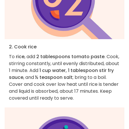
2. Cook rice
To
rice
, add
2 tablespoons tomato paste
. Cook,
stirring constantly, until evenly distributed, about
1 minute. Add
1 cup water, 1 tablespoon stir fry
sauce
, and
½ teaspoon salt
; bring to a boil.
Cover and cook over low heat until rice is tender
and liquid is absorbed, about 17 minutes. Keep
covered until ready to serve.