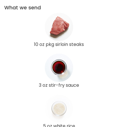
What we send
10 oz pkg sirloin steaks
3 oz stir-fry sauce
5 oz white rice