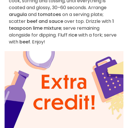
cook, stirring and tossing, until everything is
coated and glossy, 30–60 seconds. Arrange
arugula
and
tomatoes
on a serving plate;
scatter
beef and sauce
over top. Drizzle with
1
teaspoon lime mixture
; serve remaining
alongside for dipping. Fluff
rice
with a fork; serve
with
beef
. Enjoy!