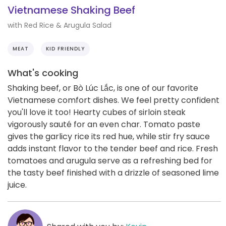
Vietnamese Shaking Beef
with Red Rice & Arugula Salad
MEAT
KID FRIENDLY
What's cooking
Shaking beef, or Bò Lúc Lắc, is one of our favorite
Vietnamese comfort dishes. We feel pretty confident
you'll love it too! Hearty cubes of sirloin steak
vigorously sauté for an even char. Tomato paste
gives the garlicy rice its red hue, while stir fry sauce
adds instant flavor to the tender beef and rice. Fresh
tomatoes and arugula serve as a refreshing bed for
the tasty beef finished with a drizzle of seasoned lime
juice.