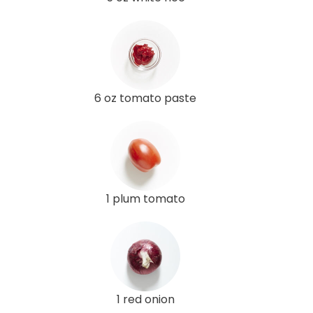
6 oz tomato paste
1 plum tomato
1 red onion