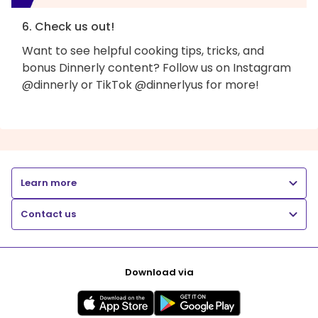
6. Check us out!
Want to see helpful cooking tips, tricks, and
bonus Dinnerly content? Follow us on Instagram
@dinnerly or TikTok @dinnerlyus for more!
Learn more
Contact us
Download via