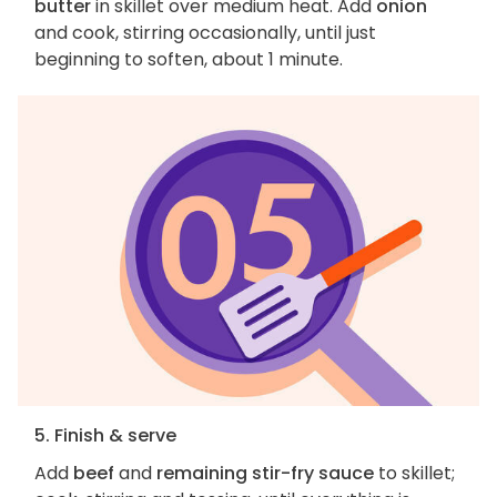
butter
in skillet over medium heat. Add
onion
and cook, stirring occasionally, until just
beginning to soften, about 1 minute.
5. Finish & serve
Add
beef
and
remaining stir-fry sauce
to skillet;