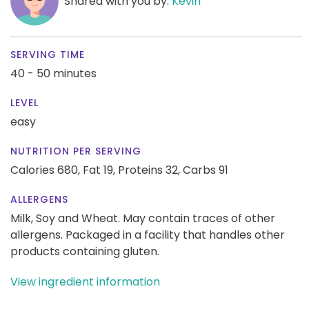
Shared with you by:
Kevin
SERVING TIME
40 - 50 minutes
LEVEL
easy
NUTRITION PER SERVING
Calories 680,
Fat 19,
Proteins 32,
Carbs 91
ALLERGENS
Milk, Soy and Wheat. May contain traces of other
allergens. Packaged in a facility that handles other
products containing gluten.
View ingredient information