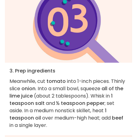
3. Prep ingredients
Meanwhile, cut
tomato
into 1-inch pieces. Thinly
slice
onion
. Into a small bowl, squeeze
all of the
lime juice
(about 2 tablespoons). Whisk in
1
teaspoon salt
and
½ teaspoon pepper
; set
aside. In a medium nonstick skillet, heat
1
teaspoon oil
over medium-high heat; add
beef
in a single layer.