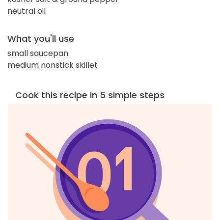
neutral oil
What you'll use
small saucepan
medium nonstick skillet
Cook this recipe in 5 simple steps