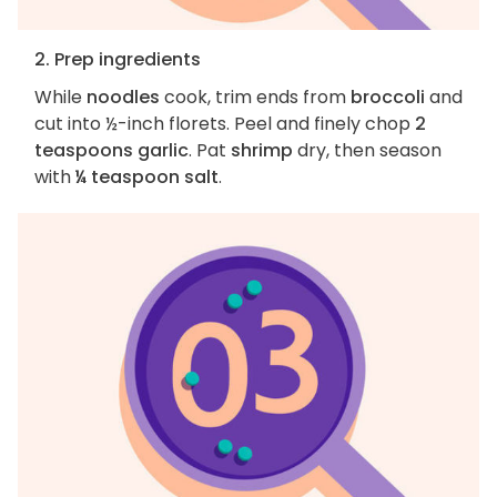
2. Prep ingredients
While
noodles
cook, trim ends from
broccoli
and
cut into ½-inch florets. Peel and finely chop
2
teaspoons garlic
. Pat
shrimp
dry, then season
with
¼ teaspoon salt
.