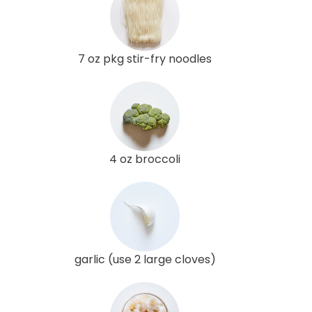
7 oz pkg stir-fry noodles
4 oz broccoli
garlic (use 2 large cloves)