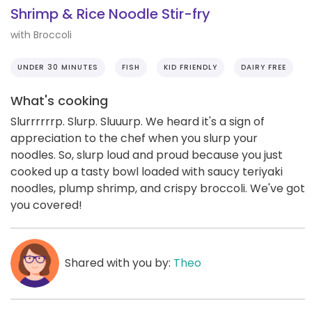
Shrimp & Rice Noodle Stir-fry
with Broccoli
UNDER 30 MINUTES
FISH
KID FRIENDLY
DAIRY FREE
What's cooking
Slurrrrrrp. Slurp. Sluuurp. We heard it's a sign of
appreciation to the chef when you slurp your
noodles. So, slurp loud and proud because you just
cooked up a tasty bowl loaded with saucy teriyaki
noodles, plump shrimp, and crispy broccoli. We've got
you covered!
Shared with you by:
Theo