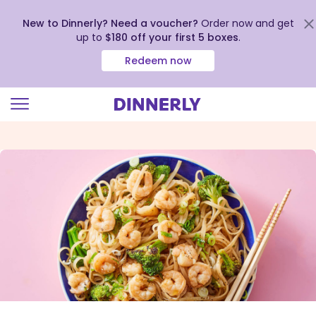
New to Dinnerly? Need a voucher?
Order now and get
up to
$180 off your first 5 boxes
.
Redeem now
Click
to
view
our
Accessibility
Statement