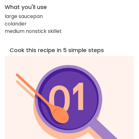
What you'll use
large saucepan
colander
medium nonstick skillet
Cook this recipe in 5 simple steps