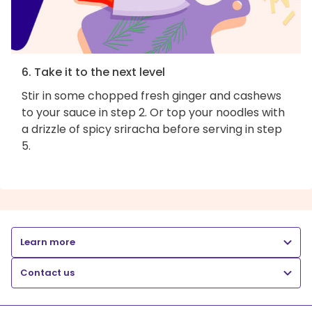
6. Take it to the next level
Stir in some chopped fresh ginger and cashews
to your sauce in step 2. Or top your noodles with
a drizzle of spicy sriracha before serving in step
5.
Learn more
Contact us