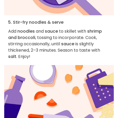
5. Stir-fry noodles & serve
Add
noodles
and
sauce
to skillet with
shrimp
and broccoli
, tossing to incorporate. Cook,
stirring occasionally, until
sauce
is slightly
thickened, 2–3 minutes. Season to taste with
salt
. Enjoy!