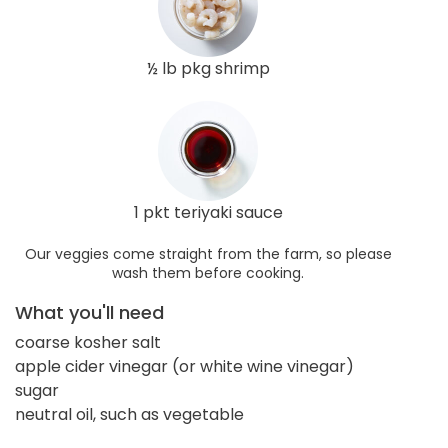
½ lb pkg shrimp
1 pkt teriyaki sauce
Our veggies come straight from the farm, so please
wash them before cooking.
What you'll need
coarse kosher salt
apple cider vinegar (or white wine vinegar)
sugar
neutral oil, such as vegetable