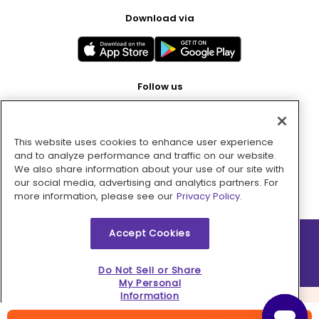
Download via
Follow us
This website uses cookies to enhance user experience
Pay with
and to analyze performance and traffic on our website.
We also share information about your use of our site with
our social media, advertising and analytics partners. For
more information, please see our
Privacy Policy.
Accept Cookies
2026 © MMM Consumer Brands Inc. All rights reserved.
Do Not Sell or Share
My Personal
Information