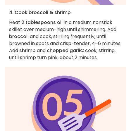
4. Cook broccoli & shrimp
Heat
2 tablespoons oil
in a medium nonstick
skillet over medium-high until shimmering. Add
broccoli
and cook, stirring frequently, until
browned in spots and crisp-tender, 4–6 minutes.
Add
shrimp
and
chopped garlic
; cook, stirring,
until shrimp turn pink, about 2 minutes.