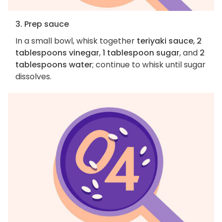
3. Prep sauce
In a small bowl, whisk together
teriyaki sauce
,
2
tablespoons vinegar
,
1 tablespoon sugar
, and
2
tablespoons water
; continue to whisk until sugar
dissolves.