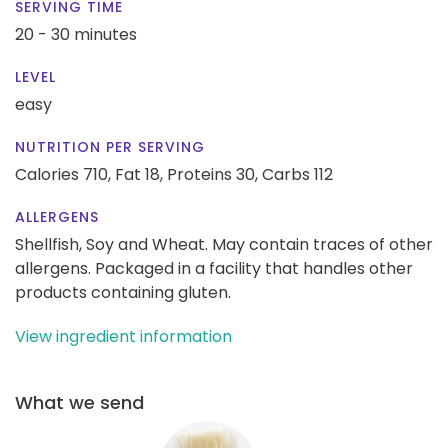
SERVING TIME
20 - 30 minutes
LEVEL
easy
NUTRITION PER SERVING
Calories 710,
Fat 18,
Proteins 30,
Carbs 112
ALLERGENS
Shellfish, Soy and Wheat. May contain traces of other
allergens. Packaged in a facility that handles other
products containing gluten.
View ingredient information
What we send