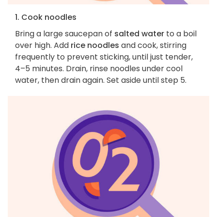
1. Cook noodles
Bring a large saucepan of
salted water
to a boil
over high. Add
rice noodles
and cook, stirring
frequently to prevent sticking, until just tender,
4–5 minutes. Drain, rinse noodles under cool
water, then drain again. Set aside until step 5.