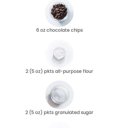
6 oz chocolate chips
2 (5 oz) pkts all-purpose flour
2 (5 oz) pkts granulated sugar