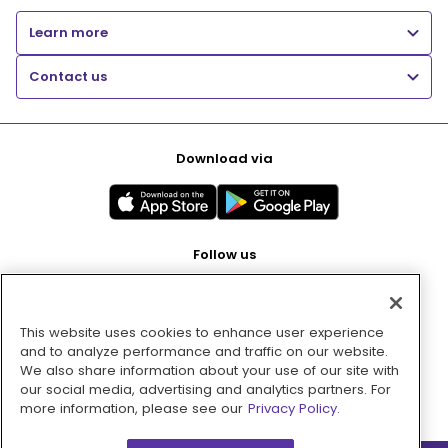
Learn more
Contact us
Download via
Follow us
This website uses cookies to enhance user experience
Pay with
and to analyze performance and traffic on our website.
We also share information about your use of our site with
our social media, advertising and analytics partners. For
more information, please see our
Privacy Policy.