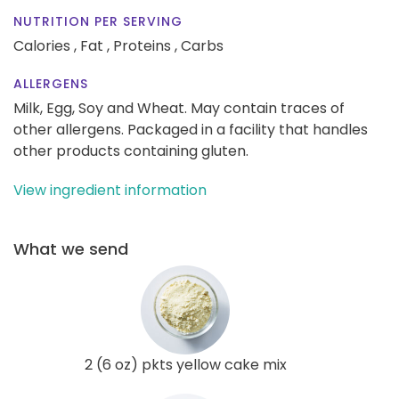
NUTRITION PER SERVING
Calories ,
Fat ,
Proteins ,
Carbs
ALLERGENS
Milk, Egg, Soy and Wheat. May contain traces of
other allergens. Packaged in a facility that handles
other products containing gluten.
View ingredient information
What we send
2 (6 oz) pkts yellow cake mix