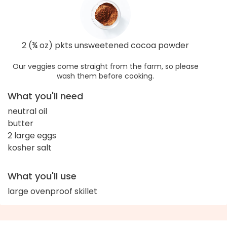
2 (¾ oz) pkts unsweetened cocoa powder
Our veggies come straight from the farm, so please
wash them before cooking.
What you'll need
neutral oil
butter
2 large eggs
kosher salt
What you'll use
large ovenproof skillet