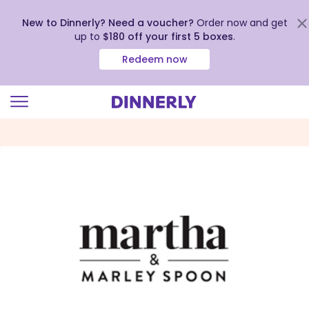
New to Dinnerly? Need a voucher?
Order now and get
up to
$180 off your first 5 boxes
.
Redeem now
Click
to
view
our
Accessibility
Statement