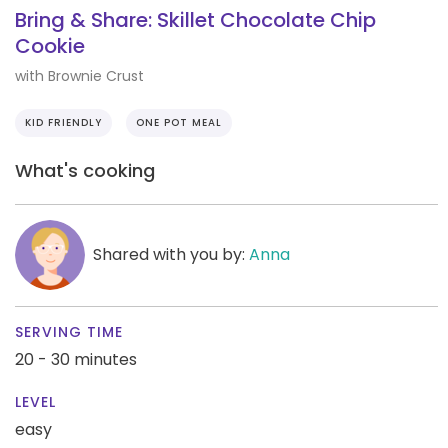
Bring & Share: Skillet Chocolate Chip
Cookie
with Brownie Crust
KID FRIENDLY
ONE POT MEAL
What's cooking
Shared with you by:
Anna
SERVING TIME
20 - 30 minutes
LEVEL
easy