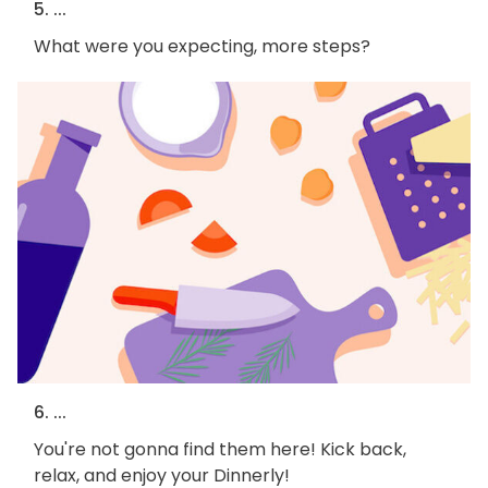
5. ...
What were you expecting, more steps?
6. ...
You're not gonna find them here! Kick back,
relax, and enjoy your Dinnerly!