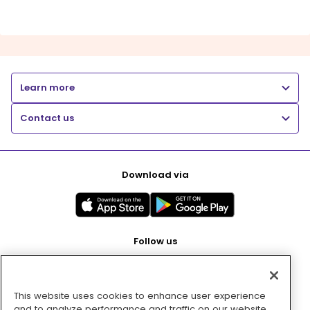
Learn more
Contact us
Download via
Follow us
This website uses cookies to enhance user experience
Pay with
and to analyze performance and traffic on our website.