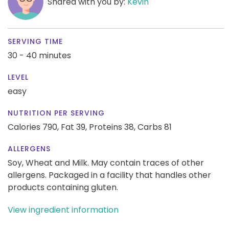
Shared with you by:
Kevin
SERVING TIME
30 - 40 minutes
LEVEL
easy
NUTRITION PER SERVING
Calories 790,
Fat 39,
Proteins 38,
Carbs 81
ALLERGENS
Soy, Wheat and Milk. May contain traces of other
allergens. Packaged in a facility that handles other
products containing gluten.
View ingredient information