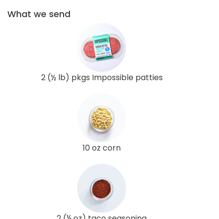
What we send
2 (½ lb) pkgs Impossible patties
10 oz corn
2 (¼ oz) taco seasoning