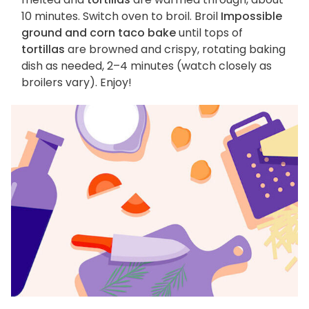
10 minutes. Switch oven to broil. Broil
Impossible
ground and corn taco bake
until tops of
tortillas
are browned and crispy, rotating baking
dish as needed, 2–4 minutes (watch closely as
broilers vary). Enjoy!