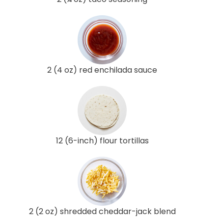
2 (4 oz) red enchilada sauce
12 (6-inch) flour tortillas
2 (2 oz) shredded cheddar-jack blend