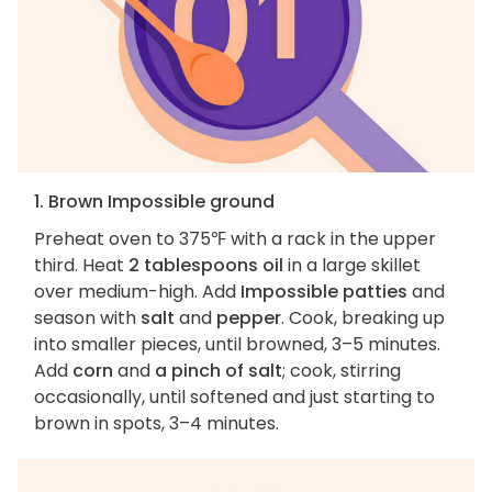
1. Brown Impossible ground
Preheat oven to 375℉ with a rack in the upper
third. Heat
2 tablespoons oil
in a large skillet
over medium-high. Add
Impossible patties
and
season with
salt
and
pepper
. Cook, breaking up
into smaller pieces, until browned, 3–5 minutes.
Add
corn
and
a pinch of salt
; cook, stirring
occasionally, until softened and just starting to
brown in spots, 3–4 minutes.