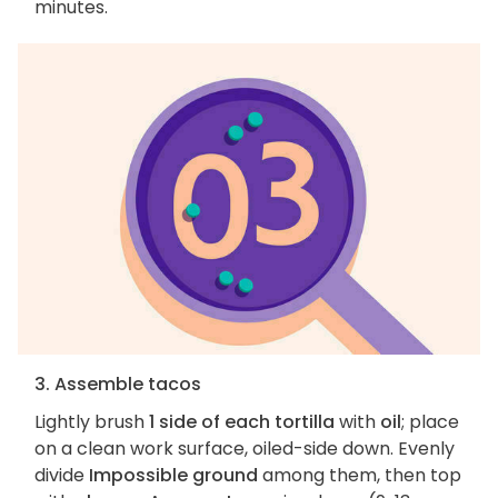
minutes.
3. Assemble tacos
Lightly brush
1 side of each tortilla
with
oil
; place
on a clean work surface, oiled-side down. Evenly
divide
Impossible ground
among them, then top