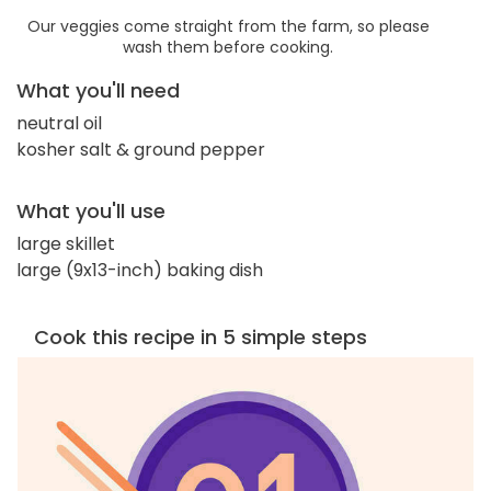
Our veggies come straight from the farm, so please
wash them before cooking.
What you'll need
neutral oil
kosher salt & ground pepper
What you'll use
large skillet
large (9x13-inch) baking dish
Cook this recipe in 5 simple steps