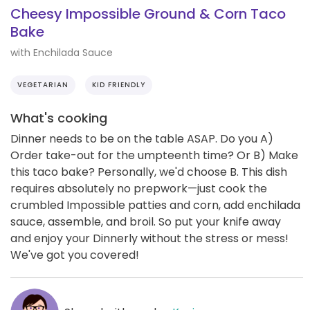
Cheesy Impossible Ground & Corn Taco
Bake
with Enchilada Sauce
VEGETARIAN
KID FRIENDLY
What's cooking
Dinner needs to be on the table ASAP. Do you A)
Order take-out for the umpteenth time? Or B) Make
this taco bake? Personally, we'd choose B. This dish
requires absolutely no prepwork—just cook the
crumbled Impossible patties and corn, add enchilada
sauce, assemble, and broil. So put your knife away
and enjoy your Dinnerly without the stress or mess!
We've got you covered!