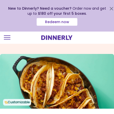
New to Dinnerly? Need a voucher?
Order now and get
up to
$180 off your first 5 boxes
.
Redeem now
Click
to
view
our
Accessibility
Statement
Customizable