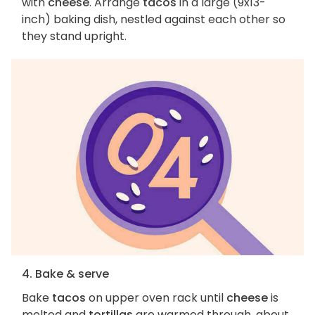
with
cheese
. Arrange
tacos
in a large (9x13-
inch) baking dish, nestled against each other so
they stand upright.
4. Bake & serve
Bake
tacos
on upper oven rack until
cheese
is
melted and
tortillas
are warmed through, about