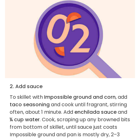
2. Add sauce
To skillet with
Impossible ground and corn
, add
taco seasoning
and cook until fragrant, stirring
often, about 1 minute. Add
enchilada sauce
and
¼ cup water
. Cook, scraping up any browned bits
from bottom of skillet, until sauce just coats
Impossible ground and pan is mostly dry, 2–3