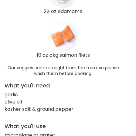
2½ oz edamame
10 oz pkg salmon filets
Our veggies come straight from the farm, so please
wash them before cooking.
What you'll need
garlic
olive oil
kosher salt & ground pepper
What you'll use
microplane or grater