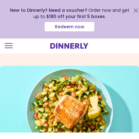
New to Dinnerly? Need a voucher?
Order now and get
up to
$180 off your first 5 boxes
.
Redeem now
Click
to
view
our
Accessibility
Statement