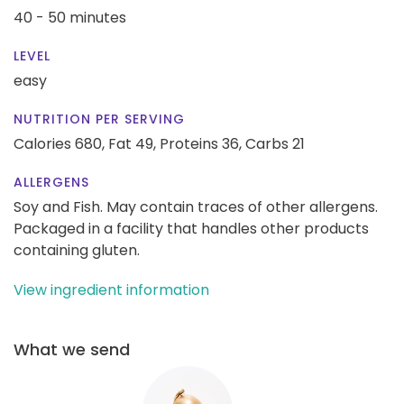
40 - 50 minutes
LEVEL
easy
NUTRITION PER SERVING
Calories 680,
Fat 49,
Proteins 36,
Carbs 21
ALLERGENS
Soy and Fish. May contain traces of other allergens.
Packaged in a facility that handles other products
containing gluten.
View ingredient information
What we send