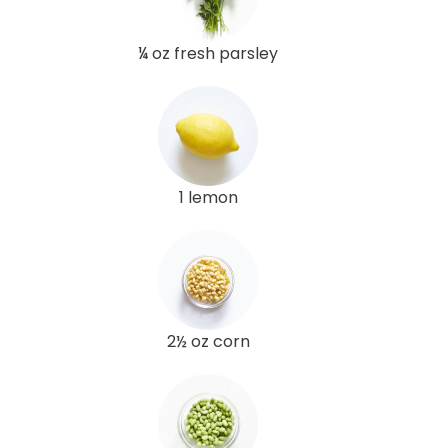
¼ oz fresh parsley
1 lemon
2½ oz corn