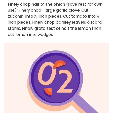
Finely chop
half of the onion
(save rest for own
use). Finely chop
1 large garlic clove
. Cut
zucchini
into ¼-inch pieces. Cut
tomato
into ¼-
inch pieces. Finely chop
parsley leaves
; discard
stems. Finely grate
zest of half the lemon
then
cut lemon into wedges.