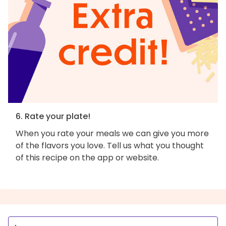
6. Rate your plate!
When you rate your meals we can give you more
of the flavors you love. Tell us what you thought
of this recipe on the app or website.