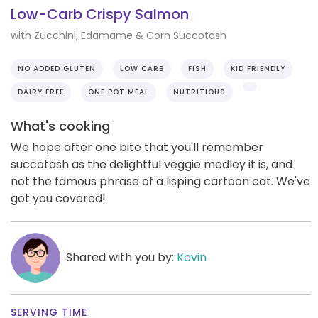
Low-Carb Crispy Salmon
with Zucchini, Edamame & Corn Succotash
NO ADDED GLUTEN
LOW CARB
FISH
KID FRIENDLY
DAIRY FREE
ONE POT MEAL
NUTRITIOUS
What's cooking
We hope after one bite that you'll remember
succotash as the delightful veggie medley it is, and
not the famous phrase of a lisping cartoon cat. We've
got you covered!
Shared with you by:
Kevin
SERVING TIME