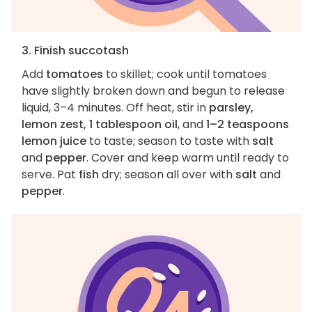
3. Finish succotash
Add
tomatoes
to skillet; cook until tomatoes
have slightly broken down and begun to release
liquid, 3–4 minutes. Off heat, stir in
parsley,
lemon zest, 1 tablespoon oil
, and
1–2 teaspoons
lemon juice
to taste; season to taste with
salt
and
pepper
. Cover and keep warm until ready to
serve. Pat
fish
dry; season all over with
salt
and
pepper
.