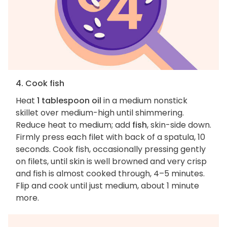
4. Cook fish
Heat
1 tablespoon oil
in a medium nonstick
skillet over medium-high until shimmering.
Reduce heat to medium; add
fish
, skin-side down.
Firmly press each filet with back of a spatula, 10
seconds. Cook fish, occasionally pressing gently
on filets, until skin is well browned and very crisp
and fish is almost cooked through, 4–5 minutes.
Flip and cook until just medium, about 1 minute
more.