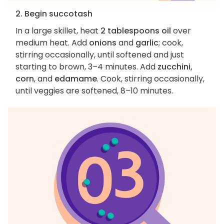
2. Begin succotash
In a large skillet, heat
2 tablespoons oil
over
medium heat. Add
onions
and
garlic
; cook,
stirring occasionally, until softened and just
starting to brown, 3–4 minutes. Add
zucchini,
corn
, and
edamame
. Cook, stirring occasionally,
until veggies are softened, 8–10 minutes.