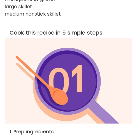
large skillet
medium nonstick skillet
Cook this recipe in 5 simple steps
1. Prep ingredients