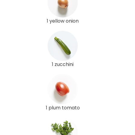
1 yellow onion
1 zucchini
1 plum tomato