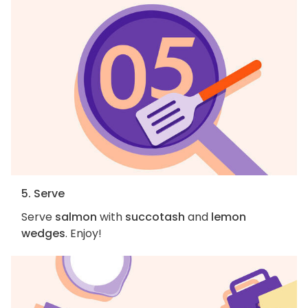
5. Serve
Serve
salmon
with
succotash
and
lemon
wedges
. Enjoy!