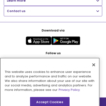
Learn more
Contact us
Download via
Follow us
This website uses cookies to enhance user experience
Pay with
and to analyze performance and traffic on our website.
We also share information about your use of our site with
our social media, advertising and analytics partners. For
more information, please see our
Privacy Policy.
Accept Cookies